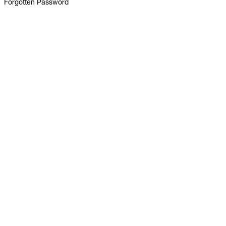
Forgotten Password