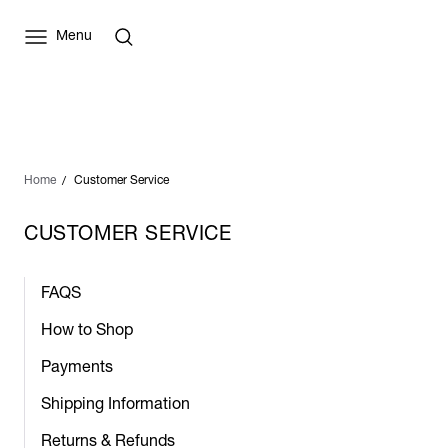
Menu
Home
Customer Service
CUSTOMER SERVICE
FAQS
How to Shop
Payments
Shipping Information
Returns & Refunds