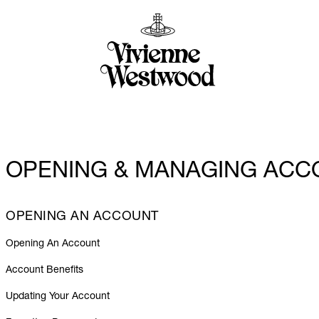
OPENING & MANAGING ACC
OPENING AN ACCOUNT
Opening An Account
Account Benefits
Updating Your Account