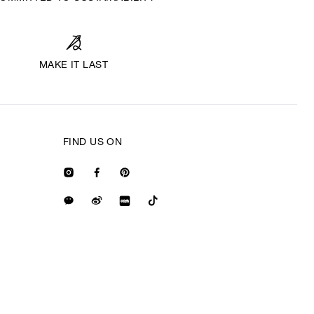
MAKE IT LAST
FIND US ON