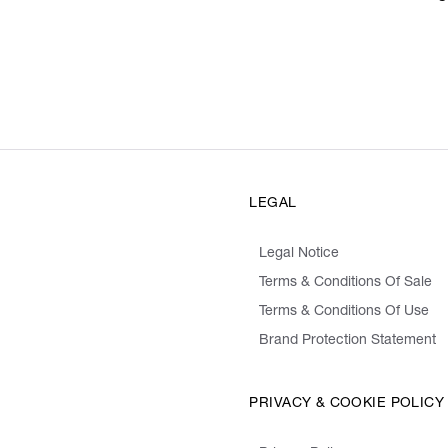
LEGAL
Legal Notice
Terms & Conditions Of Sale
Terms & Conditions Of Use
Brand Protection Statement
PRIVACY & COOKIE POLICY