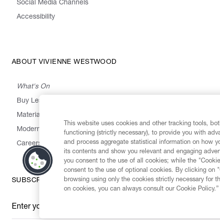
Social Media Channels
Accessibility
ABOUT VIVIENNE WESTWOOD
What's On
Buy Less, Choose Well, Make It Last
,
,
,
&
Materials
Activism
Emissions
Supply
Heritage
This website uses cookies and other tracking tools, both
Modern Slavery Statement
functioning (strictly necessary), to provide you with ad
and process aggregate statistical information on how yo
Careers
its contents and show you relevant and engaging advert
you consent to the use of all cookies; while the "Cookie
consent to the use of optional cookies. By clicking on 
browsing using only the cookies strictly necessary for t
SUBSCRIBE TO OUR NEWSLETTER
on cookies, you can always consult our Cookie Policy.”
Enter your email
*