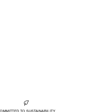
OMMITTED TO SUSTAINABILITY