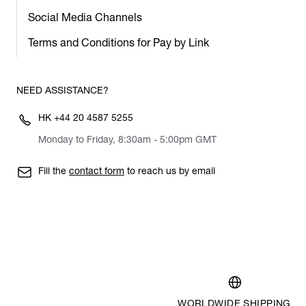
Social Media Channels
Terms and Conditions for Pay by Link
NEED ASSISTANCE?
HK
+44 20 4587 5255
Monday to Friday, 8:30am - 5:00pm GMT
Fill the
contact form
to reach us by email
WORLDWIDE SHIPPING