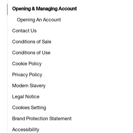
Opening & Managing Account
Opening An Account
Contact Us
Conditions of Sale
Conditions of Use
Cookie Policy
Privacy Policy
Modern Slavery
Legal Notice
Cookies Setting
Brand Protection Statement
Accessibility