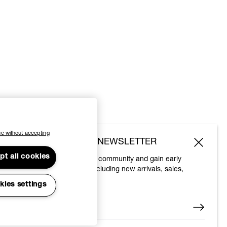
e without accepting
SUBSCRIBE TO OUR NEWSLETTER
pt all cookies
Join the Vivienne Westwood community and gain early
access to our latest news including new arrivals, sales,
shows and events.
kies settings
Enter your email
*