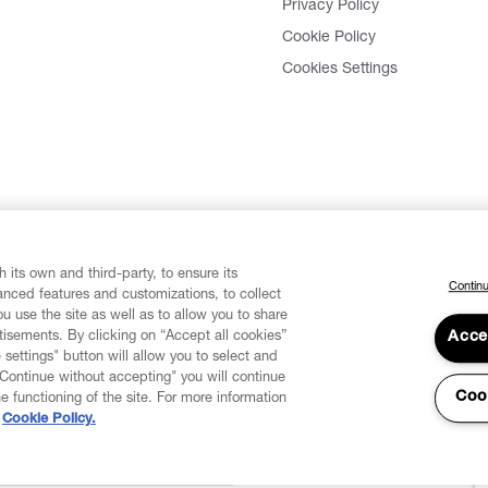
Privacy Policy
Cookie Policy
Cookies Settings
 its own and third-party, to ensure its
Continu
vanced features and customizations, to collect
u use the site as well as to allow you to share
isements. By clicking on “Accept all cookies”
Acce
 settings" button will allow you to select and
"Continue without accepting" you will continue
Coo
he functioning of the site. For more information
Cookie Policy.