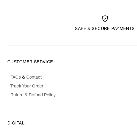
SAFE & SECURE PAYMENTS
CUSTOMER SERVICE
&
FAQs
Contact
Track Your Order
Return & Refund Policy
DIGITAL