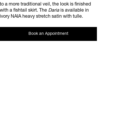
to a more traditional veil, the look is finished
with a fishtail skirt. The
Daria
is available in
ivory NAIA heavy stretch satin with tulle.
Book an Appointment