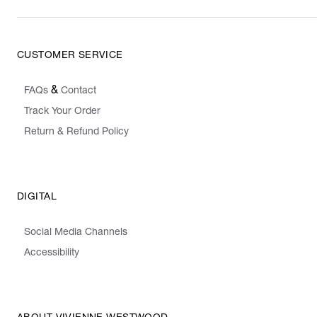
CUSTOMER SERVICE
&
FAQs
Contact
Track Your Order
Return & Refund Policy
DIGITAL
Social Media Channels
Accessibility