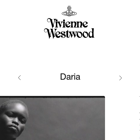
Daria