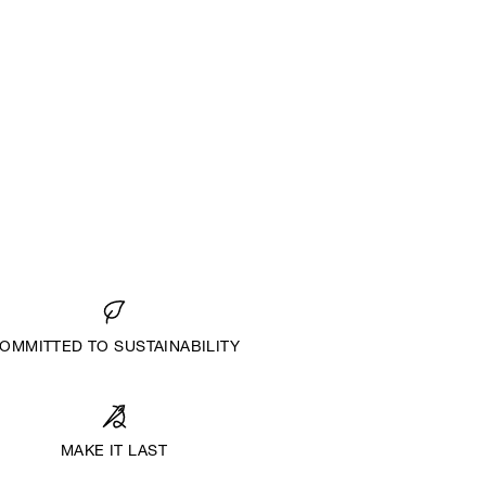
OMMITTED TO SUSTAINABILITY
MAKE IT LAST