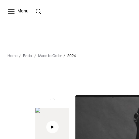
Menu
Home
Bridal
Made to Order
2024