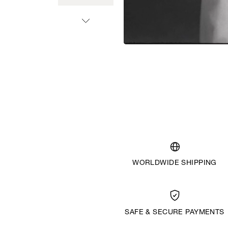
WORLDWIDE SHIPPING
SAFE & SECURE PAYMENTS