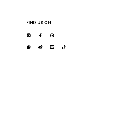
FIND US ON