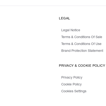
LEGAL
Legal Notice
Terms & Conditions Of Sale
Terms & Conditions Of Use
Brand Protection Statement
PRIVACY & COOKIE POLICY
Privacy Policy
Cookie Policy
Cookies Settings