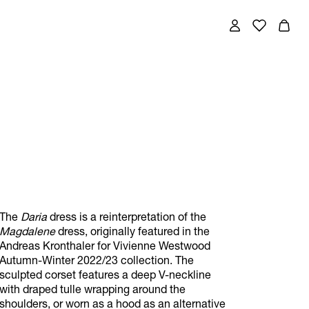
The
Daria
dress is a reinterpretation of the
Magdalene
dress, originally featured in the
Andreas Kronthaler for Vivienne Westwood
Autumn-Winter 2022/23 collection. The
sculpted corset features a deep V-neckline
with draped tulle wrapping around the
shoulders, or worn as a hood as an alternative