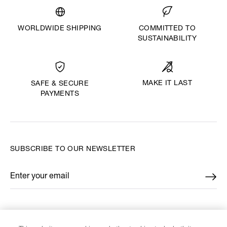
WORLDWIDE SHIPPING
COMMITTED TO
SUSTAINABILITY
MAKE IT LAST
SAFE & SECURE
PAYMENTS
SUBSCRIBE TO OUR NEWSLETTER
Enter your email
*
FIND US ON