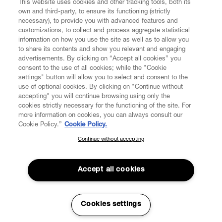
This website uses cookies and other tracking tools, both its
own and third-party, to ensure its functioning (strictly
necessary), to provide you with advanced features and
customizations, to collect and process aggregate statistical
information on how you use the site as well as to allow you
CUSTOMER SERVICE
to share its contents and show you relevant and engaging
advertisements. By clicking on “Accept all cookies” you
consent to the use of all cookies; while the "Cookie
LEGAL
settings" button will allow you to select and consent to the
use of optional cookies. By clicking on "Continue without
accepting" you will continue browsing using only the
DIGITAL
cookies strictly necessary for the functioning of the site. For
more information on cookies, you can always consult our
Cookie Policy.”
Cookie Policy.
POLICY
Continue without accepting
SUBSCRIBE TO OUR NEWSLETTER
Join the Vivienne Westwood community and gain early access
ABOUT VIVIENNE WESTWOOD
to our latest news including new arrivals, sales, shows and
Accept all cookies
events.
Enter your email
*
Secure Checkout
Cookies settings