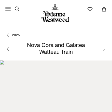
2025
Nova Cora and Galatea
Watteau Train