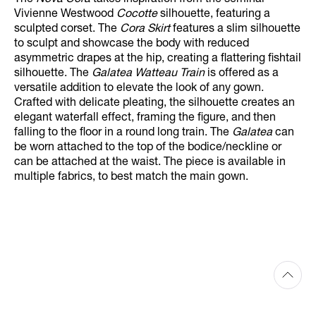
The
Nova Cora
takes inspiration from the seminal
Vivienne Westwood
Cocotte
silhouette, featuring a
sculpted corset. The
Cora Skirt
features a slim silhouette
to sculpt and showcase the body with reduced
asymmetric drapes at the hip, creating a flattering fishtail
silhouette. The
Galatea Watteau Train
is offered as a
versatile addition to elevate the look of any gown.
Crafted with delicate pleating, the silhouette creates an
elegant waterfall effect, framing the figure, and then
falling to the floor in a round long train. The
Galatea
can
be worn attached to the top of the bodice/neckline or
can be attached at the waist. The piece is available in
multiple fabrics, to best match the main gown.