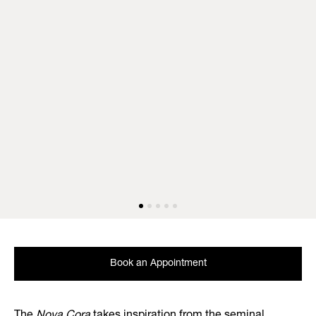
Book an Appointment