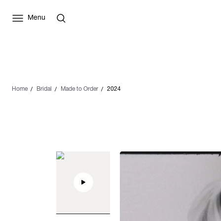
Menu
Home
Bridal
Made to Order
2024