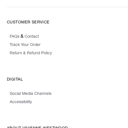
CUSTOMER SERVICE
&
FAQs
Contact
Track Your Order
Return & Refund Policy
DIGITAL
Social Media Channels
Accessibility