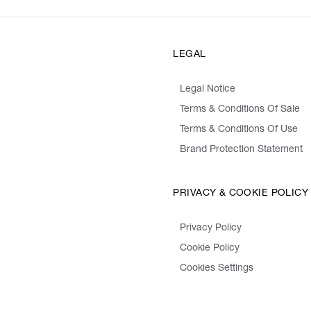
LEGAL
Legal Notice
Terms & Conditions Of Sale
Terms & Conditions Of Use
Brand Protection Statement
PRIVACY & COOKIE POLICY
Privacy Policy
Cookie Policy
Cookies Settings