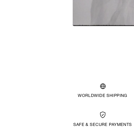
WORLDWIDE SHIPPING
SAFE & SECURE PAYMENTS