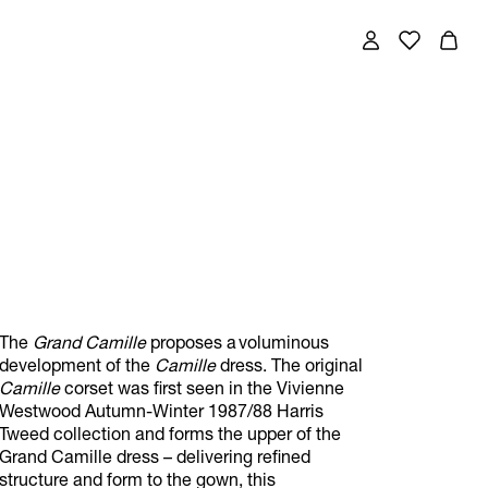
The
Grand Camille
proposes a voluminous
development of the
Camille
dress. The original
Camille
corset was first seen in the Vivienne
Westwood Autumn-Winter 1987/88 Harris
Tweed collection and forms the upper of the
Grand Camille dress – delivering refined
structure and form to the gown, this