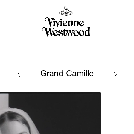
Grand Camille