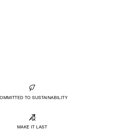
OMMITTED TO SUSTAINABILITY
MAKE IT LAST