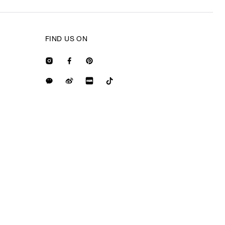
FIND US ON