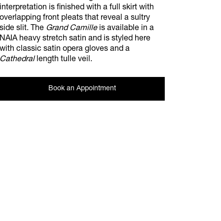
interpretation is finished with a full skirt with
overlapping front pleats that reveal a sultry
side slit. The
Grand Camille
is available in a
NAIA heavy stretch satin and is styled here
with classic satin opera gloves and a
Cathedral
length tulle veil.
Book an Appointment