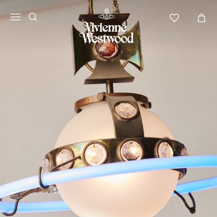
Vivienne
Westwood
APAC