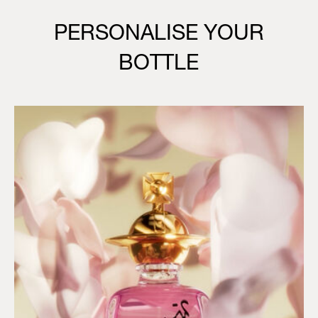
PERSONALISE YOUR
BOTTLE