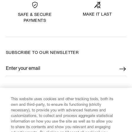
MAKE IT LAST
SAFE & SECURE
PAYMENTS
SUBSCRIBE TO OUR NEWSLETTER
Enter your email
*
FIND US ON
This website uses cookies and other tracking tools, both its
own and third-party, to ensure its functioning (strictly
necessary), to provide you with advanced features and
customizations, to collect and process aggregate statistical
information on how you use the site as well as to allow you
to share its contents and show you relevant and engaging
CUSTOMER SERVICE