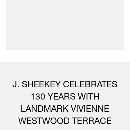
J. SHEEKEY CELEBRATES
130 YEARS WITH
LANDMARK VIVIENNE
WESTWOOD TERRACE