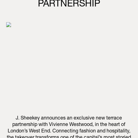
PARTNERSHIP
J. Sheekey announces an exclusive new terrace
partnership with Vivienne Westwood, in the heart of
London’s West End. Connecting fashion and hospitality,