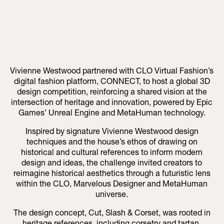
Vivienne Westwood partnered with CLO Virtual Fashion’s
digital fashion platform, CONNECT, to host a global 3D
design competition, reinforcing a shared vision at the
intersection of heritage and innovation, powered by Epic
Games’ Unreal Engine and MetaHuman technology.
Inspired by signature Vivienne Westwood design
techniques and the house’s ethos of drawing on
historical and cultural references to inform modern
design and ideas, the challenge invited creators to
reimagine historical aesthetics through a futuristic lens
within the CLO, Marvelous Designer and MetaHuman
universe.
The design concept, Cut, Slash & Corset, was rooted in