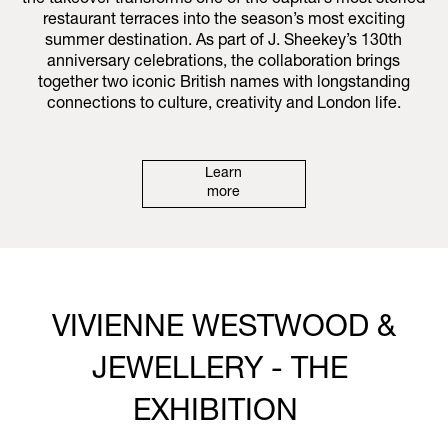
the takeover transforms one of the capital’s most storied
restaurant terraces into the season’s most exciting
summer destination. As part of J. Sheekey’s 130th
anniversary celebrations, the collaboration brings
together two iconic British names with longstanding
connections to culture, creativity and London life.
Learn
more
VIVIENNE WESTWOOD &
JEWELLERY - THE
EXHIBITION