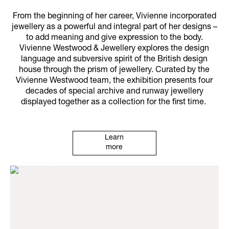
From the beginning of her career, Vivienne incorporated
jewellery as a powerful and integral part of her designs –
to add meaning and give expression to the body.
Vivienne Westwood & Jewellery explores the design
language and subversive spirit of the British design
house through the prism of jewellery. Curated by the
Vivienne Westwood team, the exhibition presents four
decades of special archive and runway jewellery
displayed together as a collection for the first time.
Learn
more