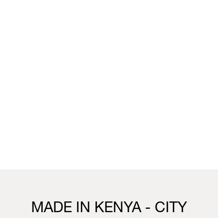
unique wallpaper collection that merges the worlds of
fashion, interior design and living.
You can visit the installation, showcasing this collection,
this week in our Milan boutique:
Milan
Vivienne Westwood Milan Boutique
25 Corso Venezia, 20121, Milan
21st to 26th April
10.30 - 19.30
Visit us
MADE IN KENYA - CITY