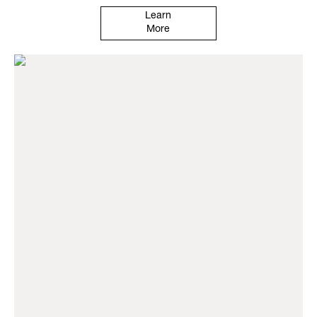
Learn
More