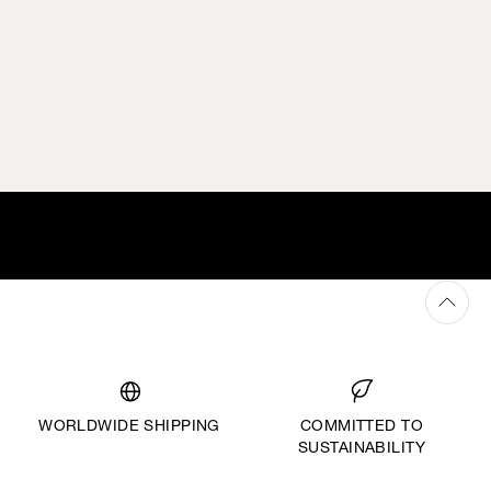
WORLDWIDE SHIPPING
COMMITTED TO
SUSTAINABILITY