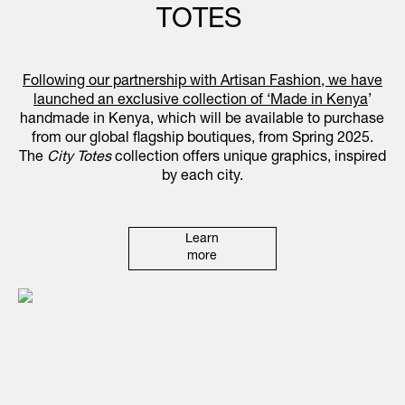
TOTES
Following our partnership with Artisan Fashion, we have
launched an exclusive collection of ‘
Made in Kenya
’
handmade in Kenya, which will be available to purchase
from our global flagship boutiques, from Spring 2025.
The
City Totes
collection offers unique graphics, inspired
by each city.
Learn
more