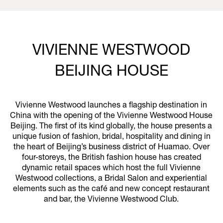
VIVIENNE WESTWOOD
BEIJING HOUSE
Vivienne Westwood launches a flagship destination in
China with the opening of the Vivienne Westwood House
Beijing. The first of its kind globally, the house presents a
unique fusion of fashion, bridal, hospitality and dining in
the heart of Beijing’s business district of Huamao. Over
four-storeys, the British fashion house has created
dynamic retail spaces which host the full Vivienne
Westwood collections, a Bridal Salon and experiential
elements such as the café and new concept restaurant
and bar, the Vivienne Westwood Club.