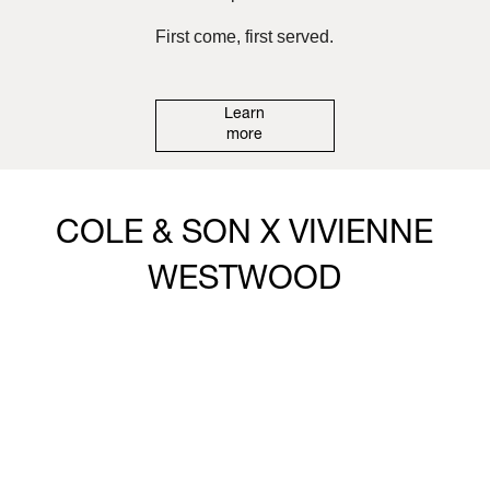
First come, first served.
Learn
more
COLE & SON X VIVIENNE
WESTWOOD