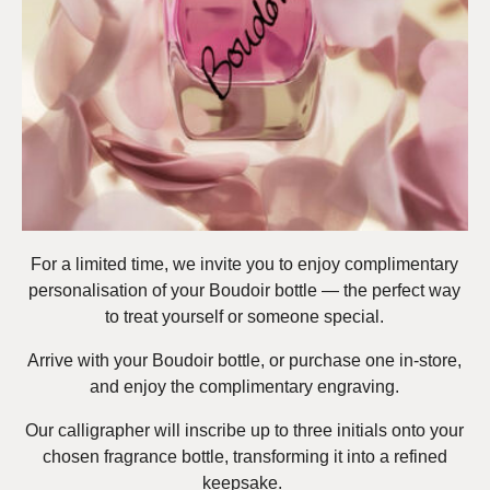
For a limited time, we invite you to enjoy complimentary
personalisation of your Boudoir bottle — the perfect way
to treat yourself or someone special.
Arrive with your Boudoir bottle, or purchase one in-store,
and enjoy the complimentary engraving.
Our calligrapher will inscribe up to three initials onto your
chosen fragrance bottle, transforming it into a refined
keepsake.