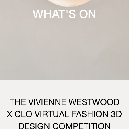
WHAT'S ON
THE VIVIENNE WESTWOOD
X CLO VIRTUAL FASHION 3D
DESIGN COMPETITION