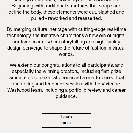
heritage references, including corsetry and tartan.
Beginning with traditional structures that shape and
define the body, these elements were cut, slashed and
pulled - reworked and reasserted.
By merging cultural heritage with cutting-edge real-time
technology, the initiative champions a new era of digital
craftsmanship - where storytelling and high-fidelity
design converge to shape the future of fashion in virtual
worlds.
We extend our congratulations to all participants, and
especially the winning creators, including first-prize
winner studio.mexe, who received a one-to-one virtual
mentoring and feedback session with the Vivienne
Westwood team, including a portfolio review and career
guidance.
Learn
more