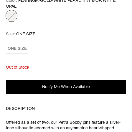
Color:
Color:
Please select
PLATINUM/GOLD/WHITE PEARL TINT MOP/WHITE
OPAL
Size:
Size:
Please select
ONE SIZE
ONE SIZE
Out of Stock
Notify Me When Available
DESCRIPTION
Offered as a set of two, our Petra Bobby pins feature a silver-
tone silhouette adorned with an asymmetric heart-shaped