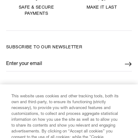
MAKE IT LAST
SAFE & SECURE
PAYMENTS
SUBSCRIBE TO OUR NEWSLETTER
Enter your email
*
FIND US ON
This website uses cookies and other tracking tools, both its
own and third-party, to ensure its functioning (strictly
necessary), to provide you with advanced features and
customizations, to collect and process aggregate statistical
information on how you use the site as well as to allow you
CUSTOMER SERVICE
to share its contents and show you relevant and engaging
advertisements. By clicking on “Accept all cookies” you
consent to the use of all cookies; while the "Cookie