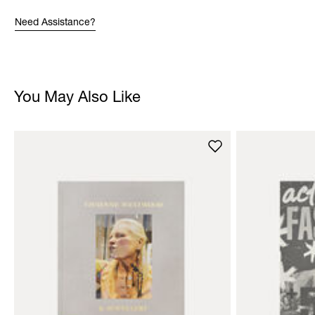
Need Assistance?
You May Also Like