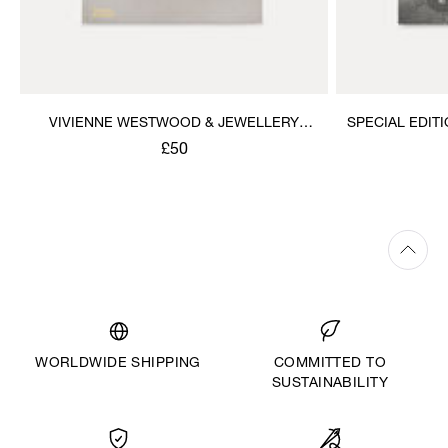
VIVIENNE WESTWOOD & JEWELLERY
SPECIAL EDIT
BOOK
JE
£50
WORLDWIDE SHIPPING
COMMITTED TO
SUSTAINABILITY