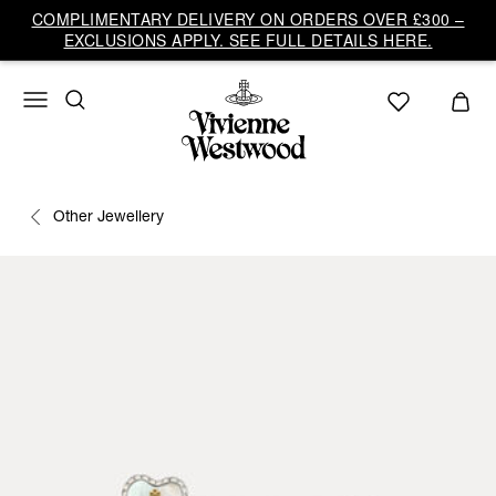
COMPLIMENTARY DELIVERY ON ORDERS OVER £300 –
EXCLUSIONS APPLY. SEE FULL DETAILS HERE.
Other Jewellery