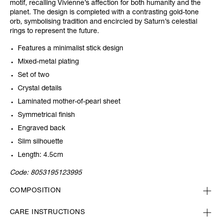
motif, recalling Vivienne’s affection for both humanity and the
planet. The design is completed with a contrasting gold-tone
orb, symbolising tradition and encircled by Saturn’s celestial
rings to represent the future.
Features a minimalist stick design
Mixed-metal plating
Set of two
Crystal details
Laminated mother-of-pearl sheet
Symmetrical finish
Engraved back
Slim silhouette
Length: 4.5cm
Code:
8053195123995
COMPOSITION
CARE INSTRUCTIONS