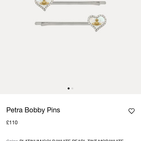
Petra Bobby Pins
£110