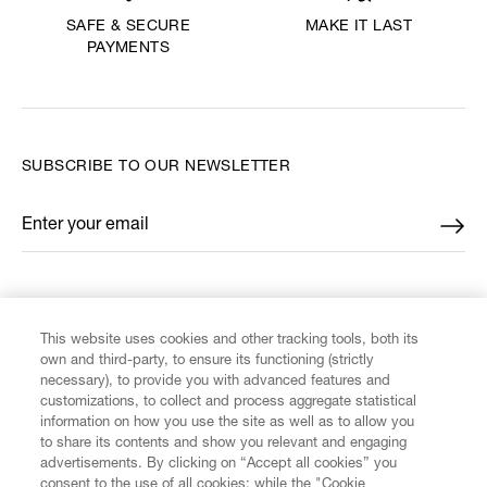
MAKE IT LAST
SAFE & SECURE
PAYMENTS
SUBSCRIBE TO OUR NEWSLETTER
Enter your email
*
FIND US ON
This website uses cookies and other tracking tools, both its
own and third-party, to ensure its functioning (strictly
necessary), to provide you with advanced features and
customizations, to collect and process aggregate statistical
information on how you use the site as well as to allow you
CUSTOMER SERVICE
to share its contents and show you relevant and engaging
advertisements. By clicking on “Accept all cookies” you
consent to the use of all cookies; while the "Cookie