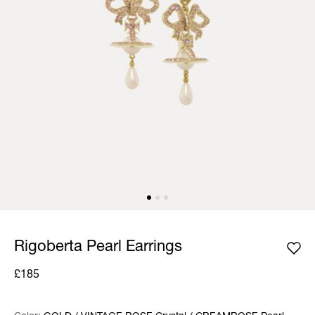
Rigoberta Pearl Earrings
£185