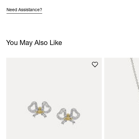
Need Assistance?
You May Also Like