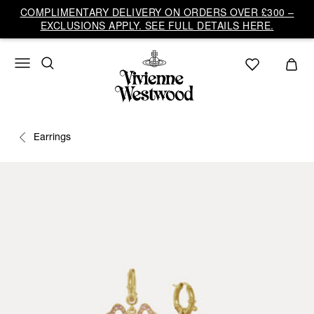
COMPLIMENTARY DELIVERY ON ORDERS OVER £300 –
EXCLUSIONS APPLY. SEE FULL DETAILS HERE.
Earrings