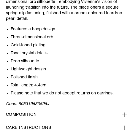
dimensional orb silhouette - embodying Vivienne's vision of
launching tradition into the future. The piece offers a secure
spring-clip fastening, finished with a cream-coloured teardrop
pearl detail.
Features a hoop design
Three-dimensional orb
Gold-toned plating
Tonal crystal details
Drop silhouette
Lightweight design
Polished finish
Total length: 4.4cm
Please note that we do not accept returns on earrings.
Code:
8053195305964
COMPOSITION
CARE INSTRUCTIONS