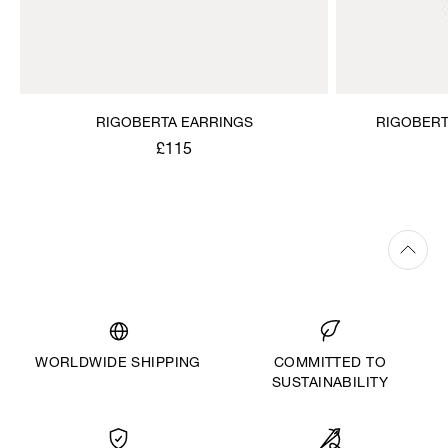
RIGOBERTA EARRINGS
RIGOBERT
£115
WORLDWIDE SHIPPING
COMMITTED TO
SUSTAINABILITY