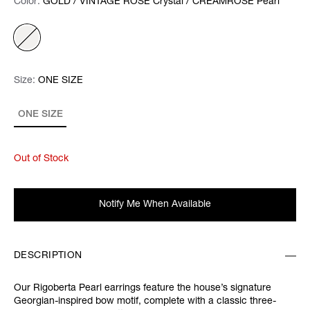
Color:
Color:
Please select
GOLD / VINTAGE ROSE Crystal / CREAMROSE Pearl
Size:
Size:
Please select
ONE SIZE
ONE SIZE
Out of Stock
Notify Me When Available
DESCRIPTION
Our Rigoberta Pearl earrings feature the house’s signature
Georgian-inspired bow motif, complete with a classic three-