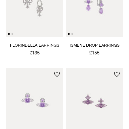
FLORINDELLA EARRINGS
ISMENE DROP EARRINGS
£135
£155