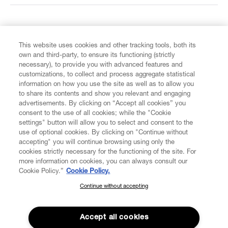
FIND US ON
This website uses cookies and other tracking tools, both its
own and third-party, to ensure its functioning (strictly
necessary), to provide you with advanced features and
customizations, to collect and process aggregate statistical
information on how you use the site as well as to allow you
to share its contents and show you relevant and engaging
CUSTOMER SERVICE
advertisements. By clicking on “Accept all cookies” you
consent to the use of all cookies; while the "Cookie
LEGAL
settings" button will allow you to select and consent to the
use of optional cookies. By clicking on "Continue without
accepting" you will continue browsing using only the
DIGITAL
cookies strictly necessary for the functioning of the site. For
more information on cookies, you can always consult our
Cookie Policy.”
Cookie Policy.
POLICY
Continue without accepting
SUBSCRIBE TO OUR NEWSLETTER
Join the Vivienne Westwood community and gain early access
ABOUT VIVIENNE WESTWOOD
to our latest news including new arrivals, sales, shows and
Accept all cookies
events.