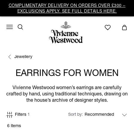
COMPLIMENTARY DELIVERY ON ORDERS OVER £300 –
EXCLUSIONS APPLY. SEE FULL DETAILS HERE.
Jewellery
EARRINGS FOR WOMEN
Vivienne Westwood women’s earrings are carefully
crafted by hand, using traditional techniques, drawing on
the house’s archive of designer styles.
Filters
1
Sort by
6 items