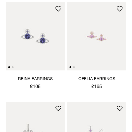
REINA EARRINGS
OFELIA EARRINGS
£105
£165