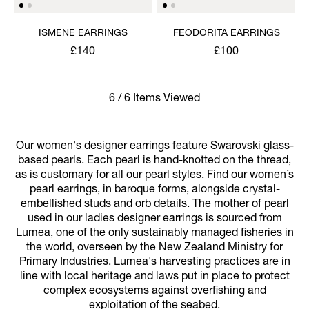
ISMENE EARRINGS
FEODORITA EARRINGS
£140
£100
6 / 6 Items Viewed
Our women's designer earrings feature Swarovski glass-
based pearls. Each pearl is hand-knotted on the thread,
as is customary for all our pearl styles. Find our women’s
pearl earrings, in baroque forms, alongside crystal-
embellished studs and orb details. The mother of pearl
used in our ladies designer earrings is sourced from
Lumea, one of the only sustainably managed fisheries in
the world, overseen by the New Zealand Ministry for
Primary Industries. Lumea's harvesting practices are in
line with local heritage and laws put in place to protect
complex ecosystems against overfishing and
exploitation of the seabed.