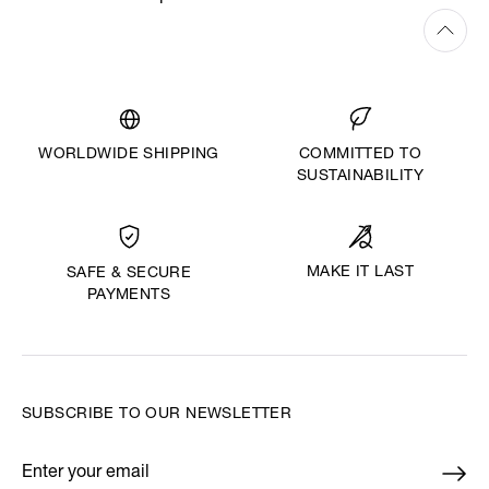
WORLDWIDE SHIPPING
COMMITTED TO
SUSTAINABILITY
MAKE IT LAST
SAFE & SECURE
PAYMENTS
SUBSCRIBE TO OUR NEWSLETTER
Enter your email
*