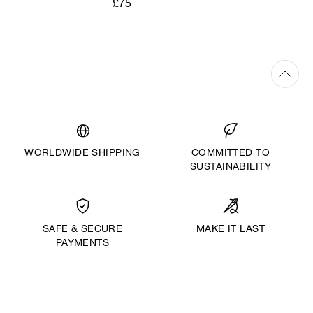
£75
WORLDWIDE SHIPPING
COMMITTED TO
SUSTAINABILITY
MAKE IT LAST
SAFE & SECURE
PAYMENTS