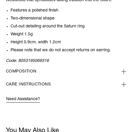
Westwood that symbolises taking tradition into the future.
Features a polished finish
Two-dimensional shape
Cut-out detailing around the Saturn ring
Weight 1.5g
Height 0.9cm, width 1.2cm
Please note that we do not accept returns on earring.
Code:
8053195069316
COMPOSITION
CARE INSTRUCTIONS
Need Assistance?
You May Also Like