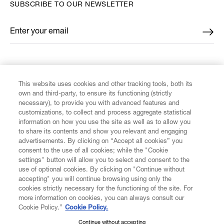
SUBSCRIBE TO OUR NEWSLETTER
Enter your email
*
FIND US ON
This website uses cookies and other tracking tools, both its
own and third-party, to ensure its functioning (strictly
necessary), to provide you with advanced features and
customizations, to collect and process aggregate statistical
information on how you use the site as well as to allow you
CUSTOMER SERVICE
to share its contents and show you relevant and engaging
advertisements. By clicking on “Accept all cookies” you
consent to the use of all cookies; while the "Cookie
LEGAL
settings" button will allow you to select and consent to the
use of optional cookies. By clicking on "Continue without
accepting" you will continue browsing using only the
DIGITAL
cookies strictly necessary for the functioning of the site. For
more information on cookies, you can always consult our
Cookie Policy.”
Cookie Policy.
POLICY
Continue without accepting