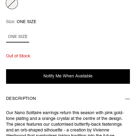
Size:
Size:
Please select
ONE SIZE
ONE SIZE
Out of Stock
Notify Me When Available
DESCRIPTION
Our Nano Solitaire earrings return this season with pink gold-
tone plating and a orange crystal at the centre of the design.
The piece features our customised butterfly-back fastenings
and an orb-shaped silhouette - a creation by Vivienne