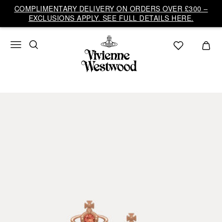
COMPLIMENTARY DELIVERY ON ORDERS OVER £300 –
EXCLUSIONS APPLY. SEE FULL DETAILS HERE.