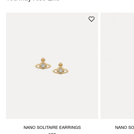
NANO SOLITAIRE EARRINGS
NANO SO