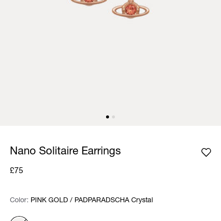
Nano Solitaire Earrings
£75
Color:
Color:
Please select
PINK GOLD / PADPARADSCHA Crystal