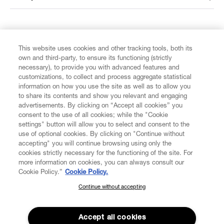
FIND US ON
This website uses cookies and other tracking tools, both its
own and third-party, to ensure its functioning (strictly
necessary), to provide you with advanced features and
customizations, to collect and process aggregate statistical
information on how you use the site as well as to allow you
to share its contents and show you relevant and engaging
CUSTOMER SERVICE
advertisements. By clicking on “Accept all cookies” you
consent to the use of all cookies; while the "Cookie
LEGAL
settings" button will allow you to select and consent to the
use of optional cookies. By clicking on "Continue without
accepting" you will continue browsing using only the
DIGITAL
cookies strictly necessary for the functioning of the site. For
more information on cookies, you can always consult our
Cookie Policy.”
Cookie Policy.
POLICY
Continue without accepting
SUBSCRIBE TO OUR NEWSLETTER
Join the Vivienne Westwood community and gain early access
ABOUT VIVIENNE WESTWOOD
to our latest news including new arrivals, sales, shows and
Accept all cookies