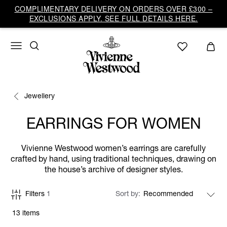
COMPLIMENTARY DELIVERY ON ORDERS OVER £300 –
EXCLUSIONS APPLY. SEE FULL DETAILS HERE.
Jewellery
EARRINGS FOR WOMEN
Vivienne Westwood women’s earrings are carefully
crafted by hand, using traditional techniques, drawing on
the house’s archive of designer styles.
Filters
1
Sort by
13 items