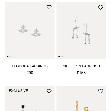
FEODORA EARRINGS
SKELETON EARRINGS
£90
£155
EXCLUSIVE