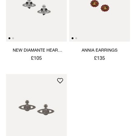
NEW DIAMANTE HEART
ANNIA EARRINGS
EARRINGS
£105
£135