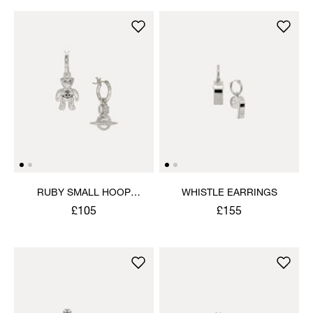
RUBY SMALL HOOP
WHISTLE EARRINGS
EARRINGS
£105
£155