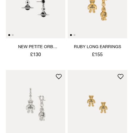
NEW PETITE ORB
RUBY LONG EARRINGS
EARRINGS
£130
£155