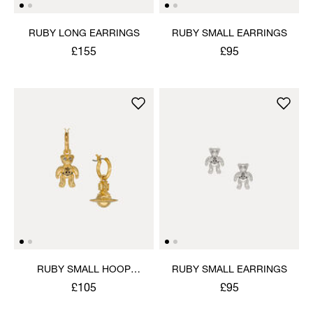
RUBY LONG EARRINGS
RUBY SMALL EARRINGS
£155
£95
RUBY SMALL HOOP
RUBY SMALL EARRINGS
EARRINGS
£105
£95