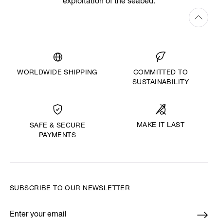
exploitation of the seabed.
WORLDWIDE SHIPPING
COMMITTED TO
SUSTAINABILITY
MAKE IT LAST
SAFE & SECURE
PAYMENTS
SUBSCRIBE TO OUR NEWSLETTER
Enter your email
*