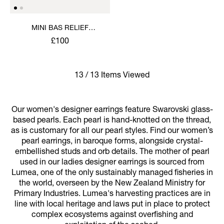
MINI BAS RELIEF
EARRINGS
£100
13 / 13 Items Viewed
Our women's designer earrings feature Swarovski glass-
based pearls. Each pearl is hand-knotted on the thread,
as is customary for all our pearl styles. Find our women’s
pearl earrings, in baroque forms, alongside crystal-
embellished studs and orb details. The mother of pearl
used in our ladies designer earrings is sourced from
Lumea, one of the only sustainably managed fisheries in
the world, overseen by the New Zealand Ministry for
Primary Industries. Lumea's harvesting practices are in
line with local heritage and laws put in place to protect
complex ecosystems against overfishing and