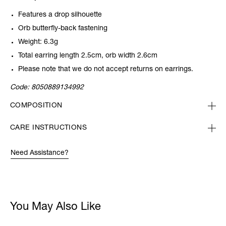
Features a drop silhouette
Orb butterfly-back fastening
Weight: 6.3g
Total earring length 2.5cm, orb width 2.6cm
Please note that we do not accept returns on earrings.
Code:
8050889134992
COMPOSITION
CARE INSTRUCTIONS
Need Assistance?
You May Also Like