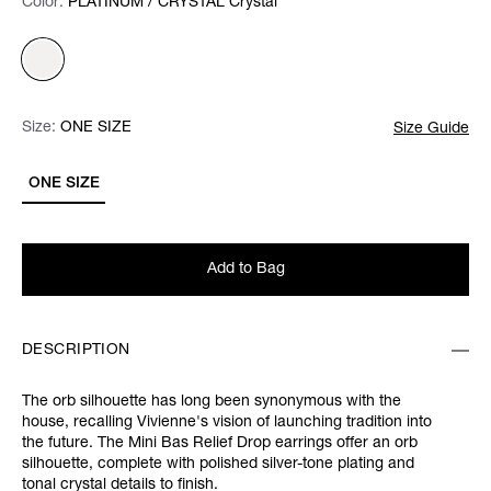
Color:
Color:
Please select
PLATINUM / CRYSTAL Crystal
Size:
Size:
Please select
ONE SIZE
Size Guide
ONE SIZE
Add to Bag
DESCRIPTION
The orb silhouette has long been synonymous with the
house, recalling Vivienne's vision of launching tradition into
the future. The Mini Bas Relief Drop earrings offer an orb
silhouette, complete with polished silver-tone plating and
tonal crystal details to finish.