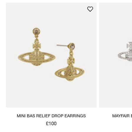
MINI BAS RELIEF DROP EARRINGS
MAYFAIR 
£100