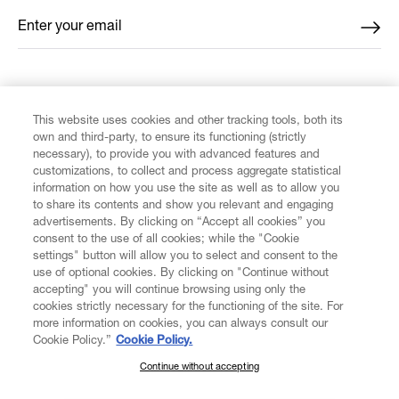
Enter your email
*
FIND US ON
This website uses cookies and other tracking tools, both its
own and third-party, to ensure its functioning (strictly
necessary), to provide you with advanced features and
customizations, to collect and process aggregate statistical
information on how you use the site as well as to allow you
CUSTOMER SERVICE
to share its contents and show you relevant and engaging
advertisements. By clicking on “Accept all cookies” you
consent to the use of all cookies; while the "Cookie
LEGAL
settings" button will allow you to select and consent to the
use of optional cookies. By clicking on "Continue without
accepting" you will continue browsing using only the
DIGITAL
cookies strictly necessary for the functioning of the site. For
more information on cookies, you can always consult our
Cookie Policy.”
Cookie Policy.
POLICY
Continue without accepting
SUBSCRIBE TO OUR NEWSLETTER