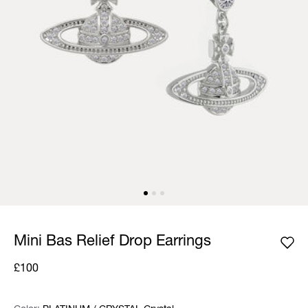
Mini Bas Relief Drop Earrings
£100