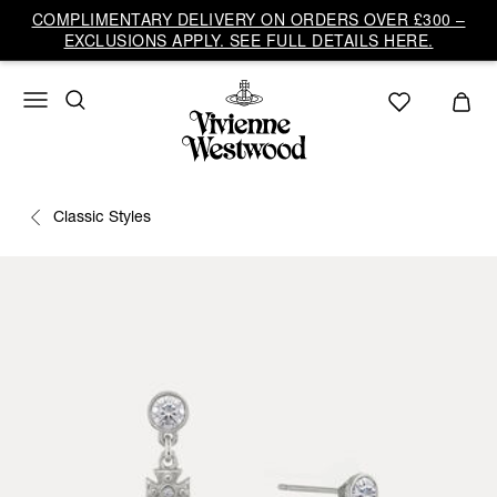
COMPLIMENTARY DELIVERY ON ORDERS OVER £300 –
EXCLUSIONS APPLY. SEE FULL DETAILS HERE.
Classic Styles