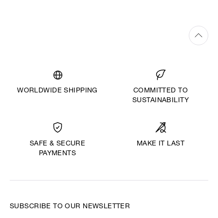
WORLDWIDE SHIPPING
COMMITTED TO
SUSTAINABILITY
MAKE IT LAST
SAFE & SECURE
PAYMENTS
SUBSCRIBE TO OUR NEWSLETTER