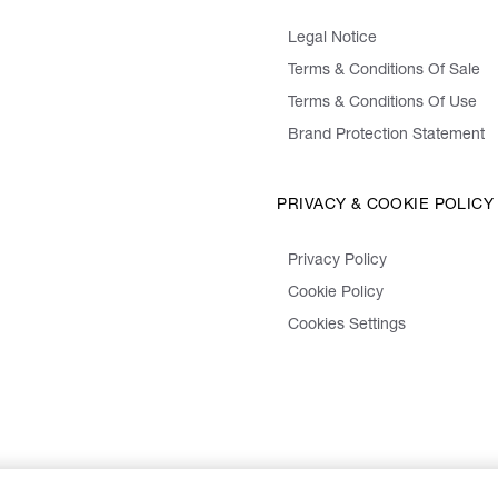
Legal Notice
Terms & Conditions Of Sale
Terms & Conditions Of Use
Brand Protection Statement
PRIVACY & COOKIE POLICY
Privacy Policy
Cookie Policy
Cookies Settings