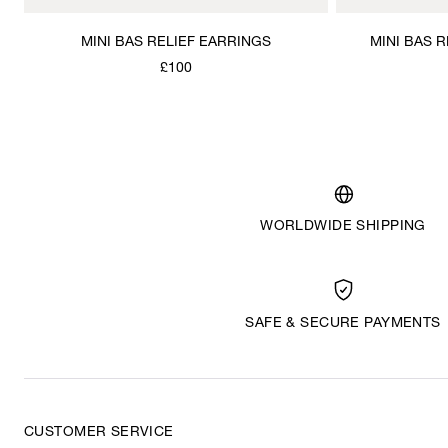
MINI BAS RELIEF EARRINGS
MINI BAS 
£100
WORLDWIDE SHIPPING
SAFE & SECURE PAYMENTS
CUSTOMER SERVICE