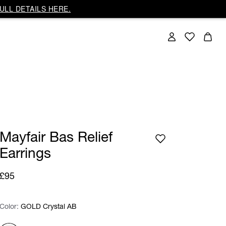
ULL DETAILS HERE.
Mayfair Bas Relief
Earrings
£95
Color:
Color:
Please select
GOLD Crystal AB