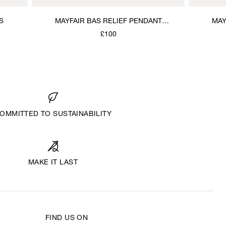
S
MAYFAIR BAS RELIEF PENDANT
MAY
NECKLACE
£100
OMMITTED TO SUSTAINABILITY
MAKE IT LAST
FIND US ON