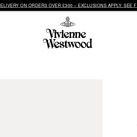
LIVERY ON ORDERS OVER £300 – EXCLUSIONS APPLY. SEE F