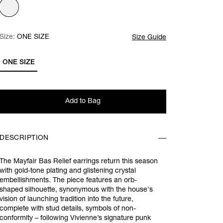
Size:
Size:
Please select
ONE SIZE
Size Guide
ONE SIZE
Add to Bag
DESCRIPTION
The Mayfair Bas Relief earrings return this season
with gold-tone plating and glistening crystal
embellishments. The piece features an orb-
shaped silhouette, synonymous with the house's
vision of launching tradition into the future,
complete with stud details, symbols of non-
conformity – following Vivienne’s signature punk