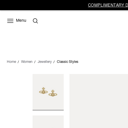
COMPLIMENTARY DE
Menu
Home
Women
Jewellery
Classic Styles