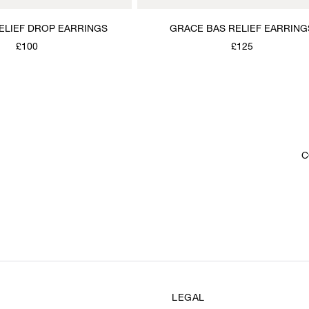
RELIEF DROP EARRINGS
GRACE BAS RELIEF EARRING
£100
£125
C
LEGAL