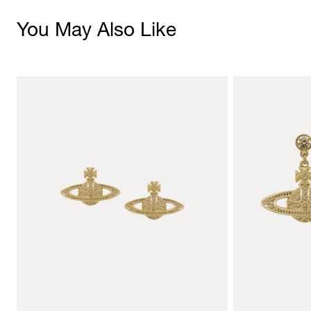
You May Also Like