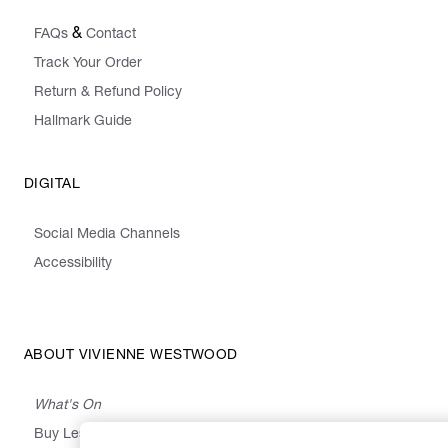
&
FAQs
Contact
Track Your Order
Return & Refund Policy
Hallmark Guide
DIGITAL
Social Media Channels
Accessibility
ABOUT VIVIENNE WESTWOOD
What's On
Buy Less, Choose Well, Make It Last