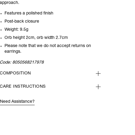
approach.
Features a polished finish
Post-back closure
Weight: 9.5g
Orb height 2cm, orb width 2.7cm
Please note that we do not accept returns on
earrings.
Code:
8050568217978
COMPOSITION
CARE INSTRUCTIONS
Need Assistance?