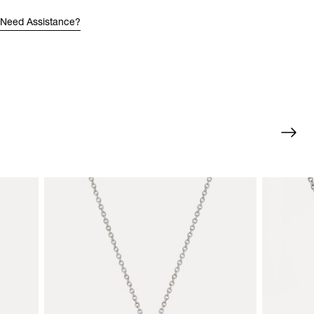
Need Assistance?