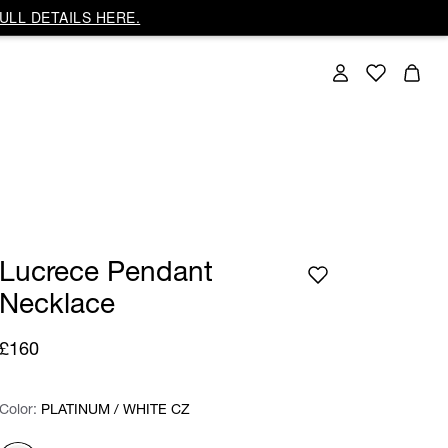
ULL DETAILS HERE.
Lucrece Pendant
Necklace
£160
Color:
Color:
Please select
PLATINUM / WHITE CZ