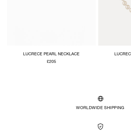
LUCRECE PEARL NECKLACE
LUCREC
£205
WORLDWIDE SHIPPING