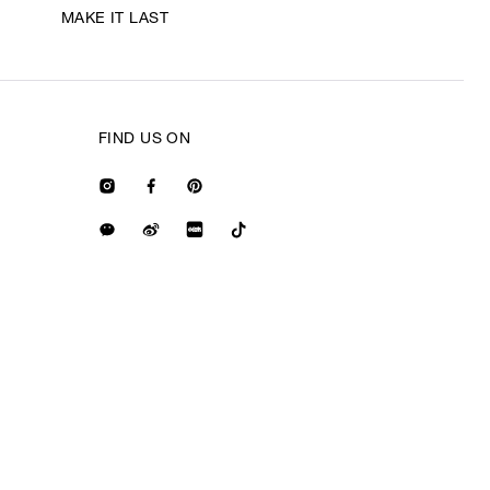
MAKE IT LAST
FIND US ON