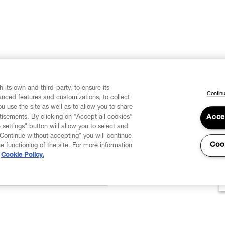
 its own and third-party, to ensure its
Continu
vanced features and customizations, to collect
u use the site as well as to allow you to share
isements. By clicking on “Accept all cookies”
Acce
 settings" button will allow you to select and
"Continue without accepting" you will continue
Coo
he functioning of the site. For more information
Cookie Policy.