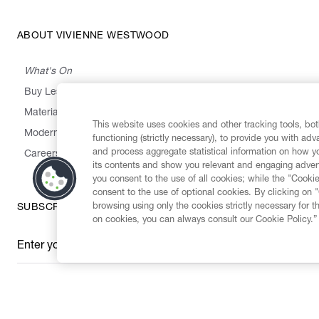
ABOUT VIVIENNE WESTWOOD
What's On
Buy Less, Choose Well, Make It Last
,
,
,
&
Materials
Activism
Emissions
Supply
Heritage
This website uses cookies and other tracking tools, both
Modern Slavery Statement
functioning (strictly necessary), to provide you with ad
and process aggregate statistical information on how yo
Careers
its contents and show you relevant and engaging advert
you consent to the use of all cookies; while the "Cookie
consent to the use of optional cookies. By clicking on 
browsing using only the cookies strictly necessary for t
SUBSCRIBE TO OUR NEWSLETTER
on cookies, you can always consult our Cookie Policy.”
Enter your email
*
Secure Checkout