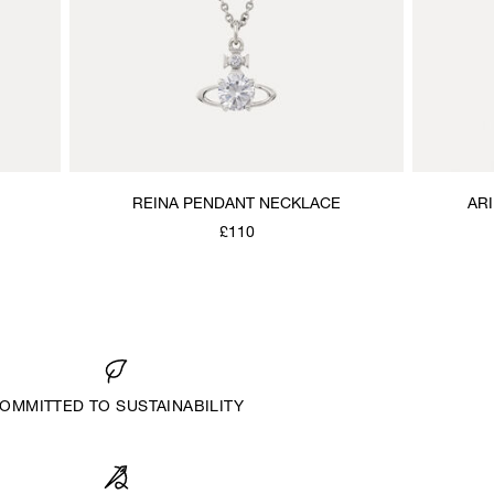
REINA PENDANT NECKLACE
AR
£110
OMMITTED TO SUSTAINABILITY