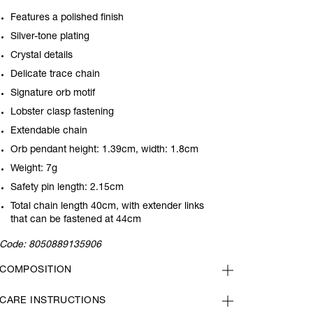
Features a polished finish
Silver-tone plating
Crystal details
Delicate trace chain
Signature orb motif
Lobster clasp fastening
Extendable chain
Orb pendant height: 1.39cm, width: 1.8cm
Weight: 7g
Safety pin length: 2.15cm
Total chain length 40cm, with extender links
that can be fastened at 44cm
Code:
8050889135906
COMPOSITION
CARE INSTRUCTIONS