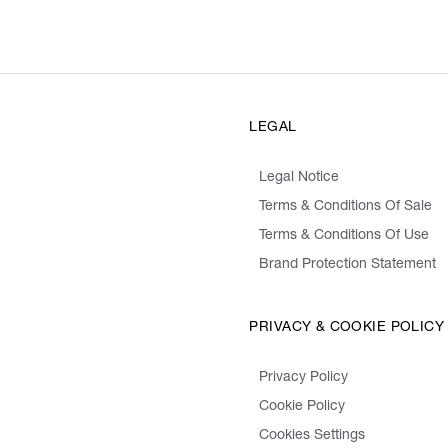
LEGAL
Legal Notice
Terms & Conditions Of Sale
Terms & Conditions Of Use
Brand Protection Statement
PRIVACY & COOKIE POLICY
Privacy Policy
Cookie Policy
Cookies Settings