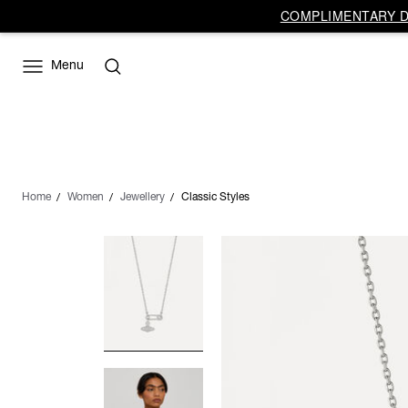
COMPLIMENTARY DE
Menu
Home
Women
Jewellery
Classic Styles