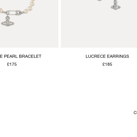
E PEARL BRACELET
LUCRECE EARRINGS
£175
£185
C