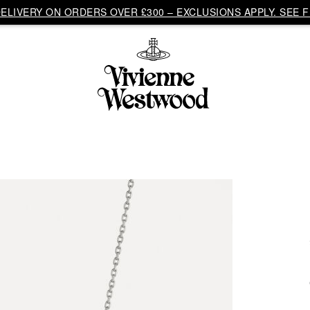
LIVERY ON ORDERS OVER £300 – EXCLUSIONS APPLY. SEE F