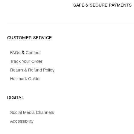
SAFE & SECURE PAYMENTS
CUSTOMER SERVICE
&
FAQs
Contact
Track Your Order
Return & Refund Policy
Hallmark Guide
DIGITAL
Social Media Channels
Accessibility