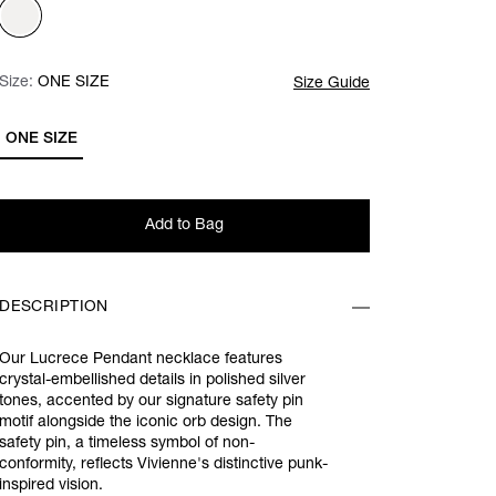
Size:
Size:
Please select
ONE SIZE
Size Guide
ONE SIZE
Add to Bag
DESCRIPTION
Our Lucrece Pendant necklace features
crystal-embellished details in polished silver
tones, accented by our signature safety pin
motif alongside the iconic orb design. The
safety pin, a timeless symbol of non-
conformity, reflects Vivienne's distinctive punk-
inspired vision.