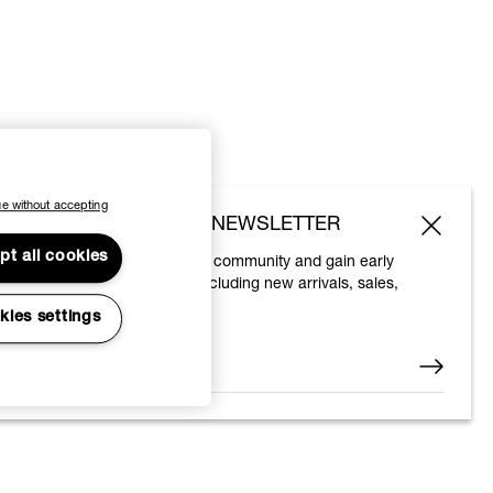
e without accepting
SUBSCRIBE TO OUR NEWSLETTER
pt all cookies
Join the Vivienne Westwood community and gain early
access to our latest news including new arrivals, sales,
shows and events.
kies settings
Enter your email
*
© 2026 Vivienne Westwood