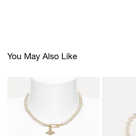
You May Also Like