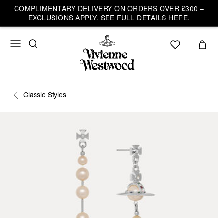
COMPLIMENTARY DELIVERY ON ORDERS OVER £300 –
EXCLUSIONS APPLY. SEE FULL DETAILS HERE.
Classic Styles