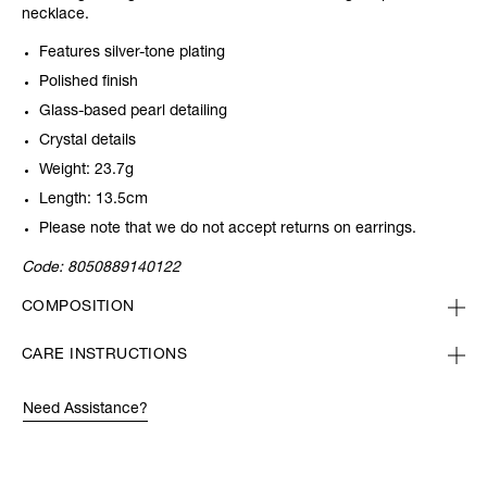
necklace.
Features silver-tone plating
Polished finish
Glass-based pearl detailing
Crystal details
Weight: 23.7g
Length: 13.5cm
Please note that we do not accept returns on earrings.
Code:
8050889140122
COMPOSITION
CARE INSTRUCTIONS
Need Assistance?