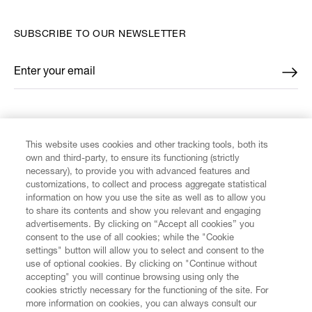
SUBSCRIBE TO OUR NEWSLETTER
Enter your email
*
FIND US ON
This website uses cookies and other tracking tools, both its
own and third-party, to ensure its functioning (strictly
necessary), to provide you with advanced features and
customizations, to collect and process aggregate statistical
information on how you use the site as well as to allow you
CUSTOMER SERVICE
to share its contents and show you relevant and engaging
advertisements. By clicking on “Accept all cookies” you
consent to the use of all cookies; while the "Cookie
LEGAL
settings" button will allow you to select and consent to the
use of optional cookies. By clicking on "Continue without
accepting" you will continue browsing using only the
DIGITAL
cookies strictly necessary for the functioning of the site. For
more information on cookies, you can always consult our