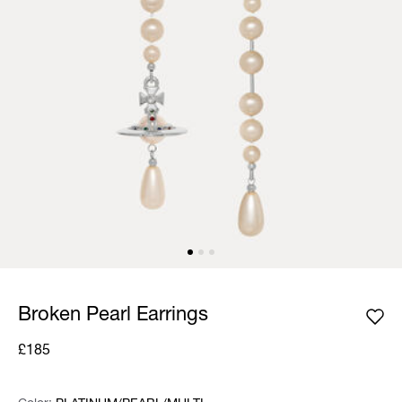
Broken Pearl Earrings
£185