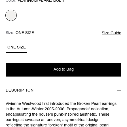
Color:
Color:
Please select
PLATINUM/PEARL/MULTI
Size:
Size:
Please select
ONE SIZE
Size Guide
ONE SIZE
Add to Bag
DESCRIPTION
Vivienne Westwood first introduced the Broken Pearl earrings
in the Autumn-Winter 2005-2006 'Propaganda' collection,
encapsulating the house's punk-inspired aesthetic. These
earrings showcase an uneven, asymmetrical design,
reflecting the signature 'broken' motif of the original pearl