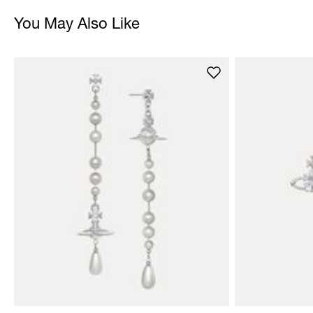
You May Also Like