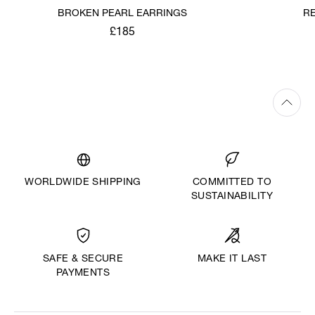
BROKEN PEARL EARRINGS
R
£185
WORLDWIDE SHIPPING
COMMITTED TO
SUSTAINABILITY
MAKE IT LAST
SAFE & SECURE
PAYMENTS