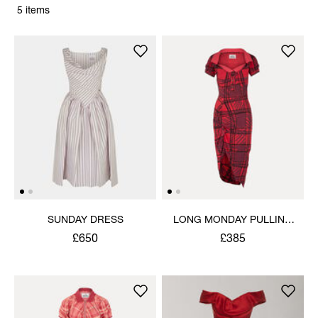
5 items
SUNDAY DRESS
LONG MONDAY PULLING
DRESS
£650
£385