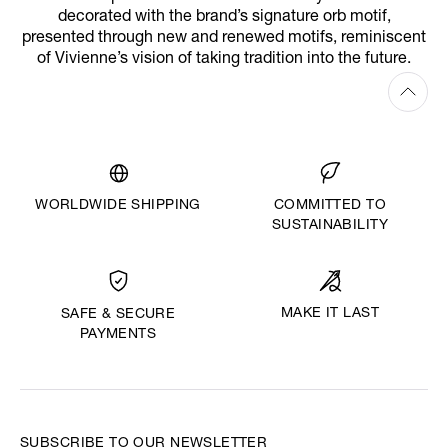
decorated with the brand’s signature orb motif,
presented through new and renewed motifs, reminiscent
of Vivienne’s vision of taking tradition into the future.
WORLDWIDE SHIPPING
COMMITTED TO
SUSTAINABILITY
MAKE IT LAST
SAFE & SECURE
PAYMENTS
SUBSCRIBE TO OUR NEWSLETTER