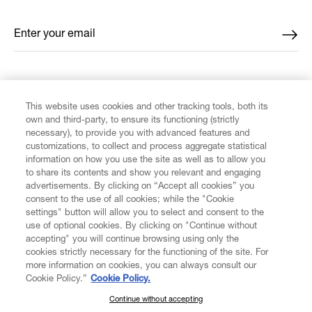
Enter your email
*
FIND US ON
This website uses cookies and other tracking tools, both its
own and third-party, to ensure its functioning (strictly
necessary), to provide you with advanced features and
customizations, to collect and process aggregate statistical
information on how you use the site as well as to allow you
to share its contents and show you relevant and engaging
CUSTOMER SERVICE
advertisements. By clicking on “Accept all cookies” you
consent to the use of all cookies; while the "Cookie
LEGAL
settings" button will allow you to select and consent to the
use of optional cookies. By clicking on "Continue without
accepting" you will continue browsing using only the
DIGITAL
cookies strictly necessary for the functioning of the site. For
more information on cookies, you can always consult our
Cookie Policy.”
Cookie Policy.
POLICY
Continue without accepting
SUBSCRIBE TO OUR NEWSLETTER