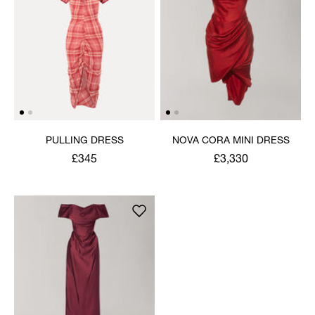
PULLING DRESS
NOVA CORA MINI DRESS
£345
£3,330