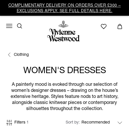
COMPLIMENTARY DELIVERY ON ORDERS OVER £300 –
EXCLUSIONS APPLY. SEE FULL DETAILS HERE.
Clothing
WOMEN'S DRESSES
A painterly mood is evoked through our selection of
women’s designer dresses – drawing on the house’s
extensive heritage. Styles feature nods to art history,
alongside classic knitwear pieces or contemporary
silhouettes throughout the collection.
Filters
1
Sort by