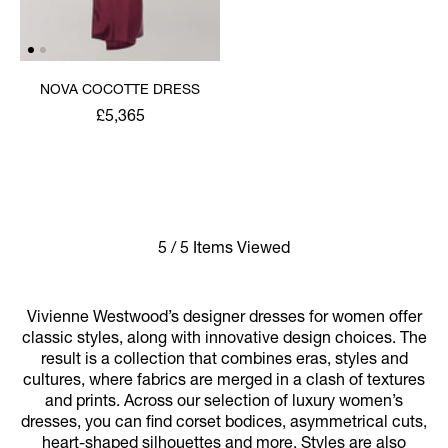
NOVA COCOTTE DRESS
£5,365
5 / 5 Items Viewed
Vivienne Westwood’s designer dresses for women offer
classic styles, along with innovative design choices. The
result is a collection that combines eras, styles and
cultures, where fabrics are merged in a clash of textures
and prints. Across our selection of luxury women’s
dresses, you can find corset bodices, asymmetrical cuts,
heart-shaped silhouettes and more. Styles are also