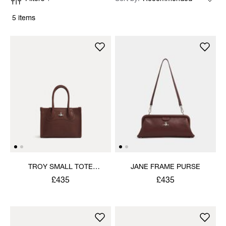
5 items
TROY SMALL TOTE
JANE FRAME PURSE
CROSSBODY
£435
£435