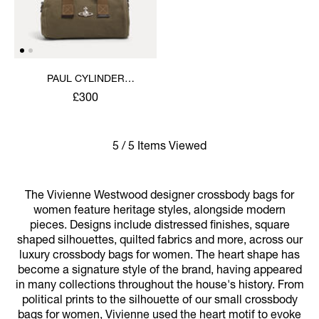
PAUL CYLINDER
CROSSBODY
£300
5 / 5 Items Viewed
The Vivienne Westwood designer crossbody bags for
women feature heritage styles, alongside modern
pieces. Designs include distressed finishes, square
shaped silhouettes, quilted fabrics and more, across our
luxury crossbody bags for women. The heart shape has
become a signature style of the brand, having appeared
in many collections throughout the house's history. From
political prints to the silhouette of our small crossbody
bags for women, Vivienne used the heart motif to evoke