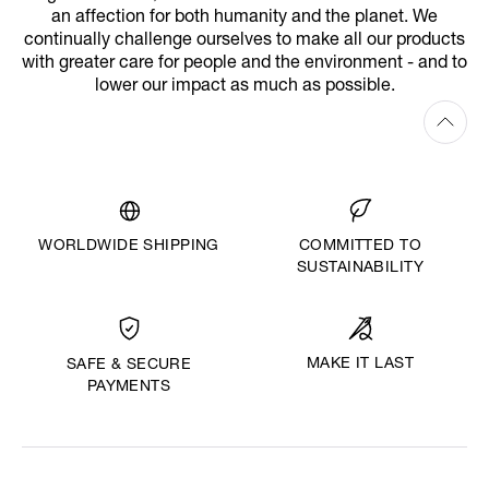
an affection for both humanity and the planet. We
continually challenge ourselves to make all our products
with greater care for people and the environment - and to
lower our impact as much as possible.
WORLDWIDE SHIPPING
COMMITTED TO
SUSTAINABILITY
MAKE IT LAST
SAFE & SECURE
PAYMENTS