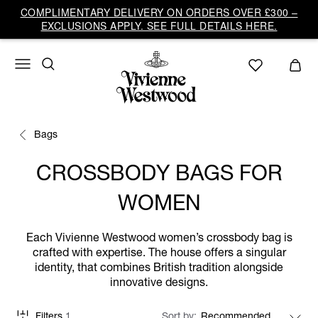
COMPLIMENTARY DELIVERY ON ORDERS OVER £300 –
EXCLUSIONS APPLY. SEE FULL DETAILS HERE.
Bags
CROSSBODY BAGS FOR
WOMEN
Each Vivienne Westwood women’s crossbody bag is
crafted with expertise. The house offers a singular
identity, that combines British tradition alongside
innovative designs.
Filters
1
Sort by