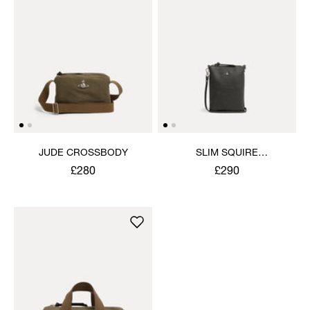
JUDE CROSSBODY
SLIM SQUIRE
CROSSBODY
£280
£290