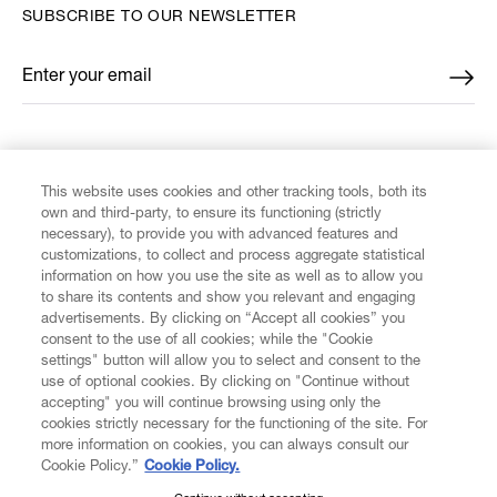
SUBSCRIBE TO OUR NEWSLETTER
Enter your email
*
FIND US ON
This website uses cookies and other tracking tools, both its
own and third-party, to ensure its functioning (strictly
necessary), to provide you with advanced features and
customizations, to collect and process aggregate statistical
information on how you use the site as well as to allow you
to share its contents and show you relevant and engaging
CUSTOMER SERVICE
advertisements. By clicking on “Accept all cookies” you
consent to the use of all cookies; while the "Cookie
LEGAL
settings" button will allow you to select and consent to the
use of optional cookies. By clicking on "Continue without
accepting" you will continue browsing using only the
DIGITAL
cookies strictly necessary for the functioning of the site. For
more information on cookies, you can always consult our
Cookie Policy.”
Cookie Policy.
POLICY