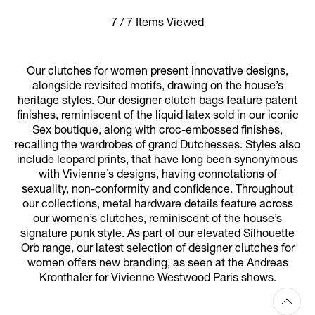
7 / 7 Items Viewed
Our clutches for women present innovative designs,
alongside revisited motifs, drawing on the house’s
heritage styles. Our designer clutch bags feature patent
finishes, reminiscent of the liquid latex sold in our iconic
Sex boutique, along with croc-embossed finishes,
recalling the wardrobes of grand Dutchesses. Styles also
include leopard prints, that have long been synonymous
with Vivienne’s designs, having connotations of
sexuality, non-conformity and confidence. Throughout
our collections, metal hardware details feature across
our women’s clutches, reminiscent of the house’s
signature punk style. As part of our elevated Silhouette
Orb range, our latest selection of designer clutches for
women offers new branding, as seen at the Andreas
Kronthaler for Vivienne Westwood Paris shows.