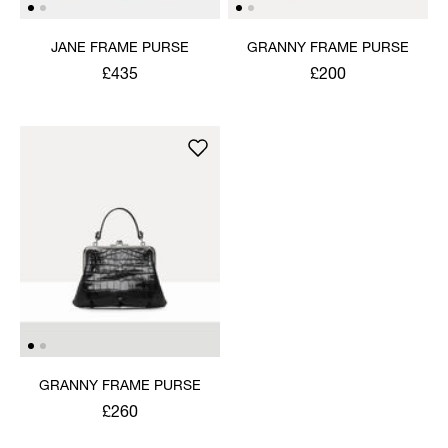
JANE FRAME PURSE
GRANNY FRAME PURSE
£435
£200
GRANNY FRAME PURSE
£260