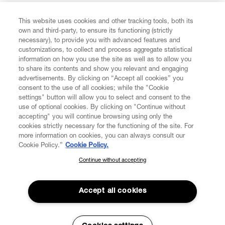
FIND US ON
This website uses cookies and other tracking tools, both its
own and third-party, to ensure its functioning (strictly
necessary), to provide you with advanced features and
customizations, to collect and process aggregate statistical
information on how you use the site as well as to allow you
to share its contents and show you relevant and engaging
CUSTOMER SERVICE
advertisements. By clicking on “Accept all cookies” you
consent to the use of all cookies; while the "Cookie
LEGAL
settings" button will allow you to select and consent to the
use of optional cookies. By clicking on "Continue without
accepting" you will continue browsing using only the
DIGITAL
cookies strictly necessary for the functioning of the site. For
more information on cookies, you can always consult our
Cookie Policy.”
Cookie Policy.
POLICY
Continue without accepting
SUBSCRIBE TO OUR NEWSLETTER
Join the Vivienne Westwood community and gain early access
ABOUT VIVIENNE WESTWOOD
to our latest news including new arrivals, sales, shows and
Accept all cookies
events.