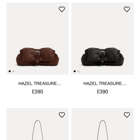
HAZEL TREASURE
HAZEL TREASURE
CLUTCH
CLUTCH
£390
£390