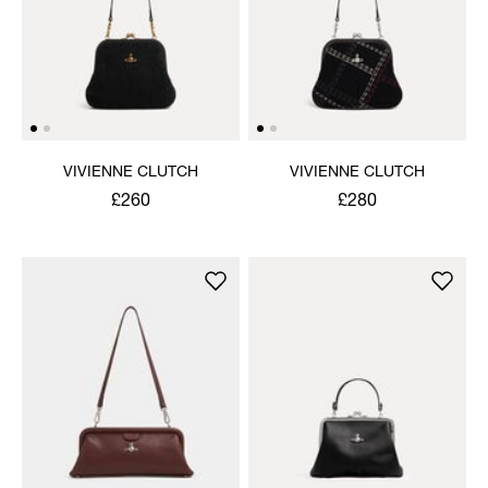
VIVIENNE CLUTCH
VIVIENNE CLUTCH
£260
£280