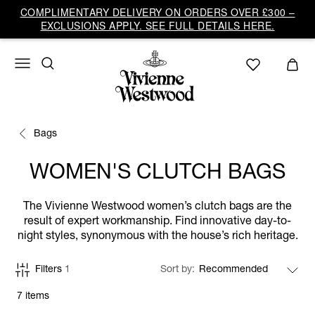
COMPLIMENTARY DELIVERY ON ORDERS OVER £300 –
EXCLUSIONS APPLY. SEE FULL DETAILS HERE.
Bags
WOMEN'S CLUTCH BAGS
The Vivienne Westwood women’s clutch bags are the
result of expert workmanship. Find innovative day-to-
night styles, synonymous with the house’s rich heritage.
Filters
1
Sort by
7 items