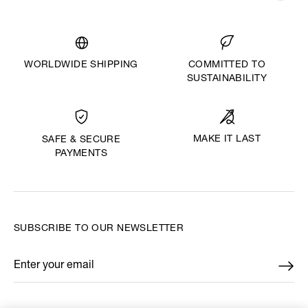
WORLDWIDE SHIPPING
COMMITTED TO
SUSTAINABILITY
MAKE IT LAST
SAFE & SECURE
PAYMENTS
SUBSCRIBE TO OUR NEWSLETTER
Enter your email
*