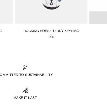
G
ROCKING HORSE TEDDY KEYRING
£90
OMMITTED TO SUSTAINABILITY
MAKE IT LAST