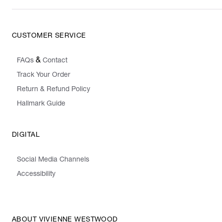
CUSTOMER SERVICE
&
FAQs
Contact
Track Your Order
Return & Refund Policy
Hallmark Guide
DIGITAL
Social Media Channels
Accessibility
ABOUT VIVIENNE WESTWOOD