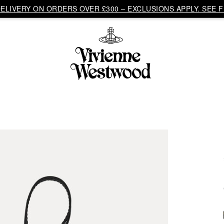
LIVERY ON ORDERS OVER £300 – EXCLUSIONS APPLY. SEE F