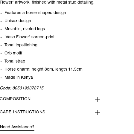
Flower' artwork, finished with metal stud detailing.
Features a horse-shaped design
Unisex design
Movable, riveted legs
'Vase Flower' screen-print
Tonal topstitching
Orb motif
Tonal strap
Horse charm: height 8cm, length 11.5cm
Made in Kenya
Code:
8053195378715
COMPOSITION
CARE INSTRUCTIONS
Need Assistance?