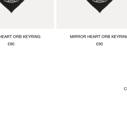
HEART ORB KEYRING
MIRROR HEART ORB KEYRIN
£90
£90
C