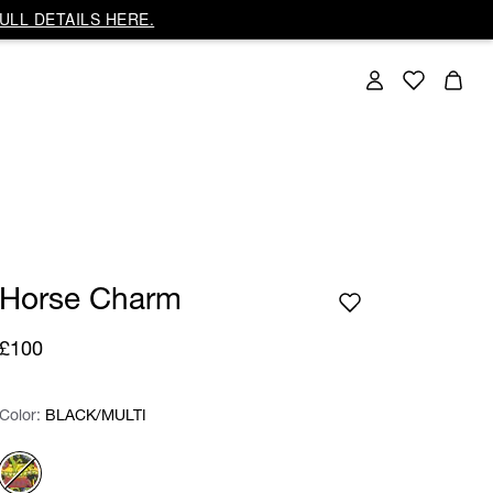
ULL DETAILS HERE.
Horse Charm
£100
Color:
Color:
Please select
BLACK/MULTI