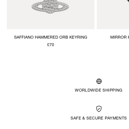
SAFFIANO HAMMERED ORB KEYRING
MIRROR 
£70
WORLDWIDE SHIPPING
SAFE & SECURE PAYMENTS