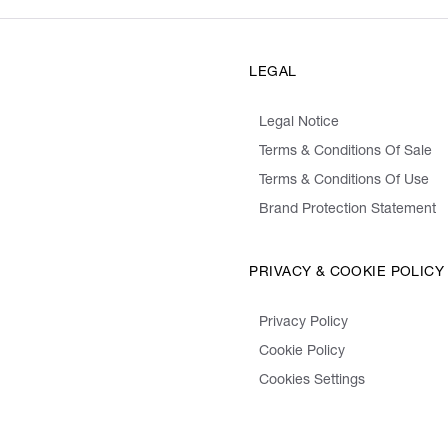
LEGAL
Legal Notice
Terms & Conditions Of Sale
Terms & Conditions Of Use
Brand Protection Statement
PRIVACY & COOKIE POLICY
Privacy Policy
Cookie Policy
Cookies Settings