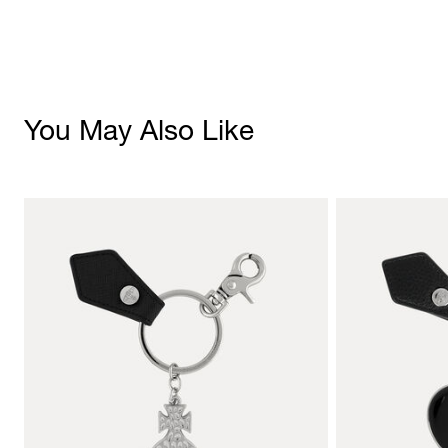
You May Also Like