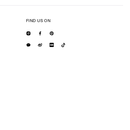
FIND US ON