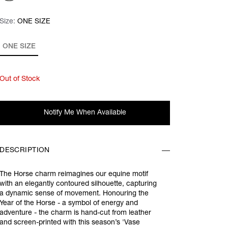
Size:
Size:
Please select
ONE SIZE
ONE SIZE
Out of Stock
Notify Me When Available
DESCRIPTION
The Horse charm reimagines our equine motif
with an elegantly contoured silhouette, capturing
a dynamic sense of movement. Honouring the
Year of the Horse - a symbol of energy and
adventure - the charm is hand-cut from leather
and screen-printed with this season’s 'Vase