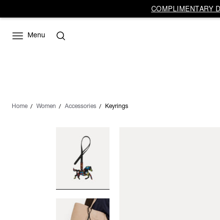
COMPLIMENTARY DE
Menu
Home
Women
Accessories
Keyrings