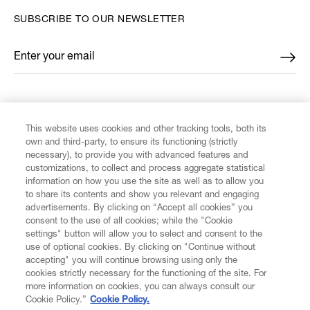
SUBSCRIBE TO OUR NEWSLETTER
Enter your email
*
FIND US ON
This website uses cookies and other tracking tools, both its
own and third-party, to ensure its functioning (strictly
necessary), to provide you with advanced features and
customizations, to collect and process aggregate statistical
information on how you use the site as well as to allow you
to share its contents and show you relevant and engaging
CUSTOMER SERVICE
advertisements. By clicking on “Accept all cookies” you
consent to the use of all cookies; while the "Cookie
LEGAL
settings" button will allow you to select and consent to the
use of optional cookies. By clicking on "Continue without
accepting" you will continue browsing using only the
DIGITAL
cookies strictly necessary for the functioning of the site. For
more information on cookies, you can always consult our
Cookie Policy.”
Cookie Policy.