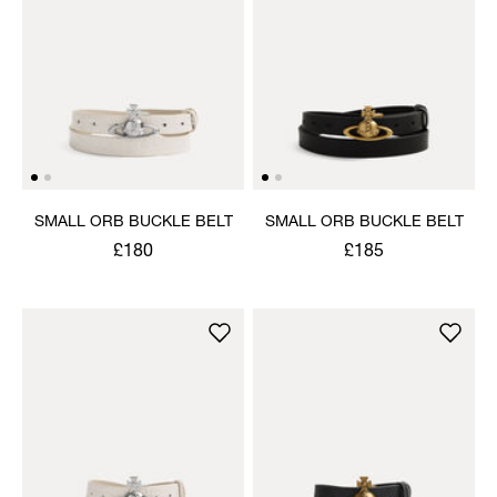
SMALL ORB BUCKLE BELT
SMALL ORB BUCKLE BELT
£180
£185