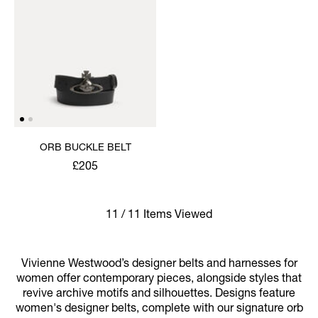
ORB BUCKLE BELT
£205
11 / 11 Items Viewed
Vivienne Westwood’s designer belts and harnesses for
women offer contemporary pieces, alongside styles that
revive archive motifs and silhouettes. Designs feature
women's designer belts, complete with our signature orb