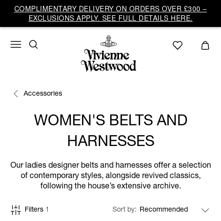
COMPLIMENTARY DELIVERY ON ORDERS OVER £300 –
EXCLUSIONS APPLY. SEE FULL DETAILS HERE.
Accessories
WOMEN'S BELTS AND
HARNESSES
Our ladies designer belts and harnesses offer a selection
of contemporary styles, alongside revived classics,
following the house’s extensive archive.
Filters
1
Sort by