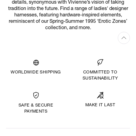
details, synonymous with Vivienne’s vision of taking
tradition into the future. Find a range of ladies' designer
harnesses, featuring hardware-inspired elements,
reminiscent of our Spring-Summer 1995 ‘Erotic Zones’
collection, and more.
WORLDWIDE SHIPPING
COMMITTED TO
SUSTAINABILITY
MAKE IT LAST
SAFE & SECURE
PAYMENTS