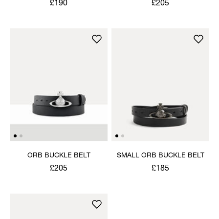
£190
£205
ORB BUCKLE BELT
SMALL ORB BUCKLE BELT
£205
£185