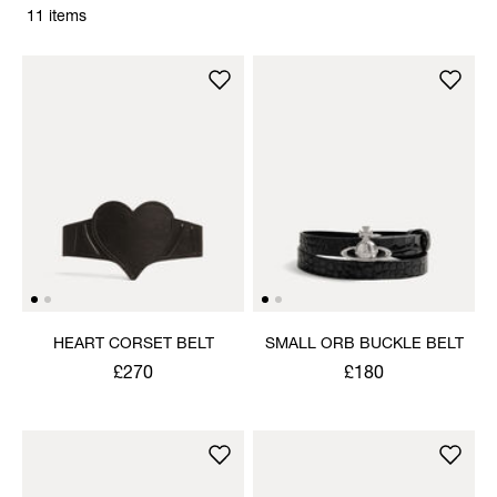
11 items
HEART CORSET BELT
SMALL ORB BUCKLE BELT
£270
£180