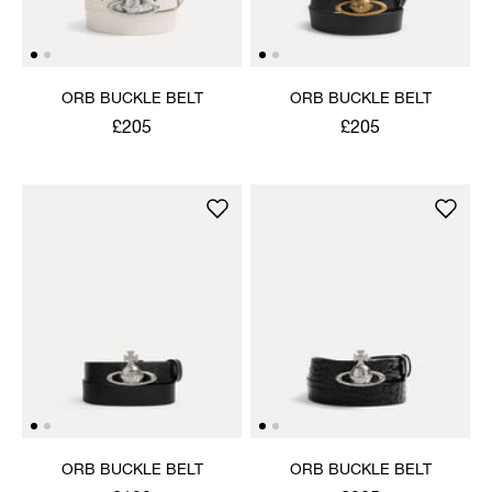
ORB BUCKLE BELT
ORB BUCKLE BELT
£205
£205
ORB BUCKLE BELT
ORB BUCKLE BELT