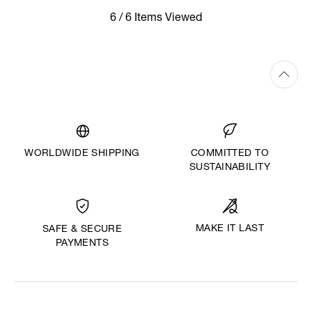
6 / 6 Items Viewed
WORLDWIDE SHIPPING
COMMITTED TO
SUSTAINABILITY
MAKE IT LAST
SAFE & SECURE
PAYMENTS