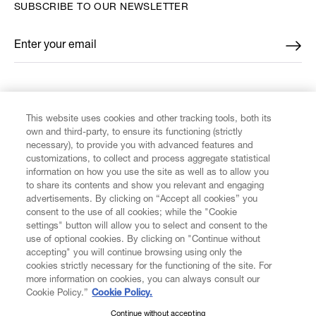
SUBSCRIBE TO OUR NEWSLETTER
Enter your email
*
FIND US ON
This website uses cookies and other tracking tools, both its
own and third-party, to ensure its functioning (strictly
necessary), to provide you with advanced features and
customizations, to collect and process aggregate statistical
information on how you use the site as well as to allow you
to share its contents and show you relevant and engaging
CUSTOMER SERVICE
advertisements. By clicking on “Accept all cookies” you
consent to the use of all cookies; while the "Cookie
LEGAL
settings" button will allow you to select and consent to the
use of optional cookies. By clicking on "Continue without
accepting" you will continue browsing using only the
DIGITAL
cookies strictly necessary for the functioning of the site. For
more information on cookies, you can always consult our
Cookie Policy.”
Cookie Policy.
POLICY
Continue without accepting