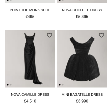
POINT TOE MONK SHOE
NOVA COCOTTE DRESS
£495
£5,365
NOVA CAMILLE DRESS
MINI BAGATELLE DRESS
£4,510
£3,990