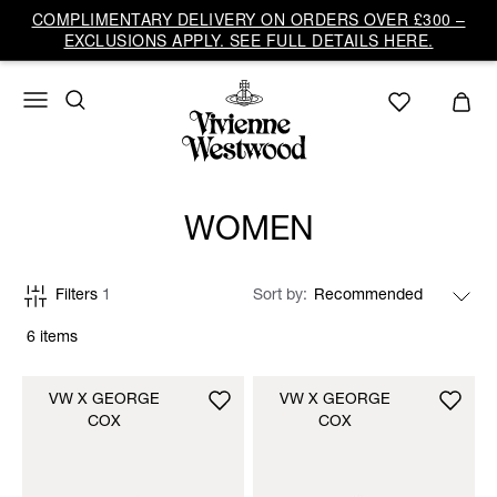
COMPLIMENTARY DELIVERY ON ORDERS OVER £300 –
EXCLUSIONS APPLY. SEE FULL DETAILS HERE.
WOMEN
Filters
1
Sort by
6 items
VW X GEORGE
VW X GEORGE
COX
COX