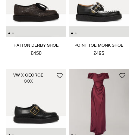
HATTON DERBY SHOE
POINT TOE MONK SHOE
£450
£495
VW X GEORGE
COX