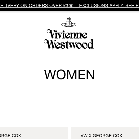
LIVERY ON ORDERS OVER £300 – EXCLUSIONS APPLY. SEE F
WOMEN
ORGE COX
VW X GEORGE COX