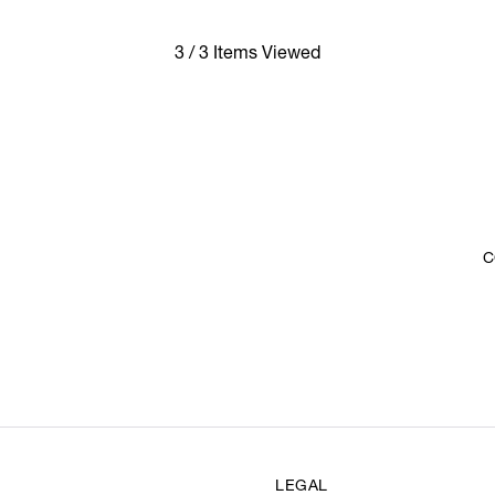
3 / 3 Items Viewed
C
LEGAL