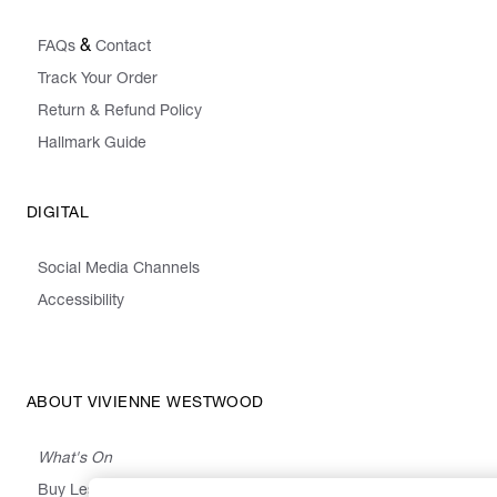
&
FAQs
Contact
Track Your Order
Return & Refund Policy
Hallmark Guide
DIGITAL
Social Media Channels
Accessibility
ABOUT VIVIENNE WESTWOOD
What's On
Buy Less, Choose Well, Make It Last