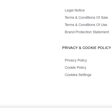
Legal Notice
Terms & Conditions Of Sale
Terms & Conditions Of Use
Brand Protection Statement
PRIVACY & COOKIE POLICY
Privacy Policy
Cookie Policy
Cookies Settings