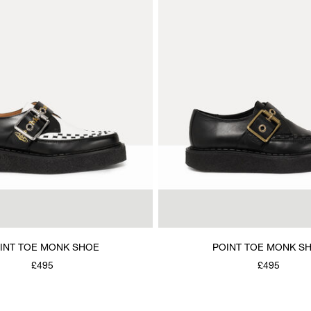
INT TOE MONK SHOE
POINT TOE MONK S
£495
£495