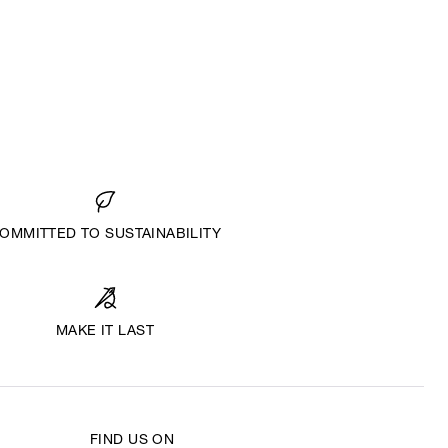
OMMITTED TO SUSTAINABILITY
MAKE IT LAST
FIND US ON