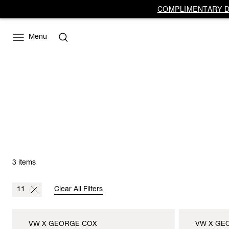
COMPLIMENTARY DE
Menu
3 items
11
Clear All Filters
VW X GEORGE COX
VW X GE