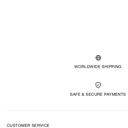
WORLDWIDE SHIPPING
SAFE & SECURE PAYMENTS
CUSTOMER SERVICE