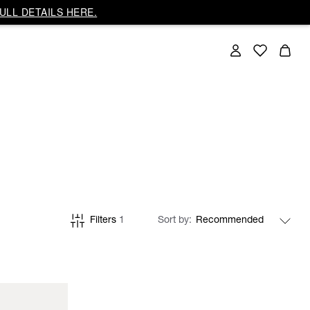
ULL DETAILS HERE.
Filters
1
Sort by