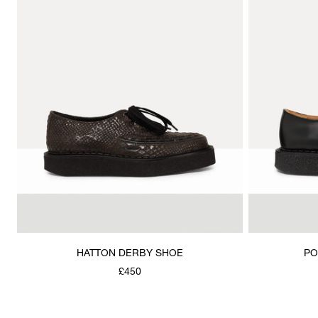
HATTON DERBY SHOE
PO
£450