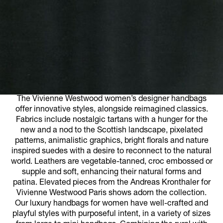
The Vivienne Westwood women’s designer handbags
offer innovative styles, alongside reimagined classics.
Fabrics include nostalgic tartans with a hunger for the
new and a nod to the Scottish landscape, pixelated
patterns, animalistic graphics, bright florals and nature
inspired suedes with a desire to reconnect to the natural
world. Leathers are vegetable-tanned, croc embossed or
supple and soft, enhancing their natural forms and
patina. Elevated pieces from the Andreas Kronthaler for
Vivienne Westwood Paris shows adorn the collection.
Our luxury handbags for women have well-crafted and
playful styles with purposeful intent, in a variety of sizes