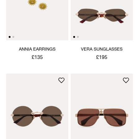
ANNIA EARRINGS
VERA SUNGLASSES
£135
£195