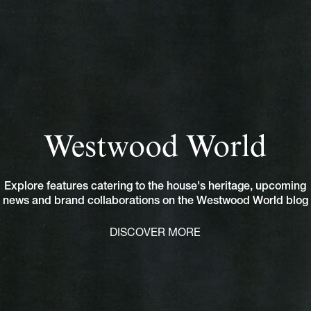
Westwood World
Explore features catering to the house's heritage, upcoming
news and brand collaborations on the Westwood World blog
DISCOVER MORE