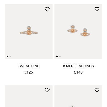
ISMENE RING
ISMENE EARRINGS
£125
£140