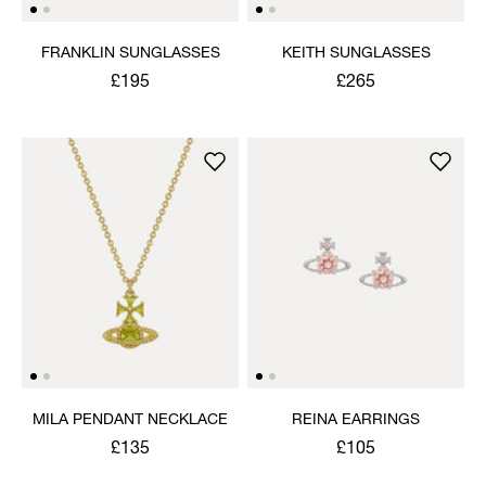
FRANKLIN SUNGLASSES
KEITH SUNGLASSES
£195
£265
MILA PENDANT NECKLACE
REINA EARRINGS
£135
£105