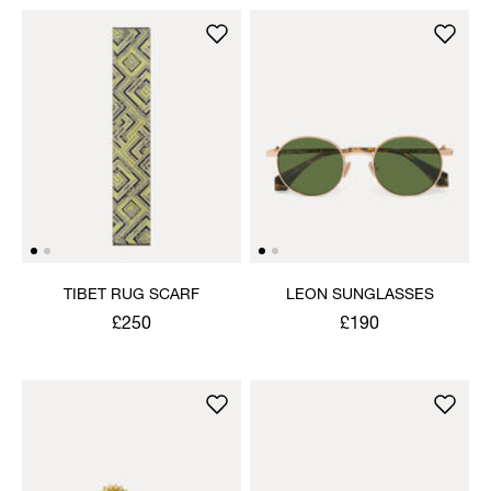
TIBET RUG SCARF
LEON SUNGLASSES
£250
£190