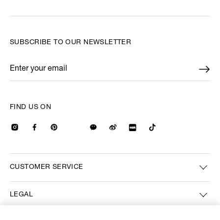
SUBSCRIBE TO OUR NEWSLETTER
Enter your email
*
FIND US ON
CUSTOMER SERVICE
LEGAL