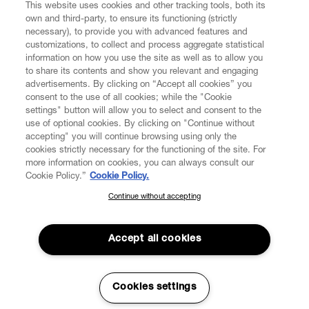
DIGITAL
This website uses cookies and other tracking tools, both its
own and third-party, to ensure its functioning (strictly
necessary), to provide you with advanced features and
POLICY
customizations, to collect and process aggregate statistical
information on how you use the site as well as to allow you
to share its contents and show you relevant and engaging
ABOUT VIVIENNE WESTWOOD
advertisements. By clicking on “Accept all cookies” you
consent to the use of all cookies; while the "Cookie
settings" button will allow you to select and consent to the
use of optional cookies. By clicking on "Continue without
accepting" you will continue browsing using only the
Secure Checkout
cookies strictly necessary for the functioning of the site. For
more information on cookies, you can always consult our
© 2026 Vivienne Westwood
Cookie Policy.”
Cookie Policy.
Continue without accepting
SUBSCRIBE TO OUR NEWSLETTER
Join the Vivienne Westwood community and gain early access to
Accept all cookies
our latest news including new arrivals, sales, shows and events.
Enter your email
*
Cookies settings