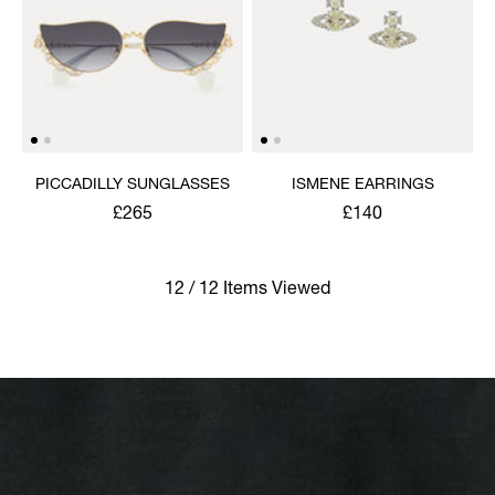
PICCADILLY SUNGLASSES
ISMENE EARRINGS
£265
£140
12 / 12 Items Viewed