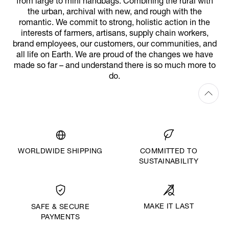
from large to mini handbags. Combining the rural with
the urban, archival with new, and rough with the
romantic. We commit to strong, holistic action in the
interests of farmers, artisans, supply chain workers,
brand employees, our customers, our communities, and
all life on Earth. We are proud of the changes we have
made so far – and understand there is so much more to
do.
WORLDWIDE SHIPPING
COMMITTED TO
SUSTAINABILITY
MAKE IT LAST
SAFE & SECURE
PAYMENTS