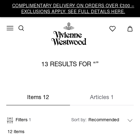
COMPLIMENTARY DELIVERY ON ORDERS OVER £300 –
EXCLUSIONS APPLY. SEE FULL DETAILS HERE.
13 RESULTS FOR
Items 12
Articles 1
Filters
1
Sort by
12 items