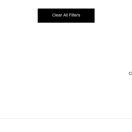
Clear All Filters
C