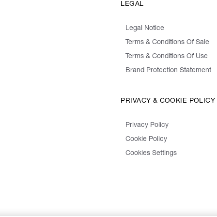
LEGAL
Legal Notice
Terms & Conditions Of Sale
Terms & Conditions Of Use
Brand Protection Statement
PRIVACY & COOKIE POLICY
Privacy Policy
Cookie Policy
Cookies Settings