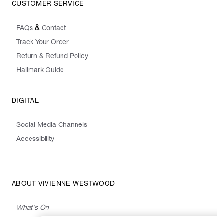
CUSTOMER SERVICE
&
FAQs
Contact
Track Your Order
Return & Refund Policy
Hallmark Guide
DIGITAL
Social Media Channels
Accessibility
ABOUT VIVIENNE WESTWOOD
What's On