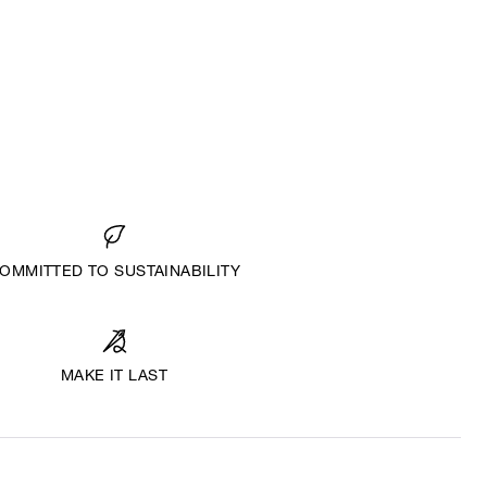
OMMITTED TO SUSTAINABILITY
MAKE IT LAST