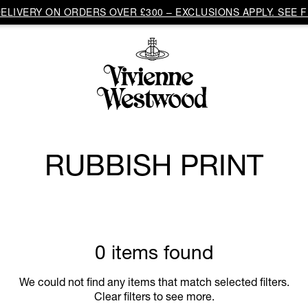
LIVERY ON ORDERS OVER £300 – EXCLUSIONS APPLY. SEE F
RUBBISH PRINT
0 items found
We could not find any items that match selected filters.
Clear filters to see more.