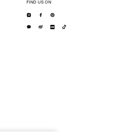
FIND US ON