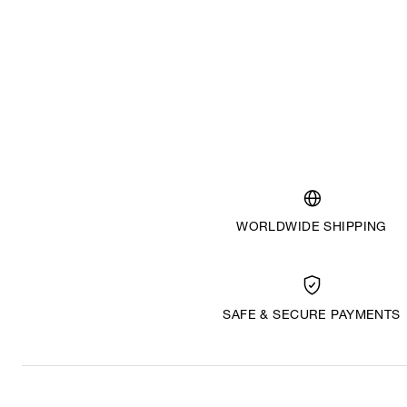
WORLDWIDE SHIPPING
SAFE & SECURE PAYMENTS