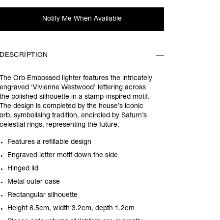
Notify Me When Available
DESCRIPTION
The Orb Embossed lighter features the intricately
engraved ‘Vivienne Westwood’ lettering across
the polished silhouette in a stamp-inspired motif.
The design is completed by the house’s iconic
orb, symbolising tradition, encircled by Saturn’s
celestial rings, representing the future.
Features a refillable design
Engraved letter motif down the side
Hinged lid
Metal outer case
Rectangular silhouette
Height 6.5cm, width 3.2cm, depth 1.2cm