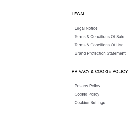
LEGAL
Legal Notice
Terms & Conditions Of Sale
Terms & Conditions Of Use
Brand Protection Statement
PRIVACY & COOKIE POLICY
Privacy Policy
Cookie Policy
Cookies Settings