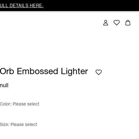
ULL DETAILS HERE.
Orb Embossed Lighter
null
Color:
Please select
Size:
Please select