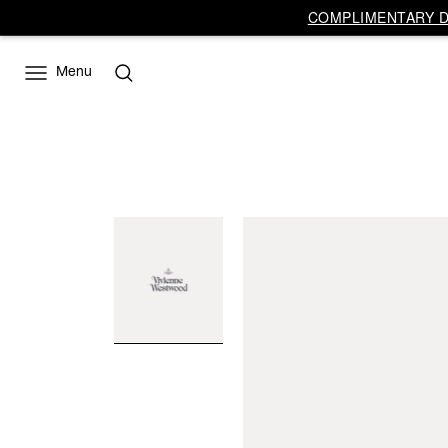
COMPLIMENTARY DE
Menu