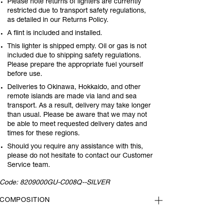
Please note returns of lighters are currently
restricted due to transport safety regulations,
as detailed in our Returns Policy.
A flint is included and installed.
This lighter is shipped empty. Oil or gas is not
included due to shipping safety regulations.
Please prepare the appropriate fuel yourself
before use.
Deliveries to Okinawa, Hokkaido, and other
remote islands are made via land and sea
transport. As a result, delivery may take longer
than usual. Please be aware that we may not
be able to meet requested delivery dates and
times for these regions.
Should you require any assistance with this,
please do not hesitate to contact our Customer
Service team.
Code:
8209000GU-C008Q--SILVER
COMPOSITION