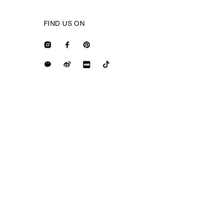
FIND US ON