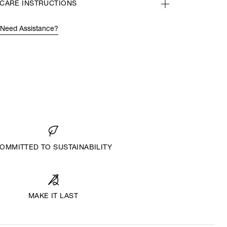
CARE INSTRUCTIONS
Need Assistance?
OMMITTED TO SUSTAINABILITY
MAKE IT LAST