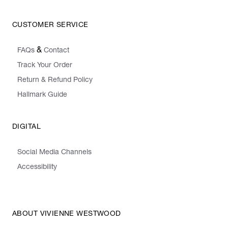
CUSTOMER SERVICE
&
FAQs
Contact
Track Your Order
Return & Refund Policy
Hallmark Guide
DIGITAL
Social Media Channels
Accessibility
ABOUT VIVIENNE WESTWOOD