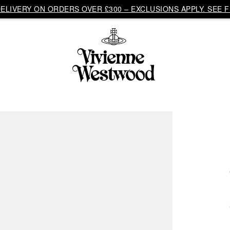
LIVERY ON ORDERS OVER £300 – EXCLUSIONS APPLY. SEE F