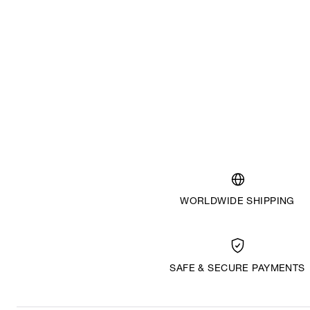
WORLDWIDE SHIPPING
SAFE & SECURE PAYMENTS