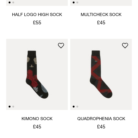
HALF LOGO HIGH SOCK
MULTICHECK SOCK
£55
£45
KIMONO SOCK
QUADROPHENIA SOCK
£45
£45