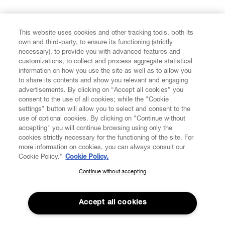
FIND US ON
This website uses cookies and other tracking tools, both its
own and third-party, to ensure its functioning (strictly
necessary), to provide you with advanced features and
customizations, to collect and process aggregate statistical
information on how you use the site as well as to allow you
to share its contents and show you relevant and engaging
CUSTOMER SERVICE
advertisements. By clicking on “Accept all cookies” you
consent to the use of all cookies; while the "Cookie
LEGAL
settings" button will allow you to select and consent to the
use of optional cookies. By clicking on "Continue without
accepting" you will continue browsing using only the
DIGITAL
cookies strictly necessary for the functioning of the site. For
more information on cookies, you can always consult our
Cookie Policy.”
Cookie Policy.
POLICY
Continue without accepting
SUBSCRIBE TO OUR NEWSLETTER
Join the Vivienne Westwood community and gain early access
ABOUT VIVIENNE WESTWOOD
to our latest news including new arrivals, sales, shows and
Accept all cookies
events.