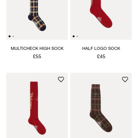
MULTICHECK HIGH SOCK
HALF LOGO SOCK
£55
£45