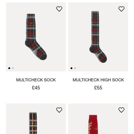
MULTICHECK SOCK
MULTICHECK HIGH SOCK
£45
£55