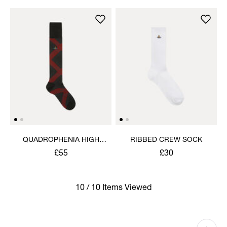
QUADROPHENIA HIGH
RIBBED CREW SOCK
SOCK
£55
£30
10 / 10 Items Viewed