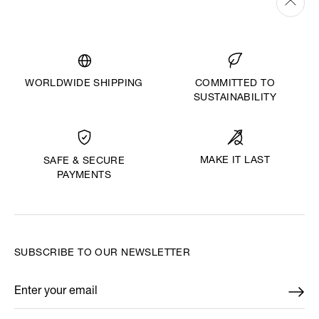
WORLDWIDE SHIPPING
COMMITTED TO
SUSTAINABILITY
MAKE IT LAST
SAFE & SECURE
PAYMENTS
SUBSCRIBE TO OUR NEWSLETTER
Enter your email
*