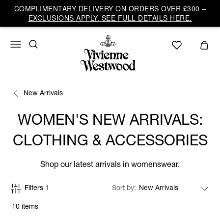
COMPLIMENTARY DELIVERY ON ORDERS OVER £300 –
EXCLUSIONS APPLY. SEE FULL DETAILS HERE.
New Arrivals
WOMEN'S NEW ARRIVALS:
CLOTHING & ACCESSORIES
Shop our latest arrivals in womenswear.
Filters
1
Sort by
10 items