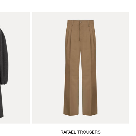
RAFAEL TROUSERS