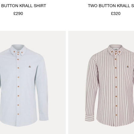
 BUTTON KRALL SHIRT
TWO BUTTON KRALL S
£290
£320