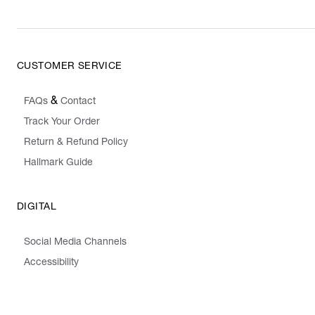
CUSTOMER SERVICE
&
FAQs
Contact
Track Your Order
Return & Refund Policy
Hallmark Guide
DIGITAL
Social Media Channels
Accessibility