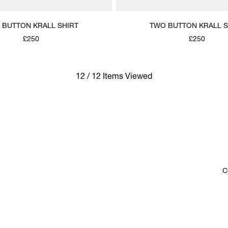
 BUTTON KRALL SHIRT
TWO BUTTON KRALL S
£250
£250
12 / 12 Items Viewed
C