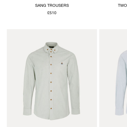
SANG TROUSERS
TWO
£510