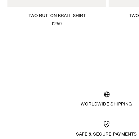
TWO BUTTON KRALL SHIRT
TWO
£250
WORLDWIDE SHIPPING
SAFE & SECURE PAYMENTS