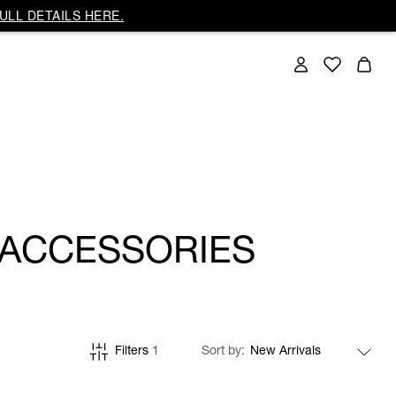
ULL DETAILS HERE.
 ACCESSORIES
Filters
1
Sort by