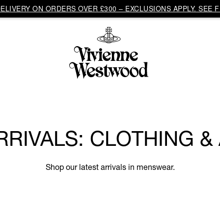
LIVERY ON ORDERS OVER £300 – EXCLUSIONS APPLY. SEE F
RRIVALS: CLOTHING &
Shop our latest arrivals in menswear.