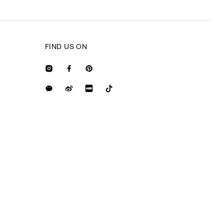
FIND US ON