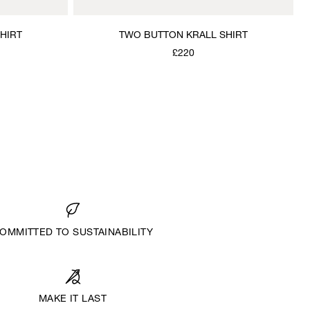
HIRT
TWO BUTTON KRALL SHIRT
£220
OMMITTED TO SUSTAINABILITY
MAKE IT LAST