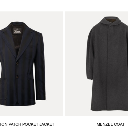
TON PATCH POCKET JACKET
MENZEL COAT