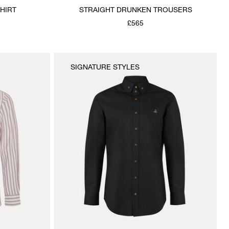
HIRT
STRAIGHT DRUNKEN TROUSERS
£565
SIGNATURE STYLES