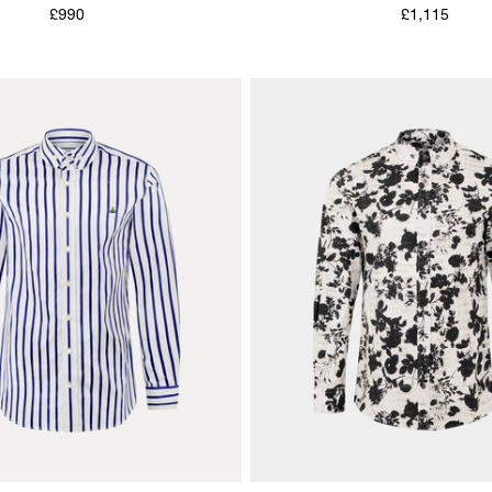
£990
£1,115