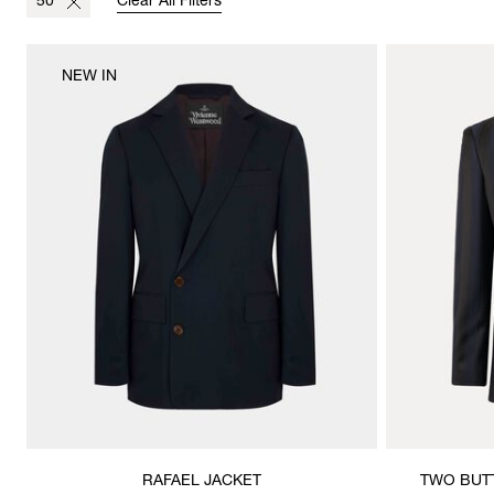
50
Clear All Filters
NEW IN
RAFAEL JACKET
TWO BUT