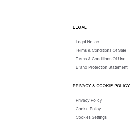
LEGAL
Legal Notice
Terms & Conditions Of Sale
Terms & Conditions Of Use
Brand Protection Statement
PRIVACY & COOKIE POLICY
Privacy Policy
Cookie Policy
Cookies Settings