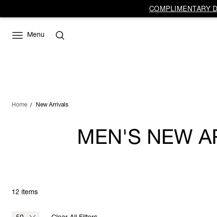
COMPLIMENTARY DE
Menu
Home
New Arrivals
MEN'S NEW A
12 items