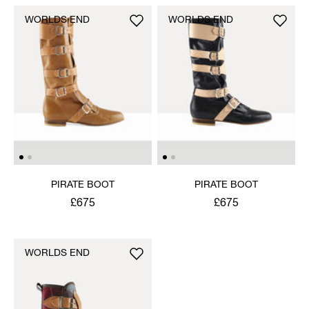
WORLDS END
WORLDS END
PIRATE BOOT
PIRATE BOOT
£675
£675
WORLDS END