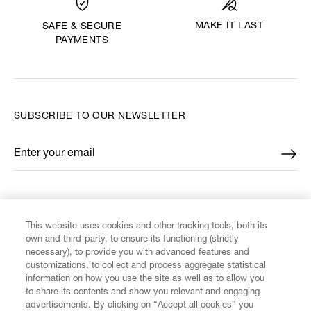
MAKE IT LAST
SAFE & SECURE
PAYMENTS
SUBSCRIBE TO OUR NEWSLETTER
Enter your email
*
FIND US ON
This website uses cookies and other tracking tools, both its
own and third-party, to ensure its functioning (strictly
necessary), to provide you with advanced features and
customizations, to collect and process aggregate statistical
information on how you use the site as well as to allow you
to share its contents and show you relevant and engaging
CUSTOMER SERVICE
advertisements. By clicking on “Accept all cookies” you