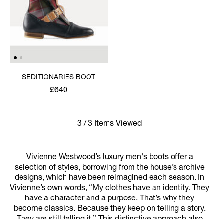
SEDITIONARIES BOOT
£640
3 / 3 Items Viewed
Vivienne Westwood’s luxury men's boots offer a
selection of styles, borrowing from the house’s archive
designs, which have been reimagined each season. In
Vivienne’s own words, “My clothes have an identity. They
have a character and a purpose. That’s why they
become classics. Because they keep on telling a story.