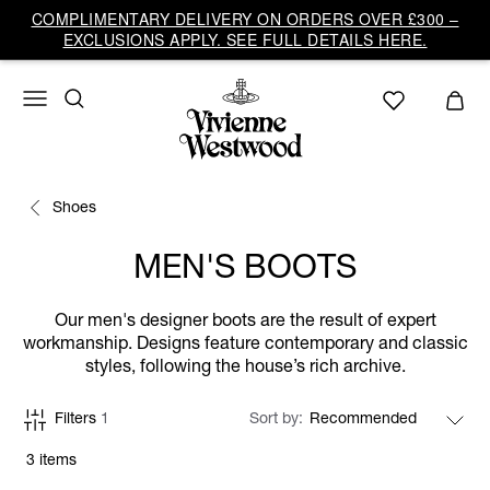
COMPLIMENTARY DELIVERY ON ORDERS OVER £300 –
EXCLUSIONS APPLY. SEE FULL DETAILS HERE.
Shoes
MEN'S BOOTS
Our men's designer boots are the result of expert
workmanship. Designs feature contemporary and classic
styles, following the house’s rich archive.
Filters
1
Sort by
3 items