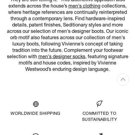
They are still telling it.” This distinctive approach also
extends across the house’s
men's clothing
collections,
where heritage references are continually reinterpreted
through a contemporary lens. Find hardware-inspired
details, patent finishes, Seditionary styles and more
across our selection of men's designer boots. Our iconic
orb motif also features across our collection of men's
luxury boots, following Vivienne’s concept of taking
tradition into the future. Complement your footwear
selection with
men's designer socks
, featuring signature
motifs and house codes, inspired by Vivienne
Westwood’s enduring design language.
WORLDWIDE SHIPPING
COMMITTED TO
SUSTAINABILITY