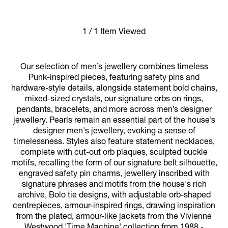
1 / 1 Item Viewed
Our selection of men’s jewellery combines timeless
Punk-inspired pieces, featuring safety pins and
hardware-style details, alongside statement bold chains,
mixed-sized crystals, our signature orbs on rings,
pendants, bracelets, and more across men’s designer
jewellery. Pearls remain an essential part of the house’s
designer men's jewellery, evoking a sense of
timelessness. Styles also feature statement necklaces,
complete with cut-out orb plaques, sculpted buckle
motifs, recalling the form of our signature belt silhouette,
engraved safety pin charms, jewellery inscribed with
signature phrases and motifs from the house's rich
archive, Bolo tie designs, with adjustable orb-shaped
centrepieces, armour-inspired rings, drawing inspiration
from the plated, armour-like jackets from the Vivienne
Westwood 'Time Machine' collection from 1988 -