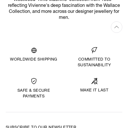
reflecting Vivienne's deep fascination with the Wallace
Collection, and more across our designer jewellery for
men.
WORLDWIDE SHIPPING
COMMITTED TO
SUSTAINABILITY
MAKE IT LAST
SAFE & SECURE
PAYMENTS
SUBSCRIBE TO OUR NEWSLETTER