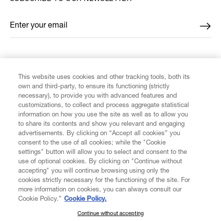
Enter your email
*
FIND US ON
This website uses cookies and other tracking tools, both its
own and third-party, to ensure its functioning (strictly
necessary), to provide you with advanced features and
customizations, to collect and process aggregate statistical
information on how you use the site as well as to allow you
to share its contents and show you relevant and engaging
CUSTOMER SERVICE
advertisements. By clicking on “Accept all cookies” you
consent to the use of all cookies; while the "Cookie
LEGAL
settings" button will allow you to select and consent to the
use of optional cookies. By clicking on "Continue without
accepting" you will continue browsing using only the
DIGITAL
cookies strictly necessary for the functioning of the site. For
more information on cookies, you can always consult our
Cookie Policy.”
Cookie Policy.
POLICY
Continue without accepting
SUBSCRIBE TO OUR NEWSLETTER