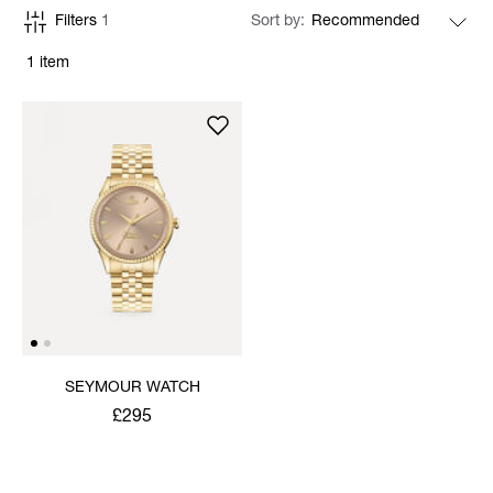
Filters
1
Sort by
1 item
SEYMOUR WATCH
£295