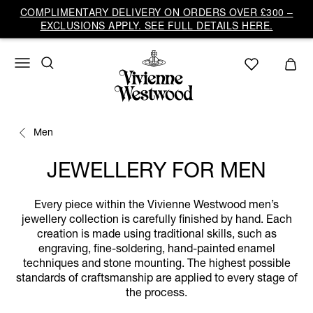
COMPLIMENTARY DELIVERY ON ORDERS OVER £300 –
EXCLUSIONS APPLY. SEE FULL DETAILS HERE.
Men
JEWELLERY FOR MEN
Every piece within the Vivienne Westwood men’s
jewellery collection is carefully finished by hand. Each
creation is made using traditional skills, such as
engraving, fine-soldering, hand-painted enamel
techniques and stone mounting. The highest possible
standards of craftsmanship are applied to every stage of
the process.