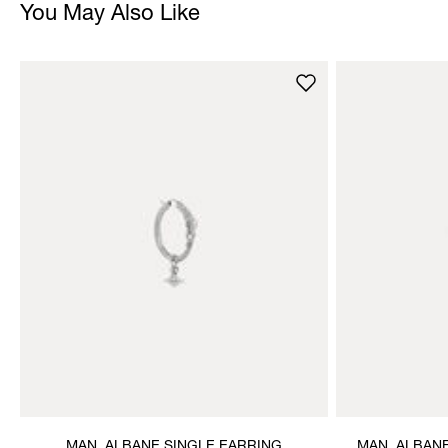
You May Also Like
MAN. ALBANE SINGLE EARRING
MAN. ALBAN