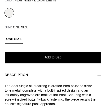
Color:
Color:
Please select
PLATINUM / BLACK Enamel
Size:
Size:
Please select
ONE SIZE
ONE SIZE
Add to Bag
DESCRIPTION
The Adel Single stud earring is crafted from polished silver-
tone metal, complete with a bolt-inspired design and an
intricately engraved orb motif at the front. Securing with a
screw-inspired butterfly-back fastening, the piece recalls the
house’s signature punk approach.