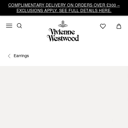
COMPLIMENTARY DELIVERY ON ORDERS OVER £300 –
EXCLUSIONS APPLY. SEE FULL DETAILS HERE.
Earrings