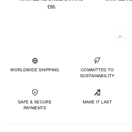
£95
WORLDWIDE SHIPPING
COMMITTED TO
SUSTAINABILITY
MAKE IT LAST
SAFE & SECURE
PAYMENTS