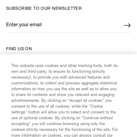
SUBSCRIBE TO OUR NEWSLETTER
Enter your email
*
FIND US ON
This website uses cookies and other tracking tools, both its
own and third-party, to ensure its functioning (strictly
necessary), to provide you with advanced features and
customizations, to collect and process aggregate statistical
CUSTOMER SERVICE
information on how you use the site as well as to allow you
to share its contents and show you relevant and engaging
advertisements. By clicking on “Accept all cookies” you
LEGAL
consent to the use of all cookies; while the "Cookie
settings" button will allow you to select and consent to the
use of optional cookies. By clicking on "Continue without
DIGITAL
accepting" you will continue browsing using only the
cookies strictly necessary for the functioning of the site. For
more information on cookies, you can always consult our