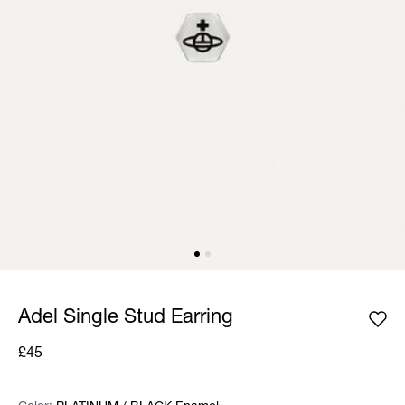
Adel Single Stud Earring
£45