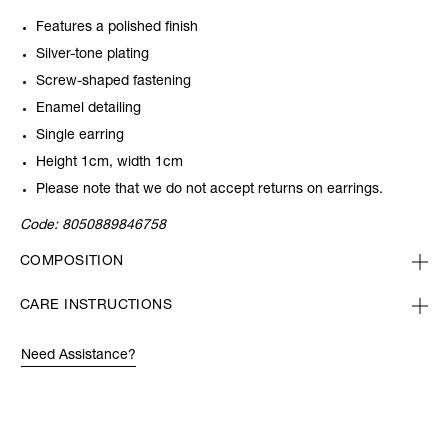
Features a polished finish
Silver-tone plating
Screw-shaped fastening
Enamel detailing
Single earring
Height 1cm, width 1cm
Please note that we do not accept returns on earrings.
Code:
8050889846758
COMPOSITION
CARE INSTRUCTIONS
Need Assistance?