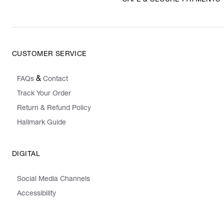
SAFE & SECURE PAYMENTS
CUSTOMER SERVICE
&
FAQs
Contact
Track Your Order
Return & Refund Policy
Hallmark Guide
DIGITAL
Social Media Channels
Accessibility