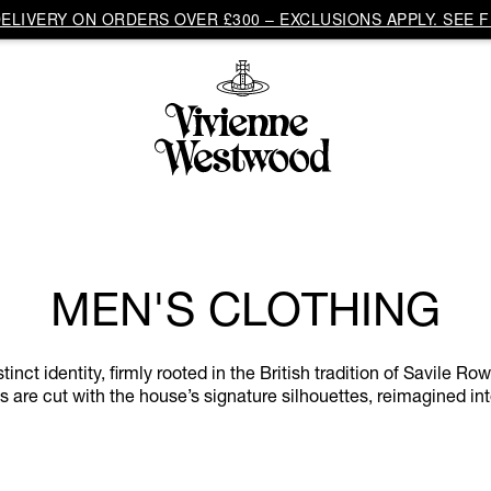
LIVERY ON ORDERS OVER £300 – EXCLUSIONS APPLY. SEE F
MEN'S CLOTHING
ct identity, firmly rooted in the British tradition of Savile Ro
 are cut with the house’s signature silhouettes, reimagined in