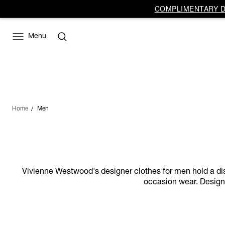
COMPLIMENTARY DE
Menu
Home
Men
Vivienne Westwood's designer clothes for men hold a distin
occasion wear. Designs