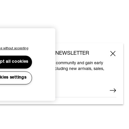
e without accepting
SUBSCRIBE TO OUR NEWSLETTER
pt all cookies
Join the Vivienne Westwood community and gain early
access to our latest news including new arrivals, sales,
shows and events.
kies settings
Enter your email
*
© 2026 Vivienne Westwood