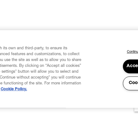
 its own and third-party, to ensure its
Continu
vanced features and customizations, to collect
u use the site as well as to allow you to share
isements. By clicking on “Accept all cookies”
Acce
 settings" button will allow you to select and
"Continue without accepting" you will continue
Coo
he functioning of the site. For more information
Cookie Policy.