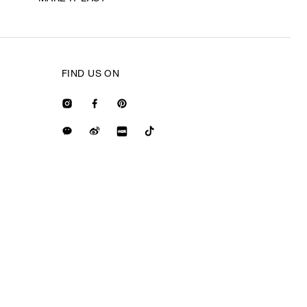
FIND US ON