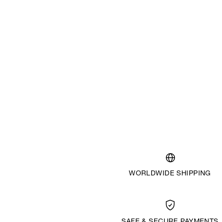
WORLDWIDE SHIPPING