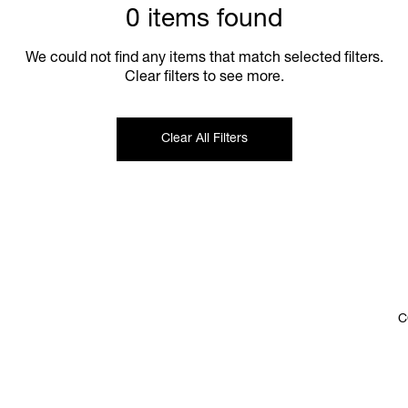
0 items found
We could not find any items that match selected filters.
Clear filters to see more.
Clear All Filters
C