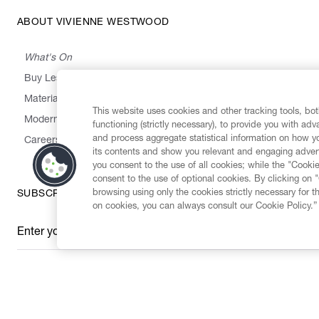
ABOUT VIVIENNE WESTWOOD
What's On
Buy Less, Choose Well, Make It Last
,
,
,
&
Materials
Activism
Emissions
Supply
Heritage
This website uses cookies and other tracking tools, both
Modern Slavery Statement
functioning (strictly necessary), to provide you with ad
and process aggregate statistical information on how yo
Careers
its contents and show you relevant and engaging advert
you consent to the use of all cookies; while the "Cookie
consent to the use of optional cookies. By clicking on 
browsing using only the cookies strictly necessary for t
SUBSCRIBE TO OUR NEWSLETTER
on cookies, you can always consult our Cookie Policy.”
Enter your email
*
Secure Checkout