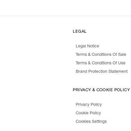
LEGAL
Legal Notice
Terms & Conditions Of Sale
Terms & Conditions Of Use
Brand Protection Statement
PRIVACY & COOKIE POLICY
Privacy Policy
Cookie Policy
Cookies Settings