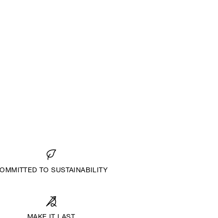
OMMITTED TO SUSTAINABILITY
MAKE IT LAST