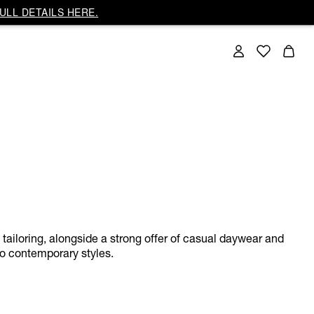
ULL DETAILS HERE.
w tailoring, alongside a strong offer of casual daywear and
to contemporary styles.