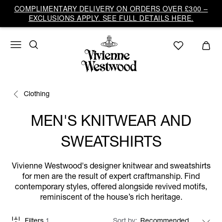
COMPLIMENTARY DELIVERY ON ORDERS OVER £300 –
EXCLUSIONS APPLY. SEE FULL DETAILS HERE.
Clothing
MEN'S KNITWEAR AND
SWEATSHIRTS
Vivienne Westwood's designer knitwear and sweatshirts
for men are the result of expert craftmanship. Find
contemporary styles, offered alongside revived motifs,
reminiscent of the house’s rich heritage.
Filters
1
Sort by