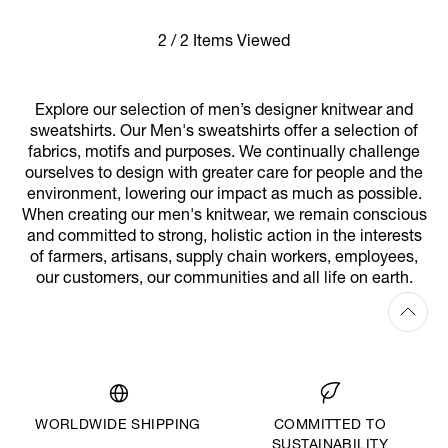
2 / 2 Items Viewed
Explore our selection of men’s designer knitwear and
sweatshirts. Our Men's sweatshirts offer a selection of
fabrics, motifs and purposes. We continually challenge
ourselves to design with greater care for people and the
environment, lowering our impact as much as possible.
When creating our men's knitwear, we remain conscious
and committed to strong, holistic action in the interests
of farmers, artisans, supply chain workers, employees,
our customers, our communities and all life on earth.
WORLDWIDE SHIPPING
COMMITTED TO
SUSTAINABILITY