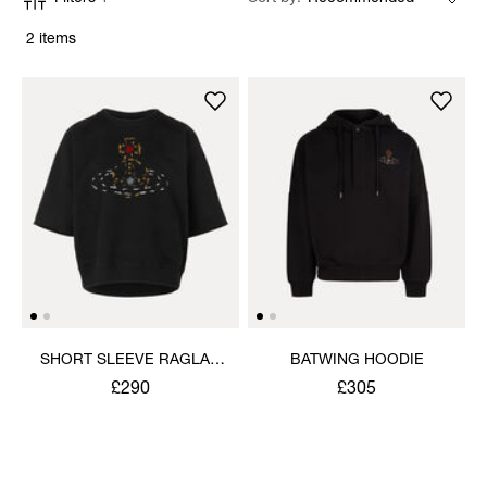
2 items
SHORT SLEEVE RAGLAN
BATWING HOODIE
SWEATSHIRT
£290
£305