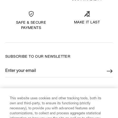
MAKE IT LAST
SAFE & SECURE
PAYMENTS
SUBSCRIBE TO OUR NEWSLETTER
Enter your email
*
FIND US ON
This website uses cookies and other tracking tools, both its
own and third-party, to ensure its functioning (strictly
necessary), to provide you with advanced features and
customizations, to collect and process aggregate statistical