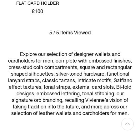
FLAT CARD HOLDER
£100
5 / 5 Items Viewed
Explore our selection of designer wallets and
cardholders for men, complete with embossed finishes,
press-stud coin compartments, square and rectangular
shaped silhouettes, silver-toned hardware, functional
lanyard straps, classic tartans, intricate motifs, Saffiano
effect textures, tonal straps, external card slots, Bi-fold
designs, embossed lettering, tonal stitching, our
signature orb branding, recalling Vivienne’s vision of
taking tradition into the future, and more across our
selection of leather wallets and cardholders for men.