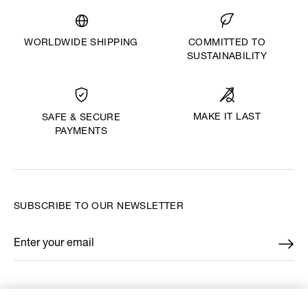
WORLDWIDE SHIPPING
COMMITTED TO
SUSTAINABILITY
MAKE IT LAST
SAFE & SECURE
PAYMENTS
SUBSCRIBE TO OUR NEWSLETTER
Enter your email
*
FIND US ON