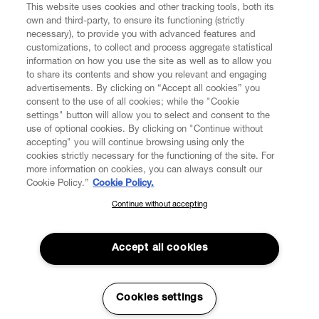
This website uses cookies and other tracking tools, both its
own and third-party, to ensure its functioning (strictly
necessary), to provide you with advanced features and
customizations, to collect and process aggregate statistical
information on how you use the site as well as to allow you
to share its contents and show you relevant and engaging
CUSTOMER SERVICE
advertisements. By clicking on “Accept all cookies” you
consent to the use of all cookies; while the "Cookie
LEGAL
settings" button will allow you to select and consent to the
use of optional cookies. By clicking on "Continue without
accepting" you will continue browsing using only the
DIGITAL
cookies strictly necessary for the functioning of the site. For
more information on cookies, you can always consult our
Cookie Policy.”
Cookie Policy.
POLICY
Continue without accepting
SUBSCRIBE TO OUR NEWSLETTER
Join the Vivienne Westwood community and gain early access
ABOUT VIVIENNE WESTWOOD
to our latest news including new arrivals, sales, shows and
Accept all cookies
events.
Enter your email
*
Cookies settings
Secure Checkout