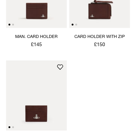
MAN. CARD HOLDER
CARD HOLDER WITH ZIP
£145
£150