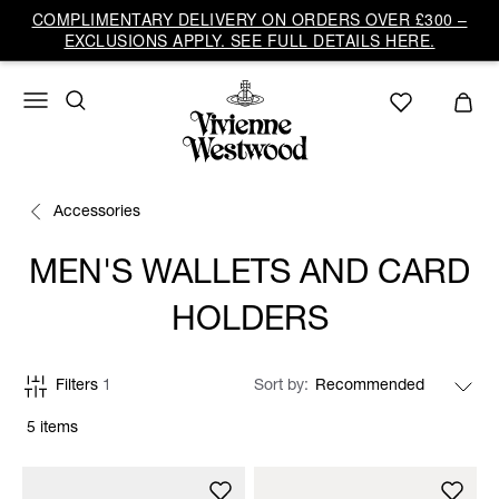
COMPLIMENTARY DELIVERY ON ORDERS OVER £300 –
EXCLUSIONS APPLY. SEE FULL DETAILS HERE.
Accessories
MEN'S WALLETS AND CARD
HOLDERS
Filters
1
Sort by
5 items