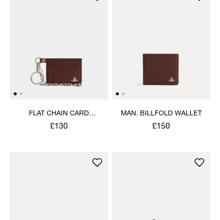
FLAT CHAIN CARD
MAN. BILLFOLD WALLET
HOLDER
£130
£150