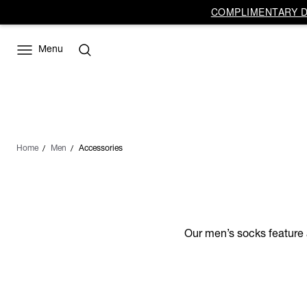
COMPLIMENTARY DE
Menu
Home
Men
Accessories
Our men’s socks feature a