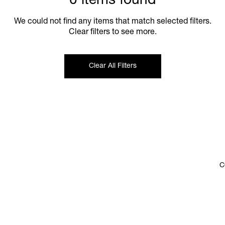
0 items found
We could not find any items that match selected filters.
Clear filters to see more.
Clear All Filters
C