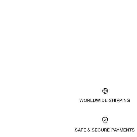
WORLDWIDE SHIPPING
SAFE & SECURE PAYMENTS