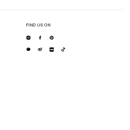
FIND US ON