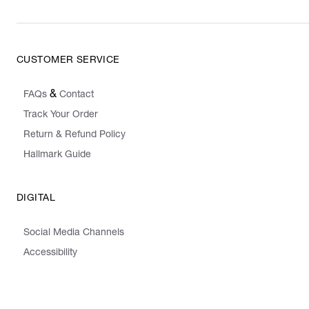
CUSTOMER SERVICE
&
FAQs
Contact
Track Your Order
Return & Refund Policy
Hallmark Guide
DIGITAL
Social Media Channels
Accessibility