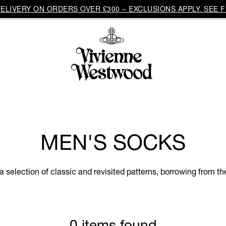
LIVERY ON ORDERS OVER £300 – EXCLUSIONS APPLY. SEE F
MEN'S SOCKS
 selection of classic and revisited patterns, borrowing from th