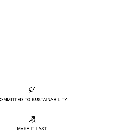
OMMITTED TO SUSTAINABILITY
MAKE IT LAST