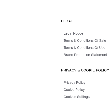
LEGAL
Legal Notice
Terms & Conditions Of Sale
Terms & Conditions Of Use
Brand Protection Statement
PRIVACY & COOKIE POLICY
Privacy Policy
Cookie Policy
Cookies Settings