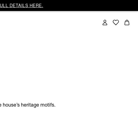
ULL DETAILS HERE.
e house’s heritage motifs.