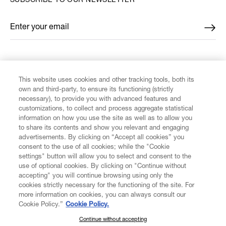
SUBSCRIBE TO OUR NEWSLETTER
Enter your email
*
FIND US ON
This website uses cookies and other tracking tools, both its
own and third-party, to ensure its functioning (strictly
necessary), to provide you with advanced features and
customizations, to collect and process aggregate statistical
information on how you use the site as well as to allow you
to share its contents and show you relevant and engaging
CUSTOMER SERVICE
advertisements. By clicking on “Accept all cookies” you
consent to the use of all cookies; while the "Cookie
LEGAL
settings" button will allow you to select and consent to the
use of optional cookies. By clicking on "Continue without
accepting" you will continue browsing using only the
DIGITAL
cookies strictly necessary for the functioning of the site. For
more information on cookies, you can always consult our
Cookie Policy.”
Cookie Policy.
POLICY
Continue without accepting
SUBSCRIBE TO OUR NEWSLETTER