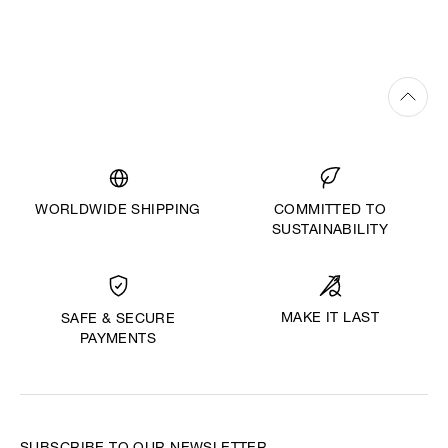
WORLDWIDE SHIPPING
COMMITTED TO
SUSTAINABILITY
MAKE IT LAST
SAFE & SECURE
PAYMENTS