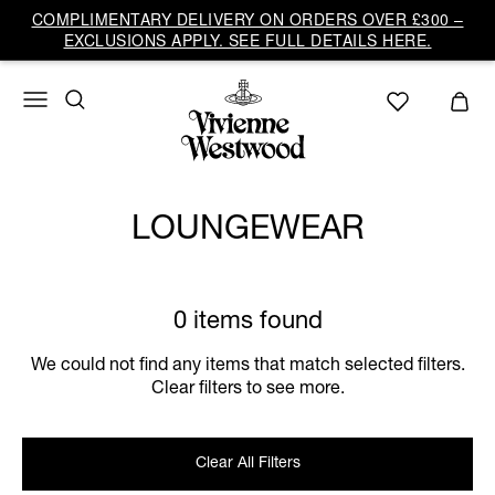
COMPLIMENTARY DELIVERY ON ORDERS OVER £300 –
EXCLUSIONS APPLY. SEE FULL DETAILS HERE.
LOUNGEWEAR
0 items found
We could not find any items that match selected filters.
Clear filters to see more.
Clear All Filters