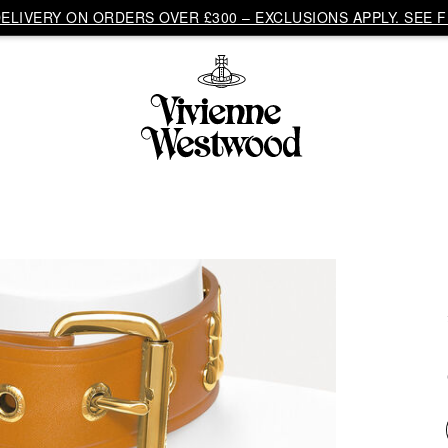
LIVERY ON ORDERS OVER £300 – EXCLUSIONS APPLY. SEE F