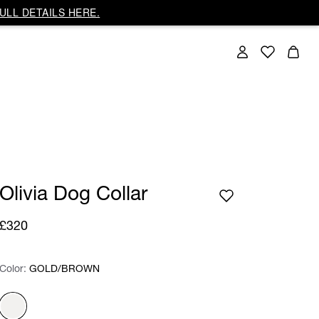
ULL DETAILS HERE.
Olivia Dog Collar
£320
Color:
Color:
Please select
GOLD/BROWN