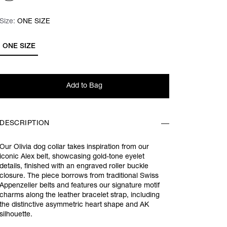
Size:
Size:
Please select
ONE SIZE
ONE SIZE
Add to Bag
DESCRIPTION
Our Olivia dog collar takes inspiration from our
iconic Alex belt, showcasing gold-tone eyelet
details, finished with an engraved roller buckle
closure. The piece borrows from traditional Swiss
Appenzeller belts and features our signature motif
charms along the leather bracelet strap, including
the distinctive asymmetric heart shape and AK
silhouette.