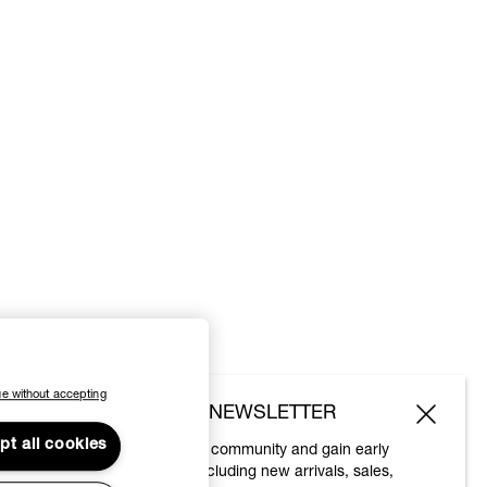
e without accepting
SUBSCRIBE TO OUR NEWSLETTER
pt all cookies
Join the Vivienne Westwood community and gain early
access to our latest news including new arrivals, sales,