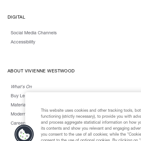
DIGITAL
Social Media Channels
Accessibility
ABOUT VIVIENNE WESTWOOD
What's On
Buy Less, Choose Well, Make It Last
,
,
,
&
Materials
Activism
Emissions
Supply
Heritage
This website uses cookies and other tracking tools, both
Modern Slavery Statement
functioning (strictly necessary), to provide you with ad
and process aggregate statistical information on how yo
Careers
its contents and show you relevant and engaging advert
you consent to the use of all cookies; while the "Cookie
consent to the use of optional cookies. By clicking on 