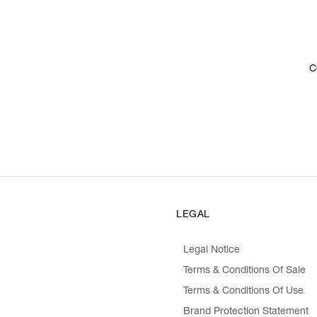
C
LEGAL
Legal Notice
Terms & Conditions Of Sale
Terms & Conditions Of Use
Brand Protection Statement