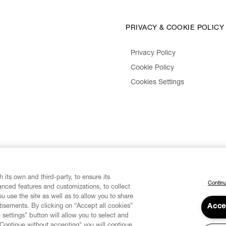
PRIVACY & COOKIE POLICY
Privacy Policy
Cookie Policy
Cookies Settings
 its own and third-party, to ensure its
Continu
vanced features and customizations, to collect
u use the site as well as to allow you to share
isements. By clicking on “Accept all cookies”
Acce
 settings" button will allow you to select and
"Continue without accepting" you will continue