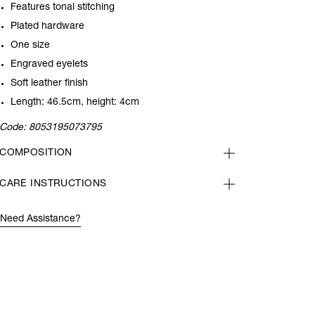
Features tonal stitching
Plated hardware
One size
Engraved eyelets
Soft leather finish
Length: 46.5cm, height: 4cm
Code:
8053195073795
COMPOSITION
CARE INSTRUCTIONS
Need Assistance?