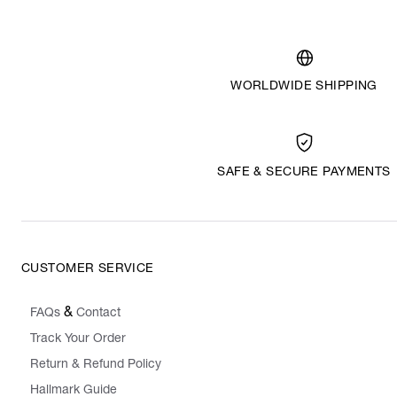
WORLDWIDE SHIPPING
SAFE & SECURE PAYMENTS
CUSTOMER SERVICE
&
FAQs
Contact
Track Your Order
Return & Refund Policy
Hallmark Guide