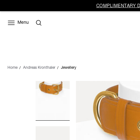
COMPLIMENTARY DE
Menu
Home
Andreas Kronthaler
Jewellery