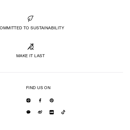
OMMITTED TO SUSTAINABILITY
MAKE IT LAST
FIND US ON