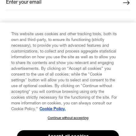
Enter your email
*
FIND US ON
This website uses cookies and other tracking tools, both its
own and third-party, to ensure its functioning (strictly
necessary), to provide you with advanced features and
customizations, to collect and process aggregate statistical
information on how you use the site as well as to allow you
CUSTOMER SERVICE
to share its contents and show you relevant and engaging
advertisements. By clicking on “Accept all cookies” you
consent to the use of all cookies; while the "Cookie
LEGAL
settings" button will allow you to select and consent to the
use of optional cookies. By clicking on "Continue without
accepting" you will continue browsing using only the
DIGITAL
cookies strictly necessary for the functioning of the site. For
more information on cookies, you can always consult our
Cookie Policy.”
Cookie Policy.
POLICY
Continue without accepting
SUBSCRIBE TO OUR NEWSLETTER
Join the Vivienne Westwood community and gain early access
ABOUT VIVIENNE WESTWOOD