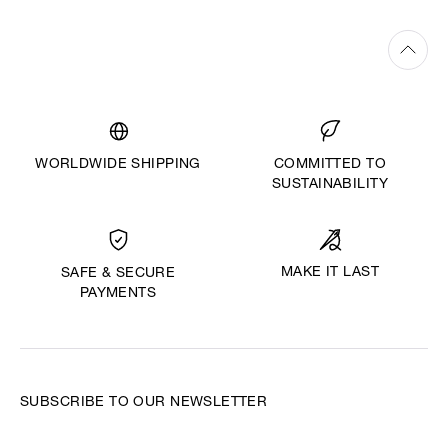
WORLDWIDE SHIPPING
COMMITTED TO
SUSTAINABILITY
MAKE IT LAST
SAFE & SECURE
PAYMENTS
SUBSCRIBE TO OUR NEWSLETTER