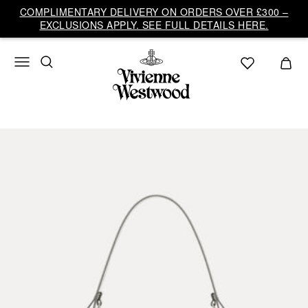
COMPLIMENTARY DELIVERY ON ORDERS OVER £300 –
EXCLUSIONS APPLY. SEE FULL DETAILS HERE.