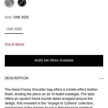
Size:
Size:
Please select
ONE SIZE
ONE SIZE
Out of Stock
Notify Me When Available
DESCRIPTION
The Hazel Frame Shoulder bag offers a crinkle-effect leather
finish, lending the piece an air of faded nostalgia. The style
offers an opulent frame buckle detail wrapped around the
design, first revealed in the ‘Voyage to Cythera’ collection,