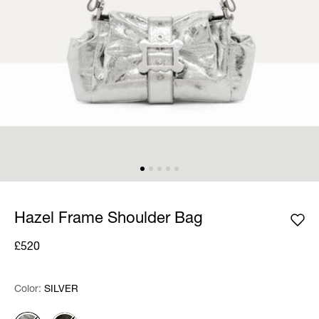
Hazel Frame Shoulder Bag
£520
Color:
Color:
Please select
SILVER