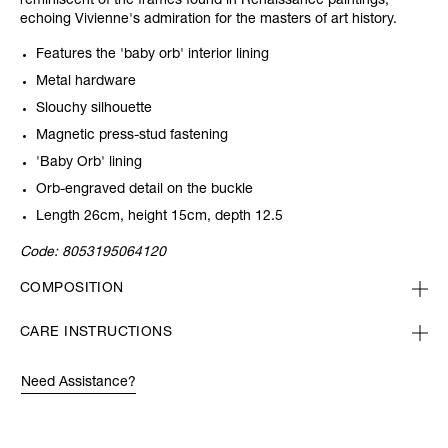
reminiscent of the frames found in Renaissance paintings,
echoing Vivienne's admiration for the masters of art history.
Features the 'baby orb' interior lining
Metal hardware
Slouchy silhouette
Magnetic press-stud fastening
'Baby Orb' lining
Orb-engraved detail on the buckle
Length 26cm, height 15cm, depth 12.5
Code:
8053195064120
COMPOSITION
CARE INSTRUCTIONS
Need Assistance?