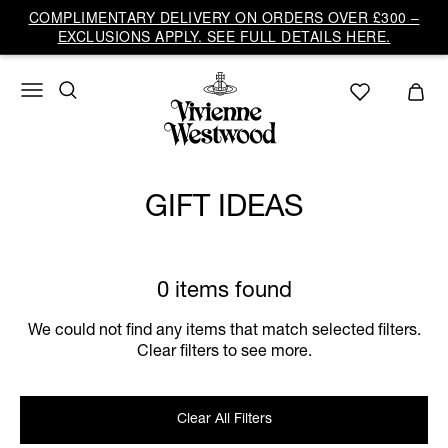
COMPLIMENTARY DELIVERY ON ORDERS OVER £300 –
EXCLUSIONS APPLY. SEE FULL DETAILS HERE.
GIFT IDEAS
0 items found
We could not find any items that match selected filters.
Clear filters to see more.
Clear All Filters