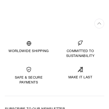
WORLDWIDE SHIPPING
COMMITTED TO
SUSTAINABILITY
MAKE IT LAST
SAFE & SECURE
PAYMENTS