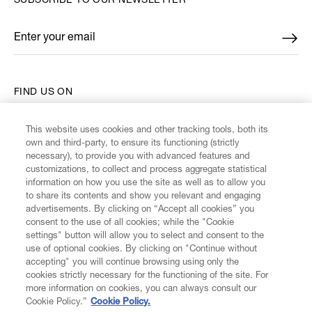
SUBSCRIBE TO OUR NEWSLETTER
Enter your email
*
FIND US ON
This website uses cookies and other tracking tools, both its
own and third-party, to ensure its functioning (strictly
necessary), to provide you with advanced features and
customizations, to collect and process aggregate statistical
CUSTOMER SERVICE
information on how you use the site as well as to allow you
to share its contents and show you relevant and engaging
advertisements. By clicking on “Accept all cookies” you
LEGAL
consent to the use of all cookies; while the "Cookie
settings" button will allow you to select and consent to the
use of optional cookies. By clicking on "Continue without
DIGITAL
accepting" you will continue browsing using only the
cookies strictly necessary for the functioning of the site. For
more information on cookies, you can always consult our
POLICY
Cookie Policy.”
Cookie Policy.