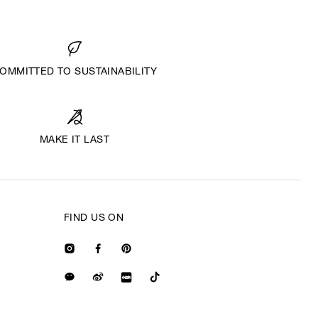
OMMITTED TO SUSTAINABILITY
MAKE IT LAST
FIND US ON