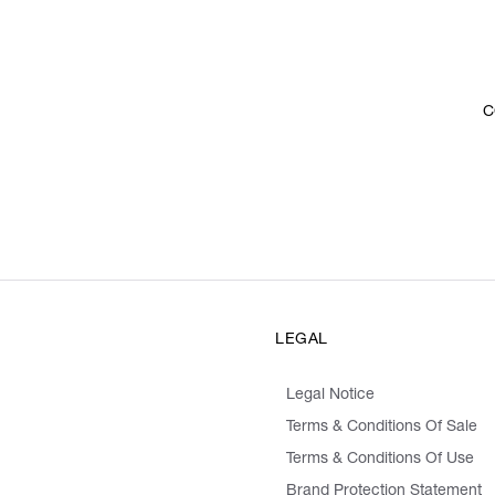
C
LEGAL
Legal Notice
Terms & Conditions Of Sale
Terms & Conditions Of Use
Brand Protection Statement