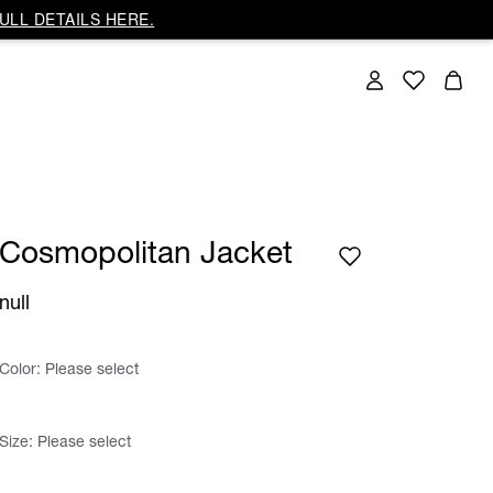
ULL DETAILS HERE.
Cosmopolitan Jacket
null
Color:
Please select
Size:
Please select