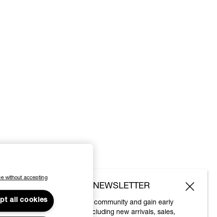
e without accepting
SUBSCRIBE TO OUR NEWSLETTER
pt all cookies
Join the Vivienne Westwood community and gain early
access to our latest news including new arrivals, sales,