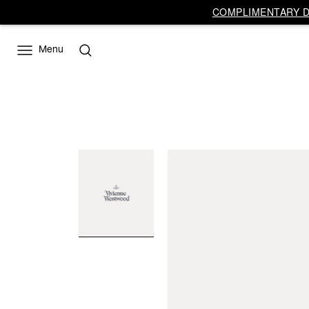
COMPLIMENTARY DE
Menu