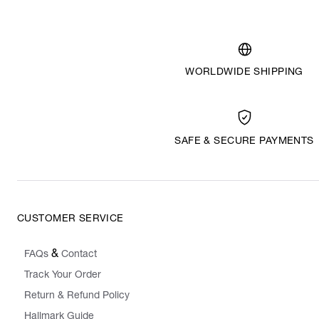
WORLDWIDE SHIPPING
SAFE & SECURE PAYMENTS
CUSTOMER SERVICE
&
FAQs
Contact
Track Your Order
Return & Refund Policy
Hallmark Guide