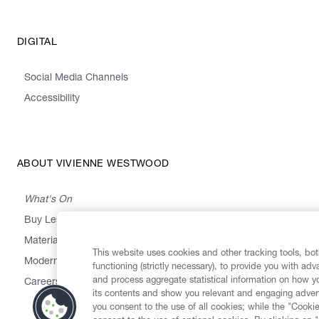
DIGITAL
Social Media Channels
Accessibility
ABOUT VIVIENNE WESTWOOD
What's On
Buy Less, Choose Well, Make It Last
,
,
,
&
Materials
Activism
Emissions
Supply
Heritage
This website uses cookies and other tracking tools, both
Modern Slavery Statement
functioning (strictly necessary), to provide you with ad
and process aggregate statistical information on how yo
Careers
its contents and show you relevant and engaging advert
you consent to the use of all cookies; while the "Cookie