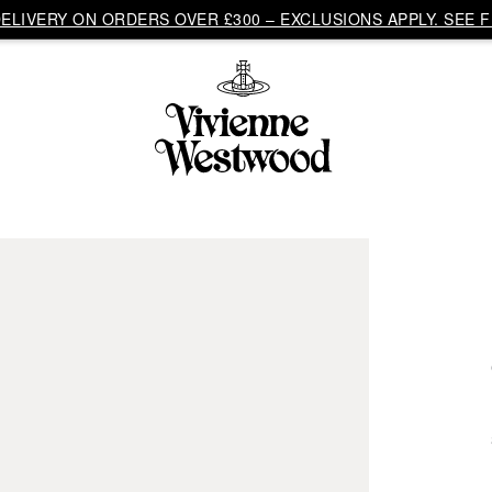
LIVERY ON ORDERS OVER £300 – EXCLUSIONS APPLY. SEE F