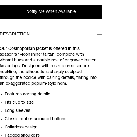
Notify Me When Available
DESCRIPTION
Our Cosmopolitan jacket is offered in this
season’s ‘Moonshine’ tartan, complete with
vibrant hues and a double row of engraved button
fastenings. Designed with a structured square
neckline, the silhouette is sharply sculpted
through the bodice with darting details, flaring into
an exaggerated peplum-style hem.
Features darting details
Fits true to size
Long sleeves
Classic amber-coloured buttons
Collarless design
Padded shoulders