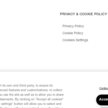
PRIVACY & COOKIE POLICY
Privacy Policy
Cookie Policy
Cookies Settings
 its own and third-party, to ensure its
Continu
vanced features and customizations, to collect
u use the site as well as to allow you to share
isements. By clicking on “Accept all cookies”
Acce
 settings" button will allow you to select and