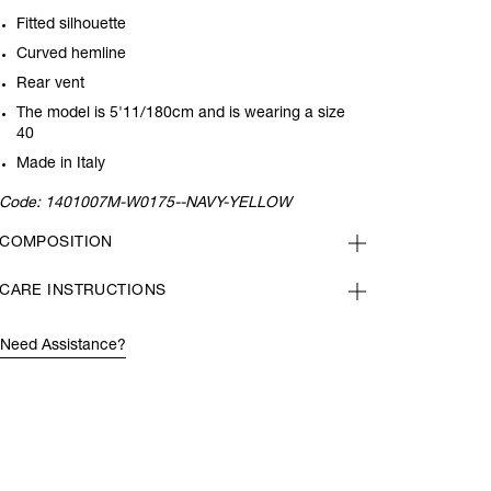
Fitted silhouette
Curved hemline
Rear vent
The model is 5'11/180cm and is wearing a size
40
Made in Italy
Code:
1401007M-W0175--NAVY-YELLOW
COMPOSITION
CARE INSTRUCTIONS
Need Assistance?