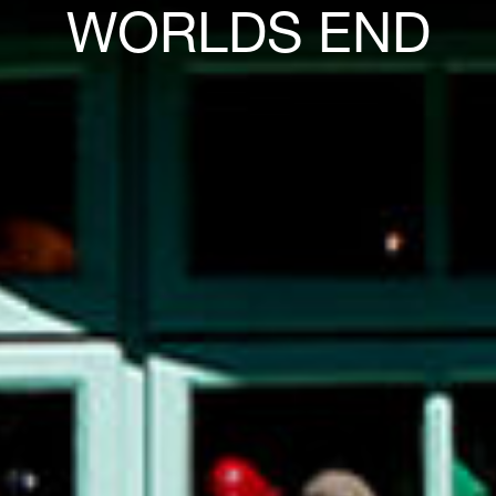
WORLDS END