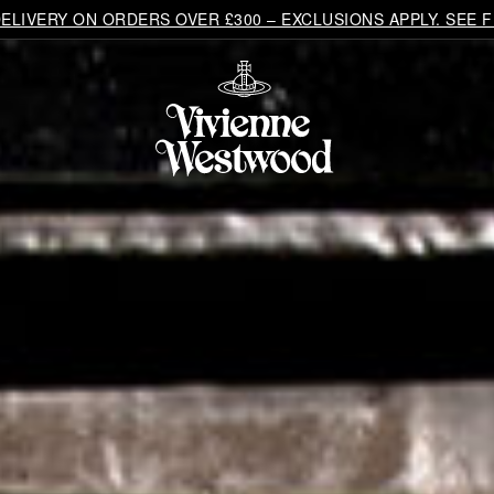
LIVERY ON ORDERS OVER £300 – EXCLUSIONS APPLY. SEE F