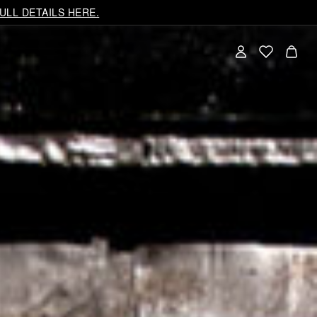
ULL DETAILS HERE.