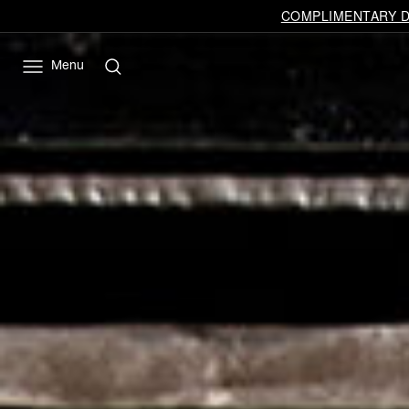
COMPLIMENTARY DE
Menu