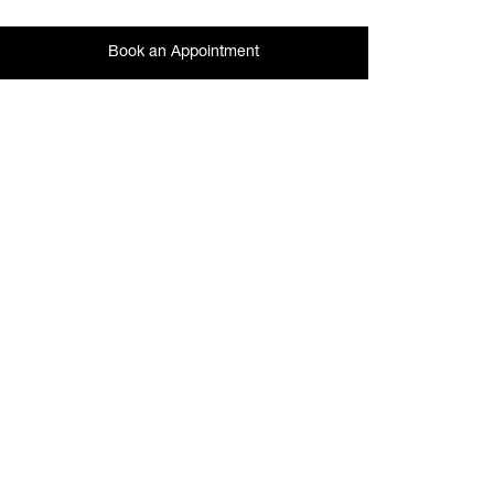
Book an Appointment