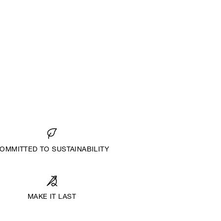
OMMITTED TO SUSTAINABILITY
MAKE IT LAST