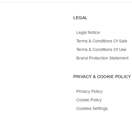
LEGAL
Legal Notice
Terms & Conditions Of Sale
Terms & Conditions Of Use
Brand Protection Statement
PRIVACY & COOKIE POLICY
Privacy Policy
Cookie Policy
Cookies Settings