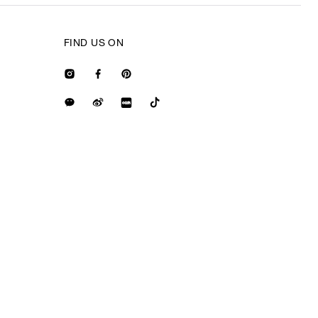
FIND US ON