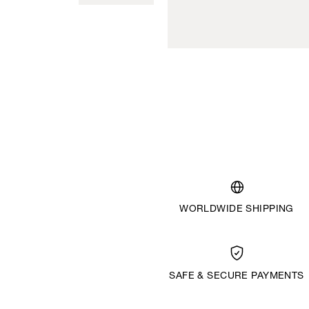
WORLDWIDE SHIPPING
SAFE & SECURE PAYMENTS