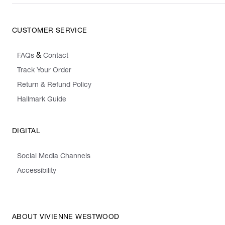
CUSTOMER SERVICE
&
FAQs
Contact
Track Your Order
Return & Refund Policy
Hallmark Guide
DIGITAL
Social Media Channels
Accessibility
ABOUT VIVIENNE WESTWOOD