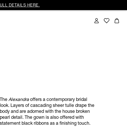
ULL DETAILS HERE.
The
Alexandra
offers a contemporary bridal
look. Layers of cascading sheer tulle drape the
body and are adorned with the house broken
pearl detail. The gown is also offered with
statement black ribbons as a finishing touch.