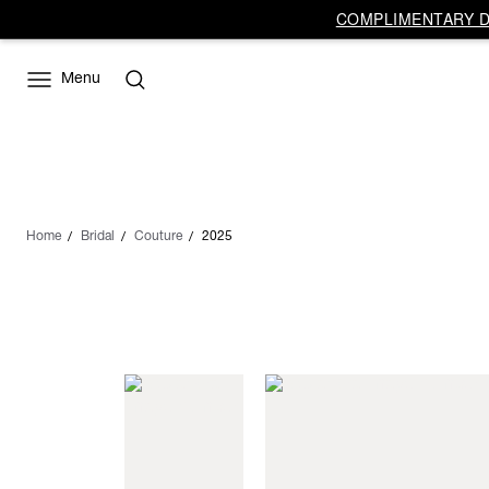
COMPLIMENTARY DE
Menu
Home
Bridal
Couture
2025