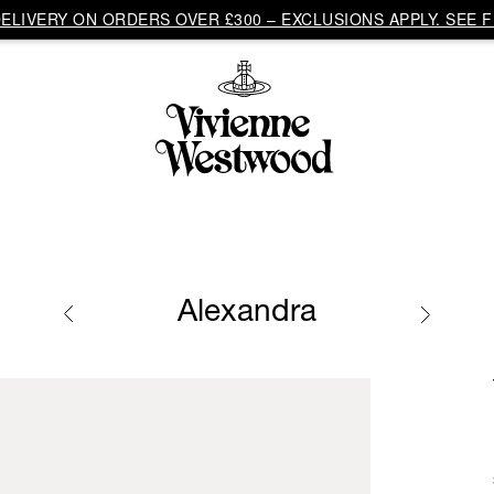
LIVERY ON ORDERS OVER £300 – EXCLUSIONS APPLY. SEE F
Alexandra