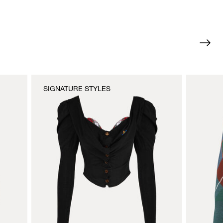
SIGNATURE STYLES