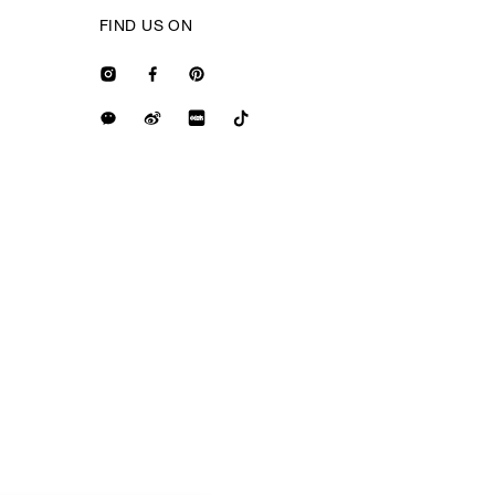
FIND US ON