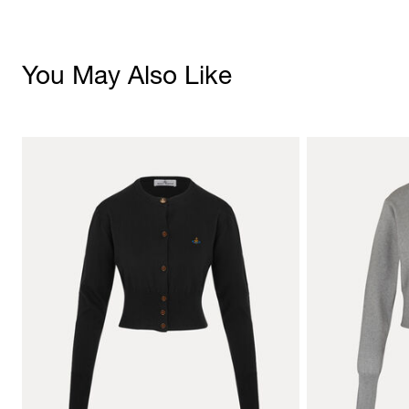
You May Also Like