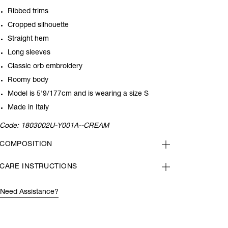
Ribbed trims
Cropped silhouette
Straight hem
Long sleeves
Classic orb embroidery
Roomy body
Model is 5'9/177cm and is wearing a size S
Made in Italy
Code:
1803002U-Y001A--CREAM
COMPOSITION
CARE INSTRUCTIONS
Need Assistance?