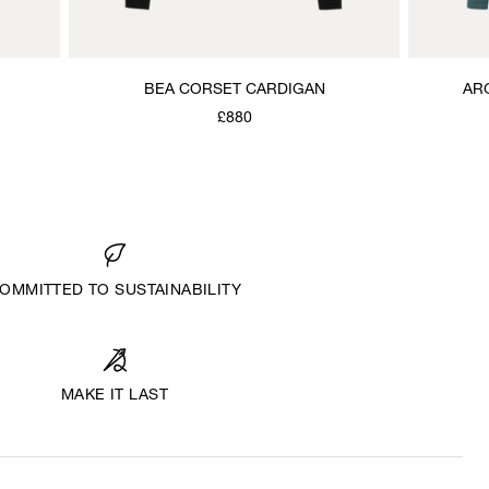
BEA CORSET CARDIGAN
AR
£880
OMMITTED TO SUSTAINABILITY
MAKE IT LAST