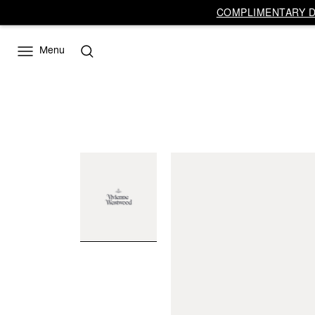
COMPLIMENTARY DE
Menu