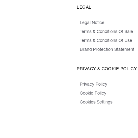
LEGAL
Legal Notice
Terms & Conditions Of Sale
Terms & Conditions Of Use
Brand Protection Statement
PRIVACY & COOKIE POLICY
Privacy Policy
Cookie Policy
Cookies Settings