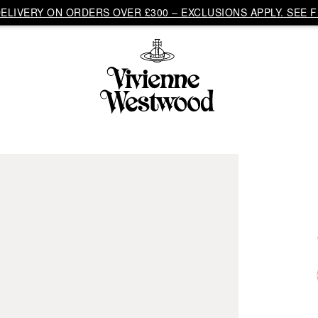
LIVERY ON ORDERS OVER £300 – EXCLUSIONS APPLY. SEE F