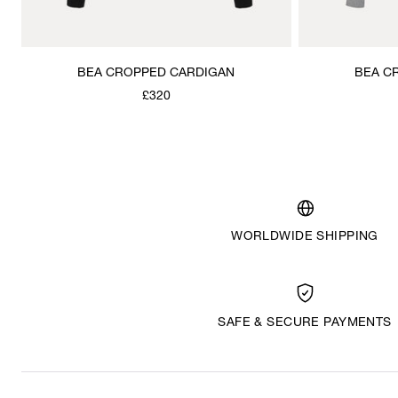
BEA CROPPED CARDIGAN
BEA C
£320
WORLDWIDE SHIPPING
SAFE & SECURE PAYMENTS