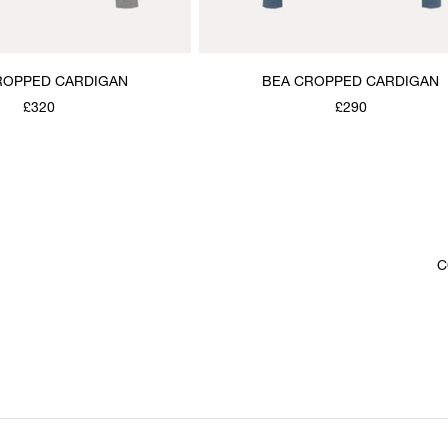
ROPPED CARDIGAN
BEA CROPPED CARDIGAN
£320
£290
C