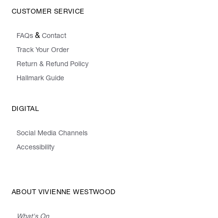
CUSTOMER SERVICE
&
FAQs
Contact
Track Your Order
Return & Refund Policy
Hallmark Guide
DIGITAL
Social Media Channels
Accessibility
ABOUT VIVIENNE WESTWOOD
What's On