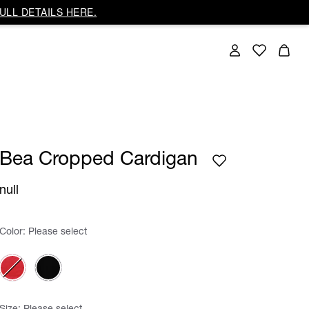
ULL DETAILS HERE.
Bea Cropped Cardigan
null
Color:
Please select