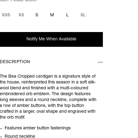
Size:
Please select
XXS
XS
S
M
L
XL
Notify Me When Available
DESCRIPTION
The Bea Cropped cardigan is a signature style of
the house, reinterpreted this season in a soft silk-
wool blend and finished with a multi-coloured
embroidered orb emblem. The design features
long sleeves and a round neckline, complete with
a row of amber buttons, with the top button
crafted in a larger, oval shape and engraved with
the orb motif.
Features amber button fastenings
Round neckline