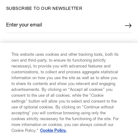
SUBSCRIBE TO OUR NEWSLETTER
Enter your email
*
FIND US ON
This website uses cookies and other tracking tools, both its
own and third-party, to ensure its functioning (strictly
necessary), to provide you with advanced features and
customizations, to collect and process aggregate statistical
information on how you use the site as well as to allow you
to share its contents and show you relevant and engaging
CUSTOMER SERVICE
advertisements. By clicking on “Accept all cookies” you
consent to the use of all cookies; while the "Cookie
settings" button will allow you to select and consent to the
LEGAL
use of optional cookies. By clicking on "Continue without
accepting" you will continue browsing using only the
cookies strictly necessary for the functioning of the site. For
DIGITAL
more information on cookies, you can always consult our
Cookie Policy.”
Cookie Policy.