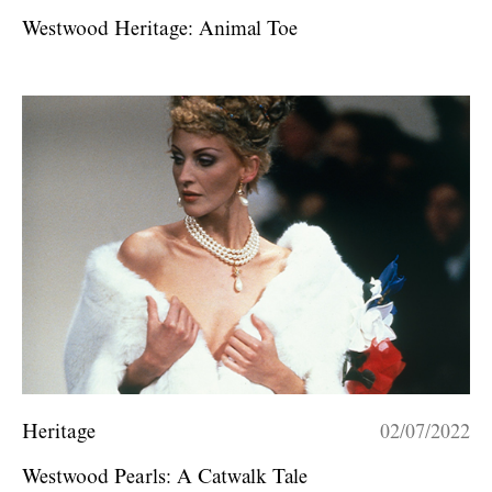
Westwood Heritage: Animal Toe
Heritage
02/07/2022
Westwood Pearls: A Catwalk Tale