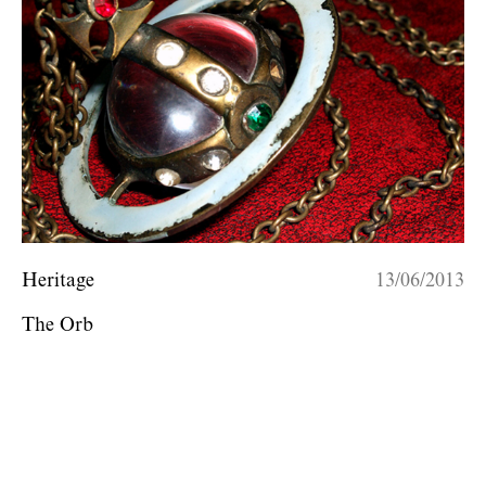
Heritage
13/06/2013
The Orb