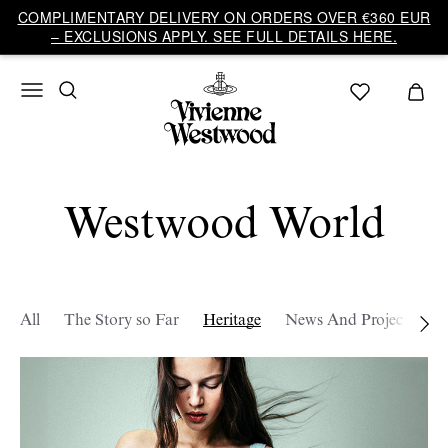
COMPLIMENTARY DELIVERY ON ORDERS OVER €360 EUR
– EXCLUSIONS APPLY. SEE FULL DETAILS HERE.
Westwood World
All
The Story so Far
Heritage
News And Projects
W