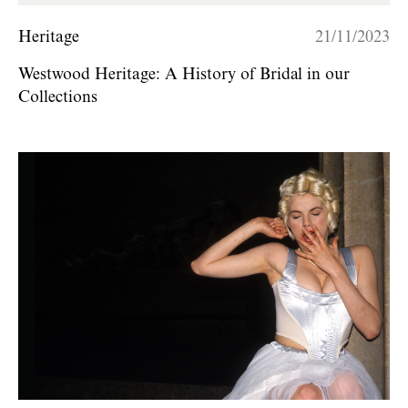
Heritage
21/11/2023
Westwood Heritage: A History of Bridal in our
Collections