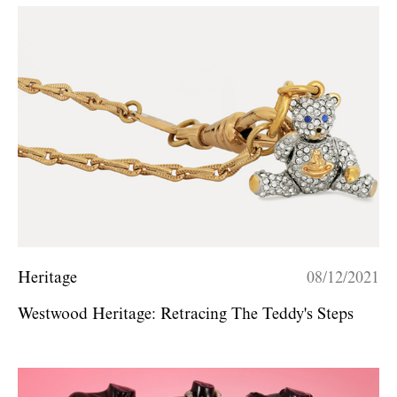
Heritage
08/12/2021
Westwood Heritage: Retracing The Teddy's Steps