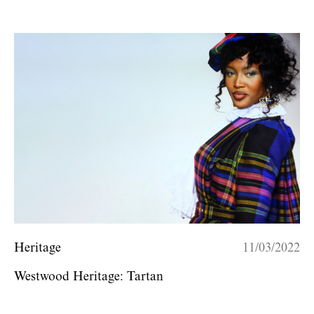
Heritage
11/03/2022
Westwood Heritage: Tartan