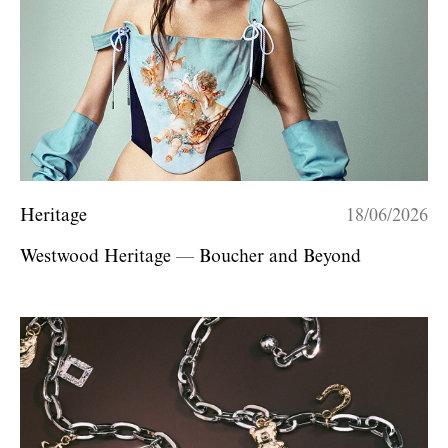
Heritage
18/06/2026
Westwood Heritage — Boucher and Beyond