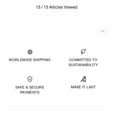
13 / 13 Articles Viewed
WORLDWIDE SHIPPING
COMMITTED TO
SUSTAINABILITY
MAKE IT LAST
SAFE & SECURE
PAYMENTS