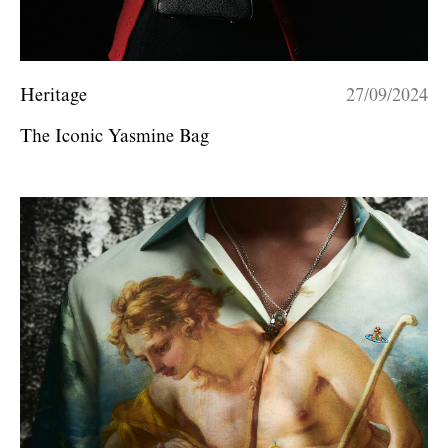
Heritage
27/09/2024
The Iconic Yasmine Bag