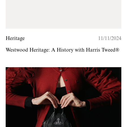
Heritage
11/11/2024
Westwood Heritage: A History with Harris Tweed®