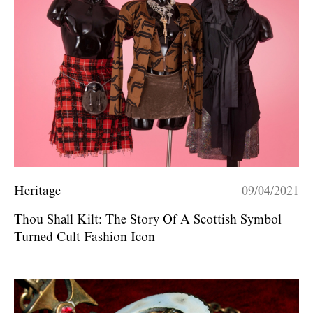
Heritage
09/04/2021
Thou Shall Kilt: The Story Of A Scottish Symbol
Turned Cult Fashion Icon