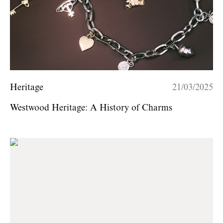
Heritage
21/03/2025
Westwood Heritage: A History of Charms