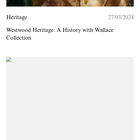
Heritage
27/03/2024
Westwood Heritage: A History with Wallace
Collection