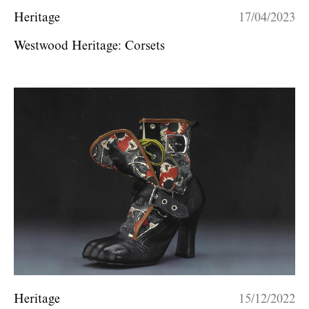
Heritage
17/04/2023
Westwood Heritage: Corsets
Heritage
15/12/2022