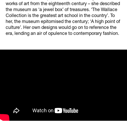
works of art from the eighteenth century – she described
the museum as ‘a jewel box’ of treasures. ‘The Wallace
Collection is the greatest art school in the country’. To
her, the museum epitomised the century; ‘A high point of
culture’. Her own designs would go on to reference the
era, lending an air of opulence to contemporary fashion.