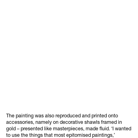
The painting was also reproduced and printed onto
accessories, namely on decorative shawls framed in
gold – presented like masterpieces, made fluid. ‘I wanted
to use the things that most epitomised paintings,’