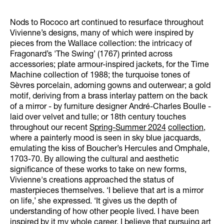
Nods to Rococo art continued to resurface throughout
Vivienne’s designs, many of which were inspired by
pieces from the Wallace collection: the intricacy of
Fragonard’s 'The Swing’ (1767) printed across
accessories; plate armour-inspired jackets, for the Time
Machine collection of 1988; the turquoise tones of
Sèvres porcelain, adorning gowns and outerwear; a gold
motif, deriving from a brass interlay pattern on the back
of a mirror - by furniture designer André-Charles Boulle -
laid over velvet and tulle; or 18th century touches
throughout our recent
Spring-Summer 2024
collection
,
where a painterly mood is seen in sky blue jacquards,
emulating the kiss of Boucher’s Hercules and Omphale,
1703-70. By allowing the cultural and aesthetic
significance of these works to take on new forms,
Vivienne's creations approached the status of
masterpieces themselves. ‘I believe that art is a mirror
on life,’ she expressed. ‘It gives us the depth of
understanding of how other people lived. I have been
inspired by it my whole career. I believe that pursuing art