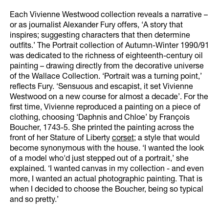
Each Vivienne Westwood collection reveals a narrative –
or as journalist Alexander Fury offers, ‘A story that
inspires; suggesting characters that then determine
outfits.’ The Portrait collection of Autumn-Winter 1990/91
was dedicated to the richness of eighteenth-century oil
painting – drawing directly from the decorative universe
of the Wallace Collection. ‘Portrait was a turning point,’
reflects Fury. ‘Sensuous and escapist, it set Vivienne
Westwood on a new course for almost a decade’. For the
first time, Vivienne reproduced a painting on a piece of
clothing, choosing ‘Daphnis and Chloe’ by François
Boucher, 1743-5. She printed the painting across the
front of her Stature of Liberty
corset
; a style that would
become synonymous with the house. ‘I wanted the look
of a model who'd just stepped out of a portrait,’ she
explained. ‘I wanted canvas in my collection - and even
more, I wanted an actual photographic painting. That is
when I decided to choose the Boucher, being so typical
and so pretty.’