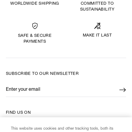
WORLDWIDE SHIPPING
COMMITTED TO
SUSTAINABILITY
MAKE IT LAST
SAFE & SECURE
PAYMENTS
SUBSCRIBE TO OUR NEWSLETTER
Enter your email
*
FIND US ON
This website uses cookies and other tracking tools, both its