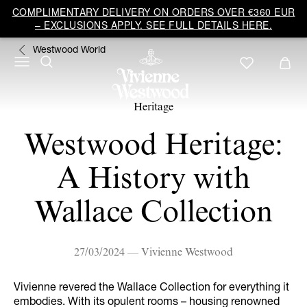
COMPLIMENTARY DELIVERY ON ORDERS OVER €360 EUR
– EXCLUSIONS APPLY. SEE FULL DETAILS HERE.
Westwood World
Heritage
Westwood Heritage:
A History with
Wallace Collection
27/03/2024 — Vivienne Westwood
Vivienne revered the Wallace Collection for everything it
embodies. With its opulent rooms – housing renowned