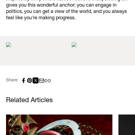
gives you this wonderful anchor; you can engage in
politics, you can get a view of the world, and you always
feel like you're making progress.
Share:
Related Articles