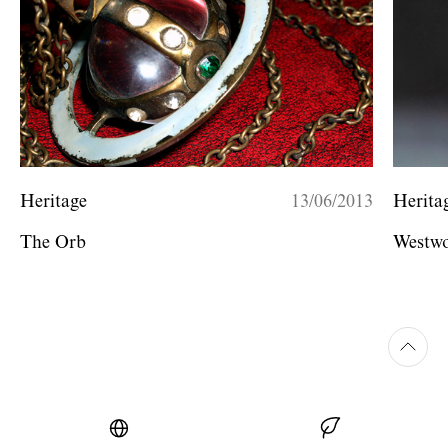
Heritage
13/06/2013
Herita
The Orb
Westwo