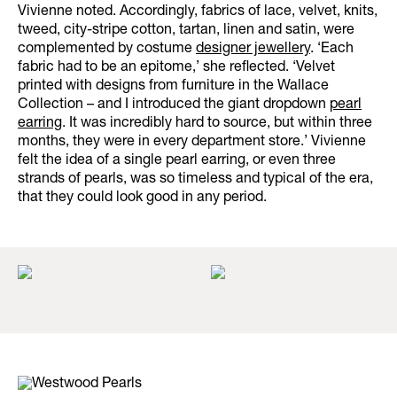
Vivienne noted. Accordingly, fabrics of lace, velvet, knits,
tweed, city-stripe cotton, tartan, linen and satin, were
complemented by costume
designer jewellery
. ‘Each
fabric had to be an epitome,’ she reflected. ‘Velvet
printed with designs from furniture in the Wallace
Collection – and I introduced the giant dropdown
pearl
earring
. It was incredibly hard to source, but within three
months, they were in every department store.’ Vivienne
felt the idea of a single pearl earring, or even three
strands of pearls, was so timeless and typical of the era,
that they could look good in any period.