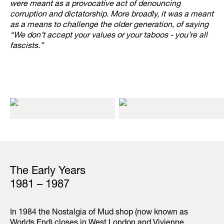
were meant as a provocative act of denouncing
corruption and dictatorship. More broadly, it was a meant
as a means to challenge the older generation, of saying
“We don’t accept your values or your taboos - you’re all
fascists.”
The Early Years
1981 – 1987
In 1984 the Nostalgia of Mud shop (now known as
Worlds End) closes in West London and Vivienne