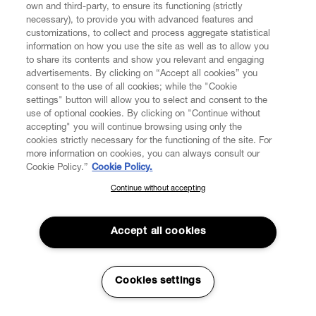
and Milan through the Cosa Coma Comme shops.
own and third-party, to ensure its functioning (strictly
necessary), to provide you with advanced features and
Aoyama, the Japanese Vivienne Westwood
customizations, to collect and process aggregate statistical
information on how you use the site as well as to allow you
womenswear flagship boutique opens in March 2003.
to share its contents and show you relevant and engaging
In 2003, the house collaborates with the English fine
advertisements. By clicking on “Accept all cookies” you
consent to the use of all cookies; while the "Cookie
china, porcelain, and luxury accessories manufacturer
settings" button will allow you to select and consent to the
Calport for the Westwood Home Collection.
use of optional cookies. By clicking on "Continue without
accepting" you will continue browsing using only the
A new Vivienne Westwood flagship boutique opens up in
cookies strictly necessary for the functioning of the site. For
Milan, Italy in 2003.
more information on cookies, you can always consult our
Cookie Policy.”
Cookie Policy.
In 2004 the Victoria and Albert Museum hosts a
retrospective exhibition celebrating Vivienne
Continue without accepting
SUBSCRIBE TO OUR NEWSLETTER
Westwood’s contribution to fashion. This was their first
exhibition of its kind.
Join the Vivienne Westwood community and gain early access
to our latest news including new arrivals, sales, shows and
Accept all cookies
Moet & Chandon Fashion Tribute honours Vivienne
events.
Westwood as the first fashion designer to have a solo
exhibition at the V&A.
Enter your email
*
Cookies settings
Vivienne Westwood begins a long-term collaboration
with The Rug Company designing rugs and cushions in