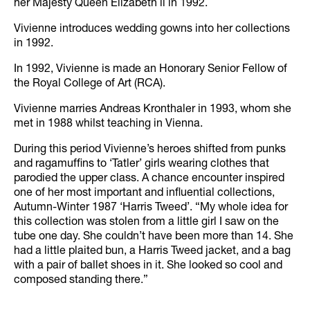
her Majesty Queen Elizabeth ll in 1992.
Vivienne introduces wedding gowns into her collections
in 1992.
In 1992, Vivienne is made an Honorary Senior Fellow of
the Royal College of Art (RCA).
Vivienne marries Andreas Kronthaler in 1993, whom she
met in 1988 whilst teaching in Vienna.
During this period Vivienne’s heroes shifted from punks
and ragamuffins to ‘Tatler’ girls wearing clothes that
parodied the upper class. A chance encounter inspired
one of her most important and influential collections,
Autumn-Winter 1987 ‘Harris Tweed’. “My whole idea for
this collection was stolen from a little girl I saw on the
tube one day. She couldn’t have been more than 14. She
had a little plaited bun, a Harris Tweed jacket, and a bag
with a pair of ballet shoes in it. She looked so cool and
composed standing there.”