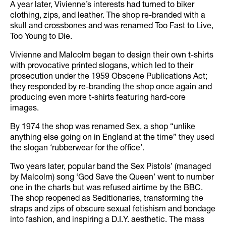
A year later, Vivienne’s interests had turned to biker
clothing, zips, and leather. The shop re-branded with a
skull and crossbones and was renamed Too Fast to Live,
Too Young to Die.
Vivienne and Malcolm began to design their own t-shirts
with provocative printed slogans, which led to their
prosecution under the 1959 Obscene Publications Act;
they responded by re-branding the shop once again and
producing even more t-shirts featuring hard-core
images.
By 1974 the shop was renamed Sex, a shop “unlike
anything else going on in England at the time” they used
the slogan ‘rubberwear for the office’.
Two years later, popular band the Sex Pistols’ (managed
by Malcolm) song ‘God Save the Queen’ went to number
one in the charts but was refused airtime by the BBC.
The shop reopened as Seditionaries, transforming the
straps and zips of obscure sexual fetishism and bondage
into fashion, and inspiring a D.I.Y. aesthetic. The mass