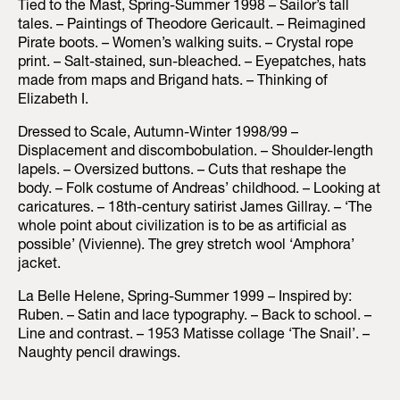
Tied to the Mast, Spring-Summer 1998 – Sailor’s tall
tales. – Paintings of Theodore Gericault. – Reimagined
Pirate boots. – Women’s walking suits. – Crystal rope
print. – Salt-stained, sun-bleached. – Eyepatches, hats
made from maps and Brigand hats. – Thinking of
Elizabeth I.
Dressed to Scale, Autumn-Winter 1998/99 –
Displacement and discombobulation. – Shoulder-length
lapels. – Oversized buttons. – Cuts that reshape the
body. – Folk costume of Andreas’ childhood. – Looking at
caricatures. – 18th-century satirist James Gillray. – ‘The
whole point about civilization is to be as artificial as
possible’ (Vivienne). The grey stretch wool ‘Amphora’
jacket.
La Belle Helene, Spring-Summer 1999 – Inspired by:
Ruben. – Satin and lace typography. – Back to school. –
Line and contrast. – 1953 Matisse collage ‘The Snail’. –
Naughty pencil drawings.