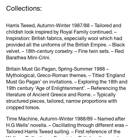
Collections:
Harris Tweed, Autumn-Winter 1987/88 – Tailored and
childish look inspired by Royal Family continued. –
Inspiration: British fabrics, especially wool which had
provided all the uniforms of the British Empire. – Black
velvet. – 18th-century corsetry. – Fine twin sets. – Red
Barathea Mini-Crini.
Britain Must Go Pagan, Spring-Summer 1988 –
Mythological, Greco-Roman themes. – Titled ‘England
Must Go Pagan’ on invitations. – Exploring the 18th and
19th century ‘Age of Enlightenment’. – Referencing the
literature of Ancient Greece and Rome. – Typically
structured pieces, tailored, narrow proportions with
cropped torsos.
Time Machine, Autumn-Winter 1988/89 – Named after
H.G Wells’ novella. – Oscillating through different eras –
Tailored Harris Tweed suiting. – First reference of the