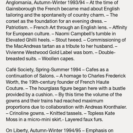
Anglomania, Autumn-Winter 1993/94 – At the time of
Gainsborough the French became mad about English
tailoring and the spontaneity of country charm. – The
corset as the foundation for an evening dress. –
Patriotism. – French Art through an English lens. – Affinity
for European culture. – Naomi Campbell’s tumble in
Elevated Ghilli heels. – Stout tweed. – Commissioning of
the MacAndreas tartan as a tribute to her husband. –
Vivienne Westwood Gold Label was born. – Double-
breasted suits. – Woollen capes.
Café Society, Spring-Summer 1994 – Cafes as a
continuation of Salons. – A homage to Charles Frederick
Worth, the 19th-century founder of French Haute
Couture. – The hourglass figure began here with a bustle
provided by a cushion. – By this time the volume of the
gowns and their trains had reached maximum
proportions due to collaboration with Andreas Kronthaler.
– Crinoline gowns. – Knitted tassels. – Topless Kate
Moss in a micro-mini skirt.- Layered faux furs.
On Liberty, Autumn-Winter 1994/95 – Emphasis on