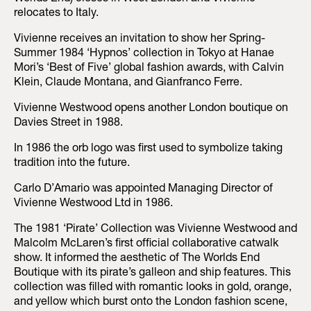
relocates to Italy.
Vivienne receives an invitation to show her Spring-
Summer 1984 ‘Hypnos’ collection in Tokyo at Hanae
Mori’s ‘Best of Five’ global fashion awards, with Calvin
Klein, Claude Montana, and Gianfranco Ferre.
Vivienne Westwood opens another London boutique on
Davies Street in 1988.
In 1986 the orb logo was first used to symbolize taking
tradition into the future.
Carlo D’Amario was appointed Managing Director of
Vivienne Westwood Ltd in 1986.
The 1981 ‘Pirate’ Collection was Vivienne Westwood and
Malcolm McLaren’s first official collaborative catwalk
show. It informed the aesthetic of The Worlds End
Boutique with its pirate’s galleon and ship features. This
collection was filled with romantic looks in gold, orange,
and yellow which burst onto the London fashion scene,