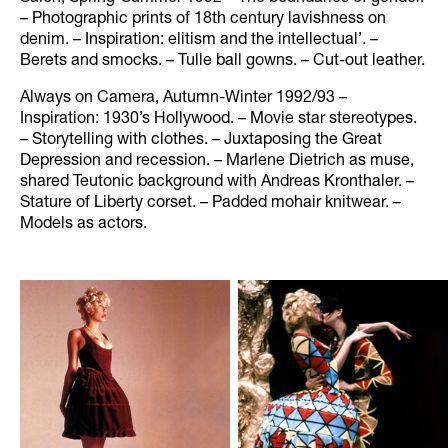
– Photographic prints of 18th century lavishness on
denim. – Inspiration: elitism and the intellectual’. –
Berets and smocks. – Tulle ball gowns. – Cut-out leather.
Always on Camera, Autumn-Winter 1992/93 –
Inspiration: 1930’s Hollywood. – Movie star stereotypes.
– Storytelling with clothes. – Juxtaposing the Great
Depression and recession. – Marlene Dietrich as muse,
shared Teutonic background with Andreas Kronthaler. –
Stature of Liberty corset. – Padded mohair knitwear. –
Models as actors.