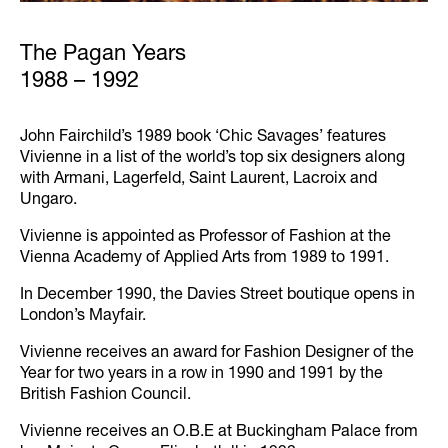
The Pagan Years
1988 – 1992
John Fairchild’s 1989 book ‘Chic Savages’ features
Vivienne in a list of the world’s top six designers along
with Armani, Lagerfeld, Saint Laurent, Lacroix and
Ungaro.
Vivienne is appointed as Professor of Fashion at the
Vienna Academy of Applied Arts from 1989 to 1991.
In December 1990, the Davies Street boutique opens in
London’s Mayfair.
Vivienne receives an award for Fashion Designer of the
Year for two years in a row in 1990 and 1991 by the
British Fashion Council.
Vivienne receives an O.B.E at Buckingham Palace from