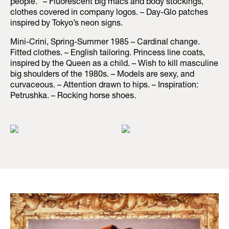
people.” – Fluorescent big macs and body stockings,
clothes covered in company logos. – Day-Glo patches
inspired by Tokyo’s neon signs.
Mini-Crini, Spring-Summer 1985 – Cardinal change.
Fitted clothes. – English tailoring. Princess line coats,
inspired by the Queen as a child. – Wish to kill masculine
big shoulders of the 1980s. – Models are sexy, and
curvaceous. – Attention drawn to hips. – Inspiration:
Petrushka. – Rocking horse shoes.