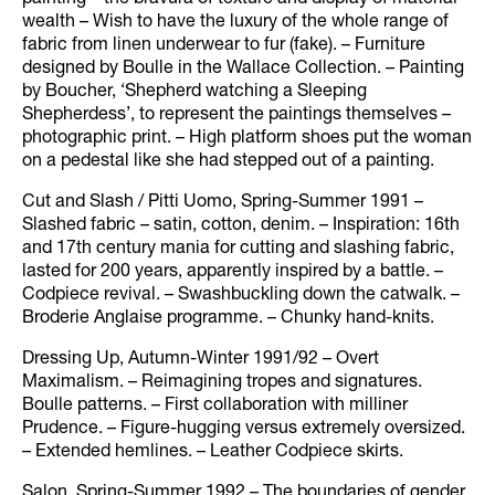
painting – the bravura of texture and display of material
wealth – Wish to have the luxury of the whole range of
fabric from linen underwear to fur (fake). – Furniture
designed by Boulle in the Wallace Collection. – Painting
by Boucher, ‘Shepherd watching a Sleeping
Shepherdess’, to represent the paintings themselves –
photographic print. – High platform shoes put the woman
on a pedestal like she had stepped out of a painting.
Cut and Slash / Pitti Uomo, Spring-Summer 1991 –
Slashed fabric – satin, cotton, denim. – Inspiration: 16th
and 17th century mania for cutting and slashing fabric,
lasted for 200 years, apparently inspired by a battle. –
Codpiece revival. – Swashbuckling down the catwalk. –
Broderie Anglaise programme. – Chunky hand-knits.
Dressing Up, Autumn-Winter 1991/92 – Overt
Maximalism. – Reimagining tropes and signatures.
Boulle patterns. – First collaboration with milliner
Prudence. – Figure-hugging versus extremely oversized.
– Extended hemlines. – Leather Codpiece skirts.
Salon, Spring-Summer 1992 – The boundaries of gender.