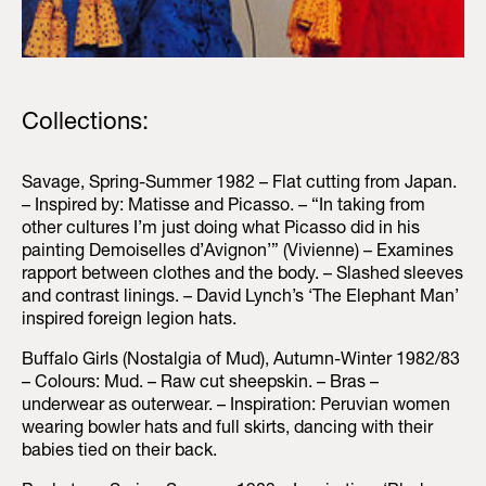
Collections:
Savage, Spring-Summer 1982 – Flat cutting from Japan.
– Inspired by: Matisse and Picasso. – “In taking from
other cultures I’m just doing what Picasso did in his
painting Demoiselles d’Avignon’” (Vivienne) – Examines
rapport between clothes and the body. – Slashed sleeves
and contrast linings. – David Lynch’s ‘The Elephant Man’
inspired foreign legion hats.
Buffalo Girls (Nostalgia of Mud), Autumn-Winter 1982/83
– Colours: Mud. – Raw cut sheepskin. – Bras –
underwear as outerwear. – Inspiration: Peruvian women
wearing bowler hats and full skirts, dancing with their
babies tied on their back.