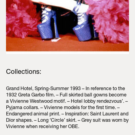
Collections:
Grand Hotel, Spring-Summer 1993 – In reference to the
1932 Greta Garbo film. – Full skirted ball gowns become
a Vivienne Westwood motif. – Hotel lobby rendezvous’. –
Pyjama collars. – Vivienne models for the first time. –
Endangered animal print. – Inspiration: Saint Laurent and
Dior shapes. – Long ‘Circle’ skirt. – Grey suit was worn by
Vivienne when receiving her OBE.