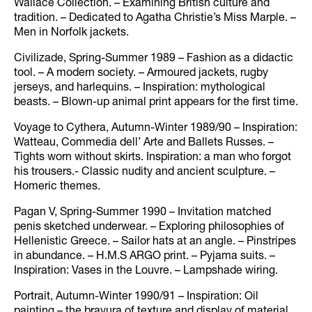
Wallace Collection. – Examining British culture and
tradition. – Dedicated to Agatha Christie’s Miss Marple. –
Men in Norfolk jackets.
Civilizade, Spring-Summer 1989 – Fashion as a didactic
tool. – A modern society. – Armoured jackets, rugby
jerseys, and harlequins. – Inspiration: mythological
beasts. – Blown-up animal print appears for the first time.
Voyage to Cythera, Autumn-Winter 1989/90 – Inspiration:
Watteau, Commedia dell’ Arte and Ballets Russes. –
Tights worn without skirts. Inspiration: a man who forgot
his trousers.- Classic nudity and ancient sculpture. –
Homeric themes.
Pagan V, Spring-Summer 1990 – Invitation matched
penis sketched underwear. – Exploring philosophies of
Hellenistic Greece. – Sailor hats at an angle. – Pinstripes
in abundance. – H.M.S ARGO print. – Pyjama suits. –
Inspiration: Vases in the Louvre. – Lampshade wiring.
Portrait, Autumn-Winter 1990/91 – Inspiration: Oil