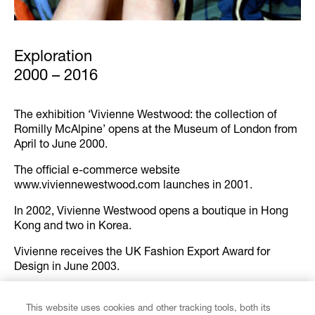
Exploration
2000 – 2016
The exhibition ‘Vivienne Westwood: the collection of
Romilly McAlpine’ opens at the Museum of London from
April to June 2000.
The official e-commerce website
www.viviennewestwood.com launches in 2001.
In 2002, Vivienne Westwood opens a boutique in Hong
Kong and two in Korea.
Vivienne receives the UK Fashion Export Award for
Design in June 2003.
In Autumn-Winter 2002/03, the Vivienne Westwood X
Commes des Garçons collaboration launches in Japan
This website uses cookies and other tracking tools, both its