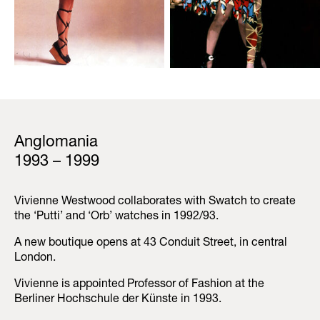
Anglomania
1993 – 1999
Vivienne Westwood collaborates with Swatch to create
the ‘Putti’ and ‘Orb’ watches in 1992/93.
A new boutique opens at 43 Conduit Street, in central
London.
Vivienne is appointed Professor of Fashion at the
Berliner Hochschule der Künste in 1993.