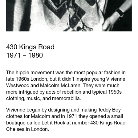
430 Kings Road
1971 – 1980
The hippie movement was the most popular fashion in
late 1960s London, but it didn’t inspire young Vivienne
Westwood and Malcolm McLaren. They were much
more intrigued by acts of rebellion and typical 1950s
clothing, music, and memorabilia.
Vivienne began by designing and making Teddy Boy
clothes for Malcolm and in 1971 they opened a small
boutique called Let it Rock at number 430 Kings Road,
Chelsea in London.