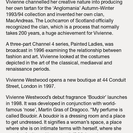
Vivienne channelled her creative nature into producing
her own tartan for the ‘Anglomania’ Autumn-Winter
1993/94 collection and invented her own clan,
MacAndreas. The Lochcarron of Scotland officially
recognized the clan, which is a process that normally
takes 200 years, a huge achievement for Vivienne.
A three-part Channel 4 series, Painted Ladies, was
broadcast in 1996 examining the relationship between
fashion and art. Vivienne looked at the costumes
depicted in the art of the classical, mediaeval and
renaissance periods.
Vivienne Westwood opens a new boutique at 44 Conduit
Street, London in 1997.
Vivienne Westwood’s debut fragrance ‘Boudoir’ launches
in 1998. It was developed in conjunction with world-
famous ‘nose’, Martin Gras of Dragoco. “My perfume is
called Boudoir. A boudoir is a dressing room and a place
to get undressed. It signifies a woman’s space, a place
where she is on intimate terms with herself, where she