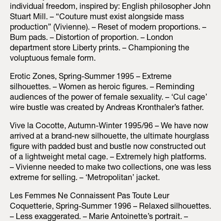
individual freedom, inspired by: English philosopher John
Stuart Mill. – “Couture must exist alongside mass
production” (Vivienne). – Reset of modern proportions. –
Bum pads. – Distortion of proportion. – London
department store Liberty prints. – Championing the
voluptuous female form.
Erotic Zones, Spring-Summer 1995 – Extreme
silhouettes. – Women as heroic figures. – Reminding
audiences of the power of female sexuality. – ‘Cul cage’
wire bustle was created by Andreas Kronthaler’s father.
Vive la Cocotte, Autumn-Winter 1995/96 – We have now
arrived at a brand-new silhouette, the ultimate hourglass
figure with padded bust and bustle now constructed out
of a lightweight metal cage. – Extremely high platforms.
– Vivienne needed to make two collections, one was less
extreme for selling. – ‘Metropolitan’ jacket.
Les Femmes Ne Connaissent Pas Toute Leur
Coquetterie, Spring-Summer 1996 – Relaxed silhouettes.
– Less exaggerated. – Marie Antoinette’s portrait. –