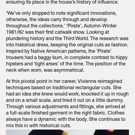
ensuring its place in the house’s history of influence.
‘We’ve only stopped to note significant innovations,
otherwise, the ideas carry through and develop
throughout the collections.’ ‘Pirate’, Autumn-Winter
1981/82 was their first catwalk show. Looking at
plundering history and the Third World. The research was
into historical dress, keeping the original cuts as fashion.
Inspired by Native American patterns, the ‘Pirate’
trousers had a baggy bum, in complete contrast to hippy
hipsters and ‘tight arses’ of the time. The position of the
neck when worn, was asymmetrical.
At this pivotal point in her career, Vivienne reimagined
techniques based on traditional rectangular cuts. She
had an idea she knew would work, knocked it up in rough
and on a small scale, and tried it out on a little dummy.
Through various adjustments and fittings, she arrived at
a full-scale finished garment in the right fabric. Clothes
always have a dynamic with the body. She continues to
mix this in with historical cuts.