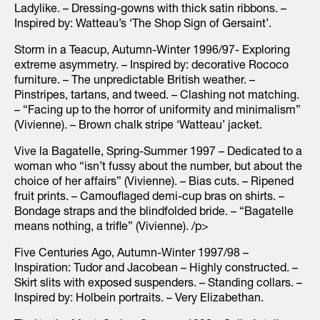
Ladylike. – Dressing-gowns with thick satin ribbons. –
Inspired by: Watteau’s ‘The Shop Sign of Gersaint’.
Storm in a Teacup, Autumn-Winter 1996/97- Exploring
extreme asymmetry. – Inspired by: decorative Rococo
furniture. – The unpredictable British weather. –
Pinstripes, tartans, and tweed. – Clashing not matching.
– “Facing up to the horror of uniformity and minimalism”
(Vivienne). – Brown chalk stripe ‘Watteau’ jacket.
Vive la Bagatelle, Spring-Summer 1997 – Dedicated to a
woman who “isn’t fussy about the number, but about the
choice of her affairs” (Vivienne). – Bias cuts. – Ripened
fruit prints. – Camouflaged demi-cup bras on shirts. –
Bondage straps and the blindfolded bride. – “Bagatelle
means nothing, a trifle” (Vivienne). /p>
Five Centuries Ago, Autumn-Winter 1997/98 –
Inspiration: Tudor and Jacobean – Highly constructed. –
Skirt slits with exposed suspenders. – Standing collars. –
Inspired by: Holbein portraits. – Very Elizabethan.