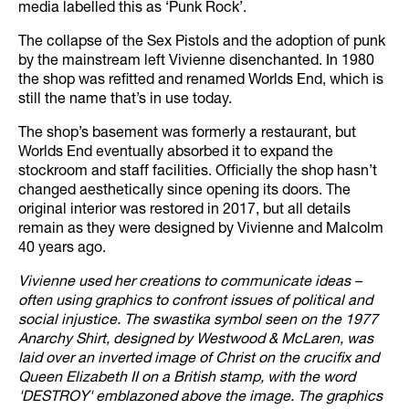
media labelled this as ‘Punk Rock’.
The collapse of the Sex Pistols and the adoption of punk
by the mainstream left Vivienne disenchanted. In 1980
the shop was refitted and renamed Worlds End, which is
still the name that’s in use today.
The shop’s basement was formerly a restaurant, but
Worlds End eventually absorbed it to expand the
stockroom and staff facilities. Officially the shop hasn’t
changed aesthetically since opening its doors. The
original interior was restored in 2017, but all details
remain as they were designed by Vivienne and Malcolm
40 years ago.
Vivienne used her creations to communicate ideas –
often using graphics to confront issues of political and
social injustice. The swastika symbol seen on the 1977
Anarchy Shirt, designed by Westwood & McLaren, was
laid over an inverted image of Christ on the crucifix and
Queen Elizabeth II on a British stamp, with the word
'DESTROY' emblazoned above the image. The graphics