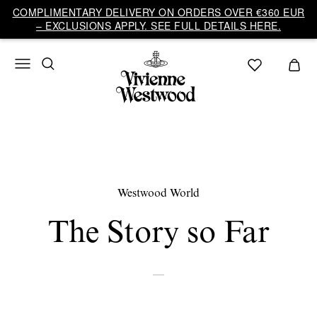
COMPLIMENTARY DELIVERY ON ORDERS OVER €360 EUR
– EXCLUSIONS APPLY. SEE FULL DETAILS HERE.
Westwood World
The Story so Far
—