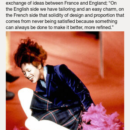
exchange of ideas between France and England; “On
the English side we have tailoring and an easy charm, on
the French side that solidity of design and proportion that
comes from never being satisfied because something
can always be done to make it better, more refined.”