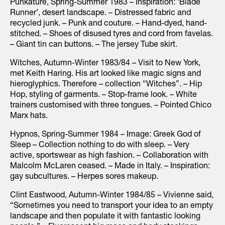
Punkature, Spring-Summer 1983 – Inspiration: ‘Blade
Runner’, desert landscape. – Distressed fabric and
recycled junk. – Punk and couture. – Hand-dyed, hand-
stitched. – Shoes of disused tyres and cord from favelas.
– Giant tin can buttons. – The jersey Tube skirt.
Witches, Autumn-Winter 1983/84 – Visit to New York,
met Keith Haring. His art looked like magic signs and
hieroglyphics. Therefore – collection “Witches”. – Hip
Hop, styling of garments. – Stop-frame look. – White
trainers customised with three tongues. – Pointed Chico
Marx hats.
Hypnos, Spring-Summer 1984 – Image: Greek God of
Sleep – Collection nothing to do with sleep. – Very
active, sportswear as high fashion. – Collaboration with
Malcolm McLaren ceased. – Made in Italy. – Inspiration:
gay subcultures. – Herpes sores makeup.
Clint Eastwood, Autumn-Winter 1984/85 – Vivienne said,
“Sometimes you need to transport your idea to an empty
landscape and then populate it with fantastic looking