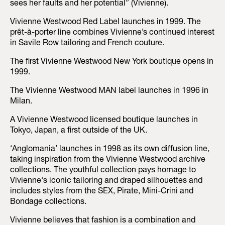
sees her faults and her potential” (Vivienne).
Vivienne Westwood Red Label launches in 1999. The
prêt-à-porter line combines Vivienne’s continued interest
in Savile Row tailoring and French couture.
The first Vivienne Westwood New York boutique opens in
1999.
The Vivienne Westwood MAN label launches in 1996 in
Milan.
A Vivienne Westwood licensed boutique launches in
Tokyo, Japan, a first outside of the UK.
‘Anglomania’ launches in 1998 as its own diffusion line,
taking inspiration from the Vivienne Westwood archive
collections. The youthful collection pays homage to
Vivienne's iconic tailoring and draped silhouettes and
includes styles from the SEX, Pirate, Mini-Crini and
Bondage collections.
Vivienne believes that fashion is a combination and