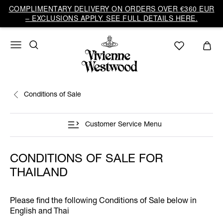
COMPLIMENTARY DELIVERY ON ORDERS OVER €360 EUR
– EXCLUSIONS APPLY. SEE FULL DETAILS HERE.
Conditions of Sale
Customer Service Menu
CONDITIONS OF SALE FOR
THAILAND
Please find the following Conditions of Sale below in
English and Thai