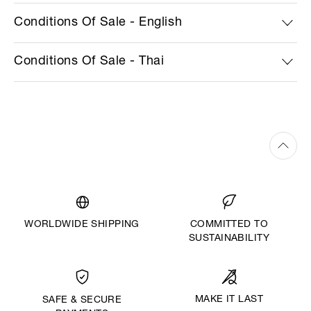
Conditions Of Sale - English
Conditions Of Sale - Thai
WORLDWIDE SHIPPING
COMMITTED TO
SUSTAINABILITY
MAKE IT LAST
SAFE & SECURE