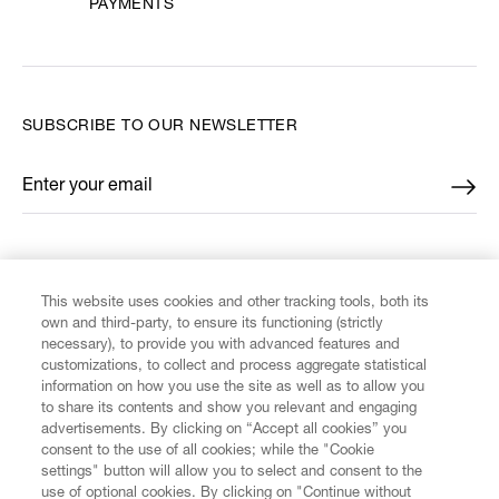
PAYMENTS
SUBSCRIBE TO OUR NEWSLETTER
Enter your email
*
FIND US ON
This website uses cookies and other tracking tools, both its
own and third-party, to ensure its functioning (strictly
necessary), to provide you with advanced features and
customizations, to collect and process aggregate statistical
information on how you use the site as well as to allow you
to share its contents and show you relevant and engaging
CUSTOMER SERVICE
advertisements. By clicking on “Accept all cookies” you
consent to the use of all cookies; while the "Cookie
LEGAL
settings" button will allow you to select and consent to the
use of optional cookies. By clicking on "Continue without