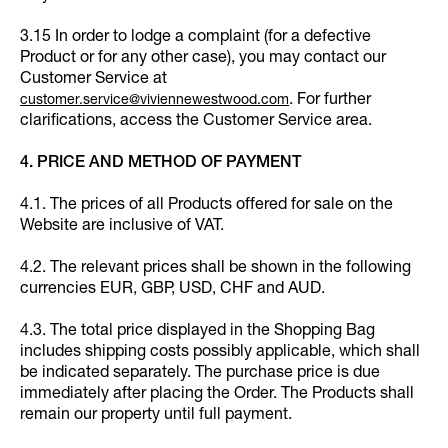
3.15 In order to lodge a complaint (for a defective
Product or for any other case), you may contact our
Customer Service at
. For further
customer.service@viviennewestwood.com
clarifications, access the Customer Service area.
4. PRICE AND METHOD OF PAYMENT
4.1. The prices of all Products offered for sale on the
Website are inclusive of VAT.
4.2. The relevant prices shall be shown in the following
currencies EUR, GBP, USD, CHF and AUD.
4.3. The total price displayed in the Shopping Bag
includes shipping costs possibly applicable, which shall
be indicated separately. The purchase price is due
immediately after placing the Order. The Products shall
remain our property until full payment.