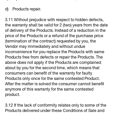
d) Products repair.
3.11 Without prejudice with respect to hidden defects,
the warranty shall be valid for 2 (two) years from the date
of delivery of the Products. Instead of a reduction in the
price of the Products or a refund of the purchase price
(termination of the contract) requested by you, the
Vendor may immediately and without undue
inconvenience for you replace the Products with same
Products free from defects or repair the Products. The
above does not apply if the Products are complained
about by you for the second time, which means that
consumers can benefit of the warranty for faulty
Products only once for the same contested Product.
After the matter is solved the consumer cannot benefit
anymore of this warranty for the same contested
product.
3.12 If the lack of conformity relates only to some of the
Products delivered under these Conditions of Sale and