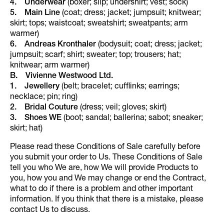
4. Underwear
(boxer; slip; undershirt; vest; sock)
5. Main Line
(coat; dress; jacket; jumpsuit; knitwear;
skirt; tops; waistcoat; sweatshirt; sweatpants; arm
warmer)
6. Andreas Kronthaler
(bodysuit; coat; dress; jacket;
jumpsuit; scarf; shirt; sweater; top; trousers; hat;
knitwear; arm warmer)
B. Vivienne Westwood Ltd.
1.
Jewellery
(belt; bracelet; cufflinks; earrings;
necklace; pin; ring)
2.
Bridal Couture
(dress; veil; gloves; skirt)
3.
Shoes WE
(boot; sandal; ballerina; sabot; sneaker;
skirt; hat)
Please read these Conditions of Sale carefully before
you submit your order to Us. These Conditions of Sale
tell you who We are, how We will provide Products to
you, how you and We may change or end the Contract,
what to do if there is a problem and other important
information. If you think that there is a mistake, please
contact Us to discuss.