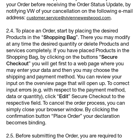
your Order before receiving the Order Status Update, by
notifying VW of your cancellation on the following e-mail
address:
.
customer.service@viviennewestwood.com
2.4. To place an Order, start by placing the desired
Products in the "
Shopping Bag
”. There you may modify
at any time the desired quantity or delete Products and
services completely. If you have placed Products in the
Shopping Bag, by clicking on the buttons “
Secure
Checkout
” you will get first to a web page where you
may enter your data and then you may choose the
shipping and payment method. You can review your
input on the overview page that will open up. To correct
input errors (e.g. with respect to the payment method,
data or quantity), click “
Edit
”
Secure Checkout to the
respective field. To cancel the order process, you can
simply close your browser window. By clicking the
confirmation button “Place Order” your declaration
becomes binding.
2.5. Before submitting the Order, you are required to