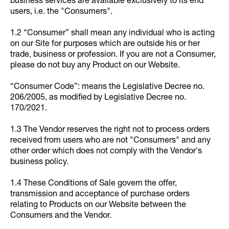
business services are available exclusively to its end
users, i.e. the "Consumers".
1.2 “Consumer” shall mean any individual who is acting
on our Site for purposes which are outside his or her
trade, business or profession. If you are not a Consumer,
please do not buy any Product on our Website.
“Consumer Code”: means the Legislative Decree no.
206/2005, as modified by Legislative Decree no.
170/2021.
1.3 The Vendor reserves the right not to process orders
received from users who are not "Consumers" and any
other order which does not comply with the Vendor's
business policy.
1.4 These Conditions of Sale govern the offer,
transmission and acceptance of purchase orders
relating to Products on our Website between the
Consumers and the Vendor.