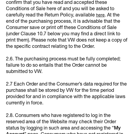
confirm that you have read and accepted these
Conditions of Sale here of and you will be asked to
carefully read the Return Policy, available
. At the
here
end of the purchasing process, it is advisable that the
Consumer save or print off these Conditions of Sale
(under Clause 10.7 below you may find a direct link to
print them). Please note that VW does not keep a copy of
the specific contract relating to the Order.
2.6. The purchasing process must be fully completed;
failure to do so entails that the Order cannot be
submitted to VW.
2.7 Each Order and the Consumer’s data required for the
purchase shall be stored by VW for the time period
provided for and in compliance with the applicable laws
currently in force.
2.8. Consumers who have registered to log in the
reserved area of the Website may check their Order
status by logging in such area and accessing the “
My