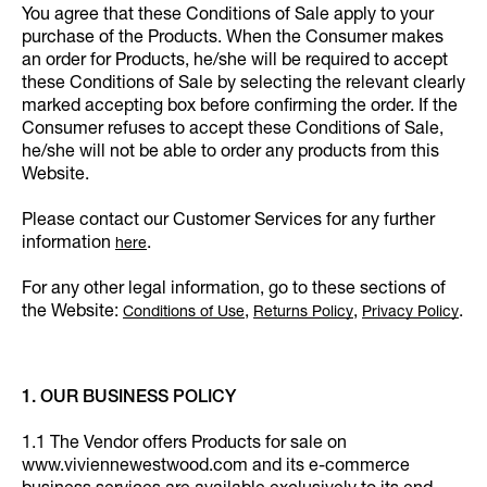
You agree that these Conditions of Sale apply to your
purchase of the Products. When the Consumer makes
an order for Products, he/she will be required to accept
these Conditions of Sale by selecting the relevant clearly
marked accepting box before confirming the order. If the
Consumer refuses to accept these Conditions of Sale,
he/she will not be able to order any products from this
Website.
Please contact our Customer Services for any further
information
.
here
For any other legal information, go to these sections of
the Website:
,
,
.
Conditions of Use
Returns Policy
Privacy Policy
1. OUR BUSINESS POLICY
1.1 The Vendor offers Products for sale on
www.viviennewestwood.com and its e-commerce