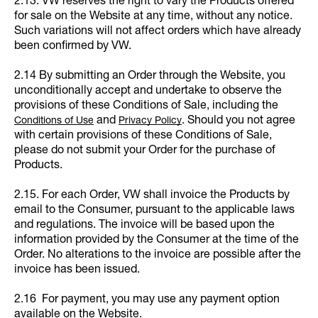
2.13. VW reserves the right to vary the Products offered
for sale on the Website at any time, without any notice.
Such variations will not affect orders which have already
been confirmed by VW.
2.14 By submitting an Order through the Website, you
unconditionally accept and undertake to observe the
provisions of these Conditions of Sale, including the
and
. Should you not agree
Conditions of Use
Privacy Policy
with certain provisions of these Conditions of Sale,
please do not submit your Order for the purchase of
Products.
2.15. For each Order, VW shall invoice the Products by
email to the Consumer, pursuant to the applicable laws
and regulations. The invoice will be based upon the
information provided by the Consumer at the time of the
Order. No alterations to the invoice are possible after the
invoice has been issued.
2.16 For payment, you may use any payment option
available on the Website.