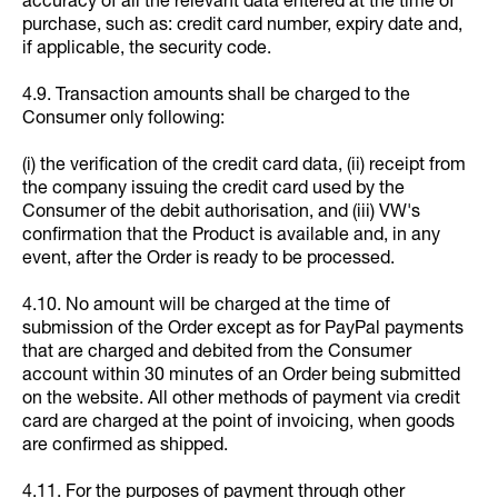
accuracy of all the relevant data entered at the time of
purchase, such as: credit card number, expiry date and,
if applicable, the security code.
4.9. Transaction amounts shall be charged to the
Consumer only following:
(i) the verification of the credit card data, (ii) receipt from
the company issuing the credit card used by the
Consumer of the debit authorisation, and (iii) VW's
confirmation that the Product is available and, in any
event, after the Order is ready to be processed.
4.10. No amount will be charged at the time of
submission of the Order except as for PayPal payments
that are charged and debited from the Consumer
account within 30 minutes of an Order being submitted
on the website. All other methods of payment via credit
card are charged at the point of invoicing, when goods
are confirmed as shipped.
4.11. For the purposes of payment through other