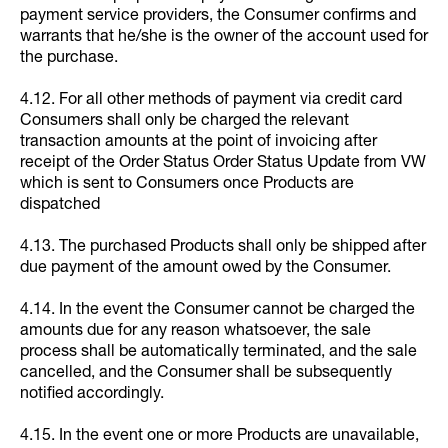
payment service providers, the Consumer confirms and
warrants that he/she is the owner of the account used for
the purchase.
4.12. For all other methods of payment via credit card
Consumers shall only be charged the relevant
transaction amounts at the point of invoicing after
receipt of the Order Status Order Status Update from VW
which is sent to Consumers once Products are
dispatched
4.13. The purchased Products shall only be shipped after
due payment of the amount owed by the Consumer.
4.14. In the event the Consumer cannot be charged the
amounts due for any reason whatsoever, the sale
process shall be automatically terminated, and the sale
cancelled, and the Consumer shall be subsequently
notified accordingly.
4.15. In the event one or more Products are unavailable,