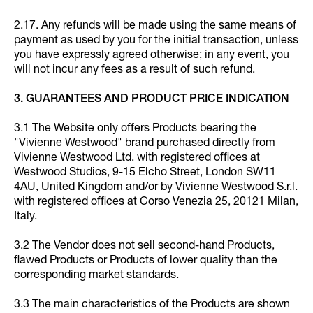
2.17. Any refunds will be made using the same means of
payment as used by you for the initial transaction, unless
you have expressly agreed otherwise; in any event, you
will not incur any fees as a result of such refund.
3. GUARANTEES AND PRODUCT PRICE INDICATION
3.1 The Website only offers Products bearing the
"Vivienne Westwood" brand purchased directly from
Vivienne Westwood Ltd. with registered offices at
Westwood Studios, 9-15 Elcho Street, London SW11
4AU, United Kingdom and/or by Vivienne Westwood S.r.l.
with registered offices at Corso Venezia 25, 20121 Milan,
Italy.
3.2 The Vendor does not sell second-hand Products,
flawed Products or Products of lower quality than the
corresponding market standards.
3.3 The main characteristics of the Products are shown