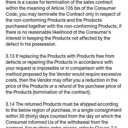
there is a cause for termination of the sales contract
within the meaning of Article 135 bis of the Consumer
Code, you may terminate the Contract only in respect of
the non-conforming Products and the Products
purchased together with the non-conforming Products, if
there is no reasonable likelihood of the Consumer's
interest in keeping the Products not affected by the
defect in his possession.
3.13 If replacing the Products with Products free from
defects or repairing the Products in accordance with
your request is impossible or in comparison with the
method proposed by the Vendor would require excessive
costs, then the Vendor may offer you a reduction in the
price of the Products or a refund of the purchase price of
the Products (termination of the contract).
3.14 The returned Products must be shipped according
to the below region of purchase, in a single consignment
within 30 (thirty) days counted from the day on which the
Consumer informed Us of the withdrawal from the