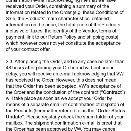
confirmation e-mail acknowledging the that we have
received your Order, containing a summary of the
information related to the Order (e.g. these Conditions of
Sale, the Products' main characteristics, detailed
information on the price, the total price of the Products
inclusive of taxes, the identity of the Vendor, terms of
payment, link to our Return Policy and shipping costs)
which however does not yet constitute the acceptance
of your contract offer.
2.3. After placing the Order, and in any case no later than
48 hours after placing your Order and without undue
delay, you will receive an e-mail acknowledging that VW
has received the Order. However, this does not mean
that the Order has been accepted. VW's acceptance of
the Order and the conclusion of the contract (“
Contract
”)
will take place as soon as we accept your Order by
means of a separate email of confirmation of dispatch of
the Products (hereinafter referred to as the “
Order Status
Update
”. Please regularly check the spam folder of your
mailbox. The shipment confirmation e-mail is proof that
the Order has been approved by VW. You may cancel