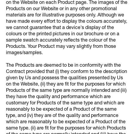
on the Website on each Product page. The images of the
Products on our Website or in any other promotional
materials are for illustrative purposes only. Although we
have made every effort to display the colours accurately,
we cannot guarantee that a device's display of the
colours or the printed pictures in our brochure or on a
sample swatch accurately reflects the colour of the
Products. Your Product may vary slightly from those
images/samples.
The Products are deemed to be in conformity with the
Contract provided that (i) they conform to the description
given by Us and possess the qualities presented by Us
on the Website, (ii) they are fit for the purposes for which
Products of the same type are normally intended and (iii)
they have the quality and performance which are
customary for Products of the same type and which are
reasonably to be expected of a Product of the same
type, and (iv) they are of the quality and performance
which are reasonably to be expected of a Product of the
same type. (ii) are fit for the purposes for which Products