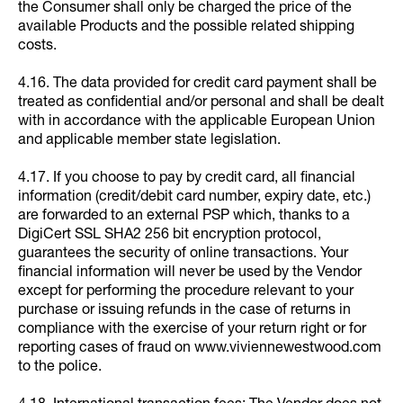
the Consumer shall only be charged the price of the
available Products and the possible related shipping
costs.
4.16. The data provided for credit card payment shall be
treated as confidential and/or personal and shall be dealt
with in accordance with the applicable European Union
and applicable member state legislation.
4.17. If you choose to pay by credit card, all financial
information (credit/debit card number, expiry date, etc.)
are forwarded to an external PSP which, thanks to a
DigiCert SSL SHA2 256 bit encryption protocol,
guarantees the security of online transactions. Your
financial information will never be used by the Vendor
except for performing the procedure relevant to your
purchase or issuing refunds in the case of returns in
compliance with the exercise of your return right or for
reporting cases of fraud on www.viviennewestwood.com
to the police.