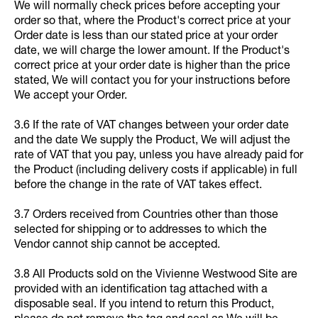
We will normally check prices before accepting your
order so that, where the Product's correct price at your
Order date is less than our stated price at your order
date, we will charge the lower amount. If the Product's
correct price at your order date is higher than the price
stated, We will contact you for your instructions before
We accept your Order.
3.6 If the rate of VAT changes between your order date
and the date We supply the Product, We will adjust the
rate of VAT that you pay, unless you have already paid for
the Product (including delivery costs if applicable) in full
before the change in the rate of VAT takes effect.
3.7 Orders received from Countries other than those
selected for shipping or to addresses to which the
Vendor cannot ship cannot be accepted.
3.8 All Products sold on the Vivienne Westwood Site are
provided with an identification tag attached with a
disposable seal. If you intend to return this Product,