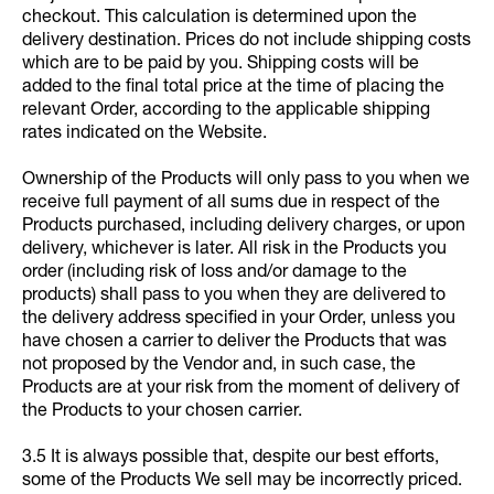
checkout. This calculation is determined upon the
delivery destination. Prices do not include shipping costs
which are to be paid by you. Shipping costs will be
added to the final total price at the time of placing the
relevant Order, according to the applicable shipping
rates indicated on the Website.
Ownership of the Products will only pass to you when we
receive full payment of all sums due in respect of the
Products purchased, including delivery charges, or upon
delivery, whichever is later. All risk in the Products you
order (including risk of loss and/or damage to the
products) shall pass to you when they are delivered to
the delivery address specified in your Order, unless you
have chosen a carrier to deliver the Products that was
not proposed by the Vendor and, in such case, the
Products are at your risk from the moment of delivery of
the Products to your chosen carrier.
3.5 It is always possible that, despite our best efforts,
some of the Products We sell may be incorrectly priced.