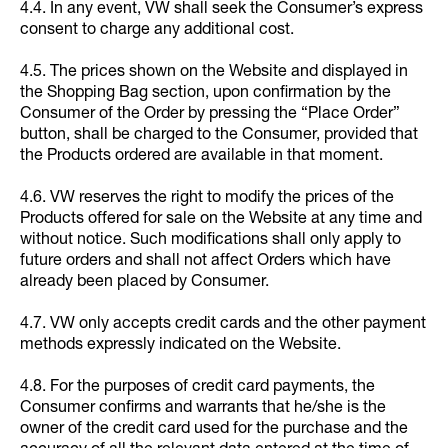
4.4. In any event, VW shall seek the Consumer’s express
consent to charge any additional cost.
4.5. The prices shown on the Website and displayed in
the Shopping Bag section, upon confirmation by the
Consumer of the Order by pressing the “Place Order”
button, shall be charged to the Consumer, provided that
the Products ordered are available in that moment.
4.6. VW reserves the right to modify the prices of the
Products offered for sale on the Website at any time and
without notice. Such modifications shall only apply to
future orders and shall not affect Orders which have
already been placed by Consumer.
4.7. VW only accepts credit cards and the other payment
methods expressly indicated on the Website.
4.8. For the purposes of credit card payments, the
Consumer confirms and warrants that he/she is the
owner of the credit card used for the purchase and the