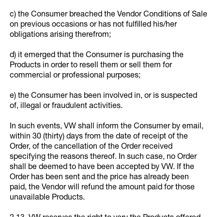
c) the Consumer breached the Vendor Conditions of Sale
on previous occasions or has not fulfilled his/her
obligations arising therefrom;
d) it emerged that the Consumer is purchasing the
Products in order to resell them or sell them for
commercial or professional purposes;
e) the Consumer has been involved in, or is suspected
of, illegal or fraudulent activities.
In such events, VW shall inform the Consumer by email,
within 30 (thirty) days from the date of receipt of the
Order, of the cancellation of the Order received
specifying the reasons thereof. In such case, no Order
shall be deemed to have been accepted by VW. If the
Order has been sent and the price has already been
paid, the Vendor will refund the amount paid for those
unavailable Products.