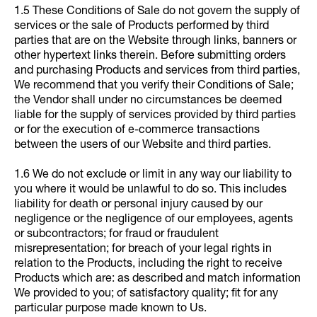
1.5 These Conditions of Sale do not govern the supply of
services or the sale of Products performed by third
parties that are on the Website through links, banners or
other hypertext links therein. Before submitting orders
and purchasing Products and services from third parties,
We recommend that you verify their Conditions of Sale;
the Vendor shall under no circumstances be deemed
liable for the supply of services provided by third parties
or for the execution of e-commerce transactions
between the users of our Website and third parties.
1.6 We do not exclude or limit in any way our liability to
you where it would be unlawful to do so. This includes
liability for death or personal injury caused by our
negligence or the negligence of our employees, agents
or subcontractors; for fraud or fraudulent
misrepresentation; for breach of your legal rights in
relation to the Products, including the right to receive
Products which are: as described and match information
We provided to you; of satisfactory quality; fit for any
particular purpose made known to Us.