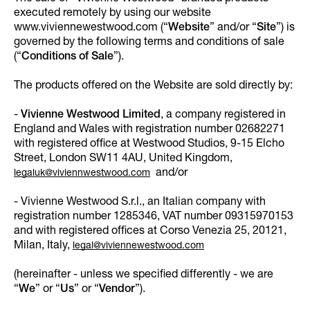
executed remotely by using our website
www.viviennewestwood.com (“
Website
” and/or “
Site
”) is
governed by the following terms and conditions of sale
(“
Conditions of Sale
”).
The products offered on the Website are sold directly by:
-
Vivienne Westwood Limited
, a company registered in
England and Wales with registration number 02682271
with registered office at Westwood Studios, 9-15 Elcho
Street, London SW11 4AU, United Kingdom,
and/or
legaluk@viviennwestwood.com
- Vivienne Westwood S.r.l., an Italian company with
registration number 1285346, VAT number 09315970153
and with registered offices at Corso Venezia 25, 20121,
Milan, Italy,
legal@viviennewestwood.com
(hereinafter - unless we specified differently - we are
“
We
” or “
Us
” or “
Vendor
”).