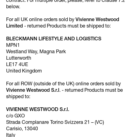
contract. For multiple order, please, refer to Clause 7.2
below.
For all UK online orders sold by
Vivienne Westwood
Limited
- returned Products must be shipped to:
BLECKMANN LIFESTYLE AND LOGISTICS
MPN1
Westland Way, Magna Park
Lutterworth
LE17 4UE
United Kingdom
For all ROW (outside of the UK) online orders sold by
Vivienne Westwood S.r.l
. - returned Products must be
shipped to:
VIVIENNE WESTWOOD S.r.l.
c/o GXO
Strada Complanare Torino Svizzera 21 – (VC)
Carisio, 13040
Italy