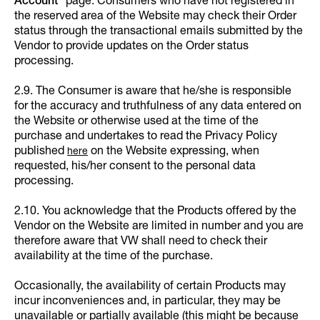
Account
” page. Consumers who have not registered in
the reserved area of the Website may check their Order
status through the transactional emails submitted by the
Vendor to provide updates on the Order status
processing.
2.9. The Consumer is aware that he/she is responsible
for the accuracy and truthfulness of any data entered on
the Website or otherwise used at the time of the
purchase and undertakes to read the Privacy Policy
published
on the Website expressing, when
here
requested, his/her consent to the personal data
processing.
2.10. You acknowledge that the Products offered by the
Vendor on the Website are limited in number and you are
therefore aware that VW shall need to check their
availability at the time of the purchase.
Occasionally, the availability of certain Products may
incur inconveniences and, in particular, they may be
unavailable or partially available (this might be because