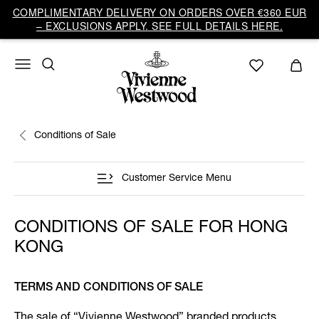
COMPLIMENTARY DELIVERY ON ORDERS OVER €360 EUR
– EXCLUSIONS APPLY. SEE FULL DETAILS HERE.
Conditions of Sale
Customer Service Menu
CONDITIONS OF SALE FOR HONG
KONG
TERMS AND CONDITIONS OF SALE
The sale of “Vivienne Westwood” branded products