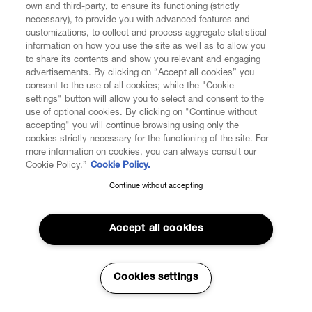
own and third-party, to ensure its functioning (strictly
Consumer wants to withdraw from the contract. As a
necessary), to provide you with advanced features and
result of the withdrawal from the Contract, all payments
customizations, to collect and process aggregate statistical
that were received from the Consumer, including
information on how you use the site as well as to allow you
shipping costs shall be refunded and the contract has to
to share its contents and show you relevant and engaging
be deemed as definitely terminated.
advertisements. By clicking on “Accept all cookies” you
consent to the use of all cookies; while the "Cookie
5.2. For security reasons, VW shall not process any Order
settings" button will allow you to select and consent to the
addressed to a post office box or accept any order that
use of optional cookies. By clicking on "Continue without
accepting" you will continue browsing using only the
does not allow to identify the natural person held to be
cookies strictly necessary for the functioning of the site. For
the recipient of the order and the relevant address.
more information on cookies, you can always consult our
Cookie Policy.”
Cookie Policy.
5.3. The Products offered for sale on the Website may
only be delivered to addresses in the countries and
Continue without accepting
SUBSCRIBE TO OUR NEWSLETTER
territories indicated above (Clause 1.7). In light of the
Join the Vivienne Westwood community and gain early access
foregoing, any Order entailing delivery outside of these
to our latest news including new arrivals, sales, shows and
Accept all cookies
countries and territories shall be automatically rejected
events.
upon processing of the Order.
5.4. In the event the Consumer is subject to the
Enter your email
*
Cookies settings
application of shipping costs, such costs shall be
indicated expressly and separately from any other cost