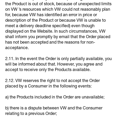
the Product is out of stock, because of unexpected limits
on VW ’s resources which VW could not reasonably plan
for, because VW has identified an error in price or
description of the Product or because VW is unable to
meet a delivery deadline specified) even though
displayed on the Website. In such circumstances, VW
shall inform you promptly by email that the Order placed
has not been accepted and the reasons for non-
acceptance.
2.11. In the event the Order is only partially available, you
will be informed about that. However, you agree and
accept to receive only the Products available.
2.12. VW reserves the right to not accept the Order
placed by a Consumer in the following events:
a) the Products included in the Order are unavailable;
b) there is a dispute between VW and the Consumer
relating to a previous Order;