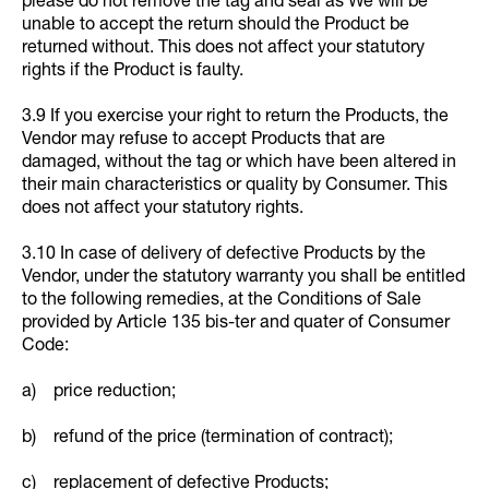
please do not remove the tag and seal as We will be
unable to accept the return should the Product be
returned without. This does not affect your statutory
rights if the Product is faulty.
3.9 If you exercise your right to return the Products, the
Vendor may refuse to accept Products that are
damaged, without the tag or which have been altered in
their main characteristics or quality by Consumer. This
does not affect your statutory rights.
3.10 In case of delivery of defective Products by the
Vendor, under the statutory warranty you shall be entitled
to the following remedies, at the Conditions of Sale
provided by Article 135 bis-ter and quater of Consumer
Code:
a) price reduction;
b) refund of the price (termination of contract);
c) replacement of defective Products;