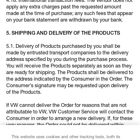
4.18. International transaction fees: The Vendor does not
apply any extra charges past the requested amount
made at the time of purchase; any such fees that appear
on your bank statement are withdrawn by your bank.
5. SHIPPING AND DELIVERY OF THE PRODUCTS
5.1. Delivery of Products purchased by you shall be
made by entrusted transport companies to the delivery
address specified by you during the purchase process.
You will receive the Products separately as soon as they
are ready for shipping. The Products shall be delivered to
the address indicated by the Consumer in the Order. The
Consumer's signature may be requested upon delivery
of the Products.
If VW cannot deliver the Order for reasons that are not
attributable to VW, VW Customer Service will contact the
Consumer in order to arrange a new delivery. If, for these
very reasons, the Order could not be delivered within
eight (8) days following the date the Consumer’s Order
This website uses cookies and other tracking tools, both its
was available for the delivery, VW will assume that the