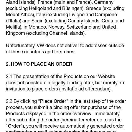
Åland Islands), France (mainland France), Germany
(excluding Heligoland and Büsingen), Greece (excluding
Mount Athos), Italy (excluding Livigno and Campione
d’Italia) and Spain (excluding Canary Islands, Ceuta and
Melilla), in Monaco, Norway, Switzerland and United
Kingdom (excluding Channel Islands).
Unfortunately, VW does not deliver to addresses outside
of these countries and territories.
2. HOW TO PLACE AN ORDER
2.1 The presentation of the Products on our Website
does not constitute a legally binding offer, but merely an
invitation to place orders (invitatio ad offerendum).
2.2 By clicking “
Place Order
” in the last step of the order
process, you submit a binding offer for purchase of the
Products displayed in the order overview. Immediately
after submitting the order (hereinafter referred to as the
“
Order
”), you will receive automatically generated order