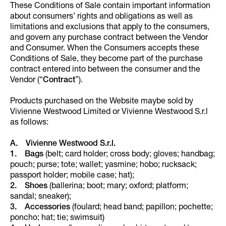
These Conditions of Sale contain important information
about consumers’ rights and obligations as well as
limitations and exclusions that apply to the consumers,
and govern any purchase contract between the Vendor
and Consumer. When the Consumers accepts these
Conditions of Sale, they become part of the purchase
contract entered into between the consumer and the
Vendor (“
Contract
”).
Products purchased on the Website maybe sold by
Vivienne Westwood Limited or Vivienne Westwood S.r.l
as follows:
A. Vivienne Westwood S.r.l.
1. Bags
(belt; card holder; cross body; gloves; handbag;
pouch; purse; tote; wallet; yasmine; hobo; rucksack;
passport holder; mobile case; hat);
2. Shoes
(ballerina; boot; mary; oxford; platform;
sandal; sneaker);
3. Accessories
(foulard; head band; papillon; pochette;
poncho; hat; tie; swimsuit)