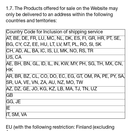
1.7. The Products offered for sale on the Website may
only be delivered to an address within the following
countries and territories:
Country Code for Inclusion of shipping service
AT, BE, DE, FR, LU, MC, NL, DK, ES, FI, GR, HR, PT, SE,
BG, CY, CZ, EE, HU, LT, LV, MT, PL, RO, SI, SK
CH, AD, AL, BA, IC, IS, LI, MK, NO, RS, TR
US, CA
AE, BH, BN, GL, ID, IL, IN, KW, MY, PH, SG, TH, MX, CN,
HK
AR, BR, BZ, CL, CO, DO, EC, EG, GT, OM, PA, PE, PY, SA,
SR, UA, VE, VN, ZA, AU, NZ, MO, TW
AZ, DZ, GE, JO, KG, KZ, LB, MA, TJ, TN, UZ
GB
GG, JE
IE
IT, SM, VA
EU (with the following restriction: Finland (excluding