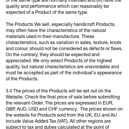
of the same type are normally intended and (iii) have the
quality and performance which can reasonably be
expected of a Product of the same type.
The Products We sell, especially handicraft Products,
may often have the characteristics of the natural
materials used in their manufacture. These
characteristics, such as variation in sales, texture, knots
and colour, should not be considered as defects or flaws.
On the contrary, they should be expected and
appreciated. We only select Products of the highest
quality, but natural characteristics are unavoidable and
must be accepted as part of the individual's appearance
of the Products.
3.4 The prices of the Products will be set out on the
Website. Check the final price of sale before submitting
the relevant Order. The prices are expressed in EUR,
GBP, AUD, USD and CHF currency. The prices shown on
the website for Products sold from the UK, EU and AU
include Value Added Tax (VAT). All other regions are
subject to tax and duties calculated at the point of