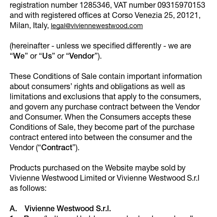
registration number 1285346, VAT number 09315970153
and with registered offices at Corso Venezia 25, 20121,
Milan, Italy,
legal@viviennewestwood.com
(hereinafter - unless we specified differently - we are
“
We
” or “
Us
” or “
Vendor
”).
These Conditions of Sale contain important information
about consumers’ rights and obligations as well as
limitations and exclusions that apply to the consumers,
and govern any purchase contract between the Vendor
and Consumer. When the Consumers accepts these
Conditions of Sale, they become part of the purchase
contract entered into between the consumer and the
Vendor (“
Contract
”).
Products purchased on the Website maybe sold by
Vivienne Westwood Limited or Vivienne Westwood S.r.l
as follows:
A. Vivienne Westwood S.r.l.