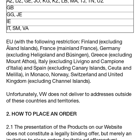
AZ, DZ, GE, JO, KG, KZ, LB, MA, TJ, TN, UZ
GB
GG, JE
IE
IT, SM, VA
EU (with the following restriction: Finland (excluding
Åland Islands), France (mainland France), Germany
(excluding Heligoland and Büsingen), Greece (excluding
Mount Athos), Italy (excluding Livigno and Campione
d’Italia) and Spain (excluding Canary Islands, Ceuta and
Melilla), in Monaco, Norway, Switzerland and United
Kingdom (excluding Channel Islands).
Unfortunately, VW does not deliver to addresses outside
of these countries and territories.
2. HOW TO PLACE AN ORDER
2.1 The presentation of the Products on our Website
does not constitute a legally binding offer, but merely an