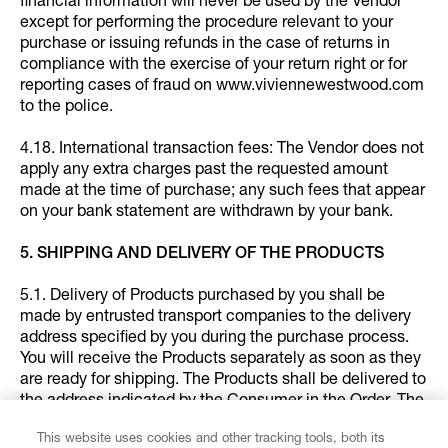
financial information will never be used by the Vendor
except for performing the procedure relevant to your
purchase or issuing refunds in the case of returns in
compliance with the exercise of your return right or for
reporting cases of fraud on www.viviennewestwood.com
to the police.
4.18. International transaction fees: The Vendor does not
apply any extra charges past the requested amount
made at the time of purchase; any such fees that appear
on your bank statement are withdrawn by your bank.
5. SHIPPING AND DELIVERY OF THE PRODUCTS
5.1. Delivery of Products purchased by you shall be
made by entrusted transport companies to the delivery
address specified by you during the purchase process.
You will receive the Products separately as soon as they
are ready for shipping. The Products shall be delivered to
the address indicated by the Consumer in the Order. The
Consumer's signature may be requested upon delivery
This website uses cookies and other tracking tools, both its
of the Products.