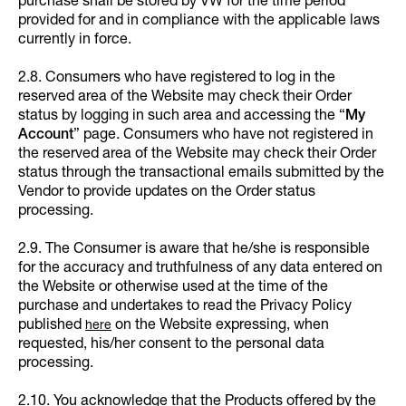
purchase shall be stored by VW for the time period
provided for and in compliance with the applicable laws
currently in force.
2.8. Consumers who have registered to log in the
reserved area of the Website may check their Order
status by logging in such area and accessing the “
My
Account
” page. Consumers who have not registered in
the reserved area of the Website may check their Order
status through the transactional emails submitted by the
Vendor to provide updates on the Order status
processing.
2.9. The Consumer is aware that he/she is responsible
for the accuracy and truthfulness of any data entered on
the Website or otherwise used at the time of the
purchase and undertakes to read the Privacy Policy
published
on the Website expressing, when
here
requested, his/her consent to the personal data
processing.
2.10. You acknowledge that the Products offered by the