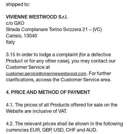
shipped to:
VIVIENNE WESTWOOD S.r.l.
c/o GXO
Strada Complanare Torino Svizzera 21 – (VC)
Carisio, 13040
Italy
3.15 In order to lodge a complaint (for a defective
Product or for any other case), you may contact our
Customer Service at
. For further
customer.service@viviennewestwood.com
clarifications, access the Customer Service area.
4. PRICE AND METHOD OF PAYMENT
4.1. The prices of all Products offered for sale on the
Website are inclusive of VAT.
4.2. The relevant prices shall be shown in the following
currencies EUR, GBP, USD, CHF and AUD.