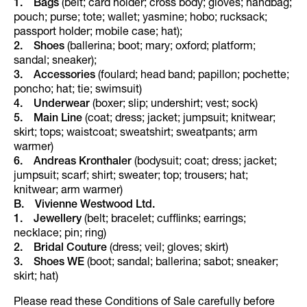
1. Bags
(belt; card holder; cross body; gloves; handbag;
pouch; purse; tote; wallet; yasmine; hobo; rucksack;
passport holder; mobile case; hat);
2. Shoes
(ballerina; boot; mary; oxford; platform;
sandal; sneaker);
3. Accessories
(foulard; head band; papillon; pochette;
poncho; hat; tie; swimsuit)
4. Underwear
(boxer; slip; undershirt; vest; sock)
5. Main Line
(coat; dress; jacket; jumpsuit; knitwear;
skirt; tops; waistcoat; sweatshirt; sweatpants; arm
warmer)
6. Andreas Kronthaler
(bodysuit; coat; dress; jacket;
jumpsuit; scarf; shirt; sweater; top; trousers; hat;
knitwear; arm warmer)
B. Vivienne Westwood Ltd.
1.
Jewellery
(belt; bracelet; cufflinks; earrings;
necklace; pin; ring)
2.
Bridal Couture
(dress; veil; gloves; skirt)
3.
Shoes WE
(boot; sandal; ballerina; sabot; sneaker;
skirt; hat)
Please read these Conditions of Sale carefully before