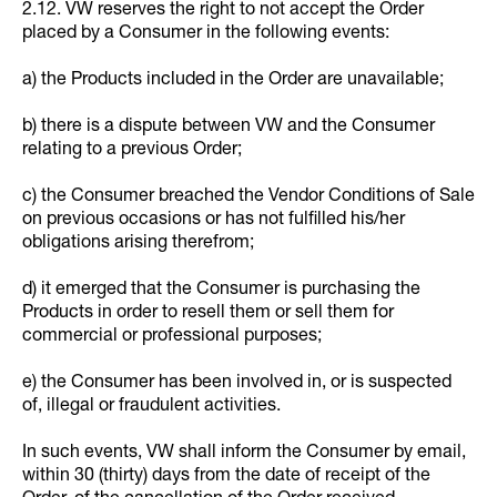
2.12. VW reserves the right to not accept the Order
placed by a Consumer in the following events:
a) the Products included in the Order are unavailable;
b) there is a dispute between VW and the Consumer
relating to a previous Order;
c) the Consumer breached the Vendor Conditions of Sale
on previous occasions or has not fulfilled his/her
obligations arising therefrom;
d) it emerged that the Consumer is purchasing the
Products in order to resell them or sell them for
commercial or professional purposes;
e) the Consumer has been involved in, or is suspected
of, illegal or fraudulent activities.
In such events, VW shall inform the Consumer by email,
within 30 (thirty) days from the date of receipt of the