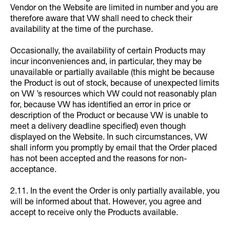
Vendor on the Website are limited in number and you are
therefore aware that VW shall need to check their
availability at the time of the purchase.
Occasionally, the availability of certain Products may
incur inconveniences and, in particular, they may be
unavailable or partially available (this might be because
the Product is out of stock, because of unexpected limits
on VW ’s resources which VW could not reasonably plan
for, because VW has identified an error in price or
description of the Product or because VW is unable to
meet a delivery deadline specified) even though
displayed on the Website. In such circumstances, VW
shall inform you promptly by email that the Order placed
has not been accepted and the reasons for non-
acceptance.
2.11. In the event the Order is only partially available, you
will be informed about that. However, you agree and
accept to receive only the Products available.