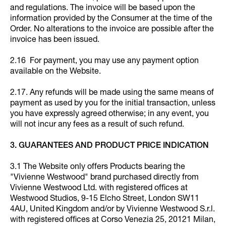
and regulations. The invoice will be based upon the
information provided by the Consumer at the time of the
Order. No alterations to the invoice are possible after the
invoice has been issued.
2.16 For payment, you may use any payment option
available on the Website.
2.17. Any refunds will be made using the same means of
payment as used by you for the initial transaction, unless
you have expressly agreed otherwise; in any event, you
will not incur any fees as a result of such refund.
3. GUARANTEES AND PRODUCT PRICE INDICATION
3.1 The Website only offers Products bearing the
"Vivienne Westwood" brand purchased directly from
Vivienne Westwood Ltd. with registered offices at
Westwood Studios, 9-15 Elcho Street, London SW11
4AU, United Kingdom and/or by Vivienne Westwood S.r.l.
with registered offices at Corso Venezia 25, 20121 Milan,