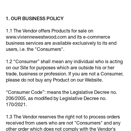
1. OUR BUSINESS POLICY
1.1 The Vendor offers Products for sale on
www.viviennewestwood.com and its e-commerce
business services are available exclusively to its end
users, i.e. the "Consumers".
1.2 “Consumer” shall mean any individual who is acting
on our Site for purposes which are outside his or her
trade, business or profession. If you are not a Consumer,
please do not buy any Product on our Website.
“Consumer Code”: means the Legislative Decree no.
206/2005, as modified by Legislative Decree no.
170/2021.
1.3 The Vendor reserves the right not to process orders
received from users who are not "Consumers" and any
other order which does not comply with the Vendor's