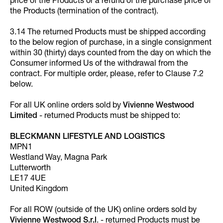
price of the Products or a refund of the purchase price of
the Products (termination of the contract).
3.14 The returned Products must be shipped according
to the below region of purchase, in a single consignment
within 30 (thirty) days counted from the day on which the
Consumer informed Us of the withdrawal from the
contract. For multiple order, please, refer to Clause 7.2
below.
For all UK online orders sold by
Vivienne Westwood
Limited
- returned Products must be shipped to:
BLECKMANN LIFESTYLE AND LOGISTICS
MPN1
Westland Way, Magna Park
Lutterworth
LE17 4UE
United Kingdom
For all ROW (outside of the UK) online orders sold by
Vivienne Westwood S.r.l
. - returned Products must be