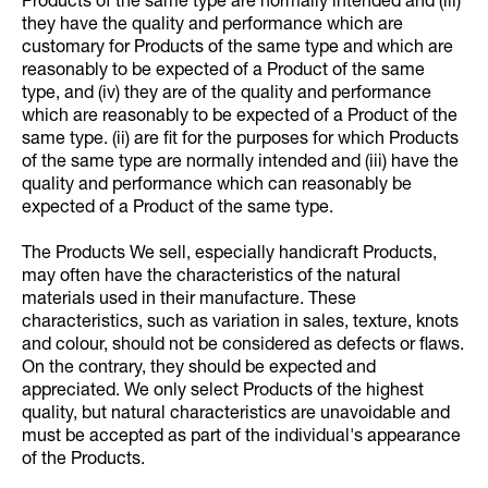
Products of the same type are normally intended and (iii)
they have the quality and performance which are
customary for Products of the same type and which are
reasonably to be expected of a Product of the same
type, and (iv) they are of the quality and performance
which are reasonably to be expected of a Product of the
same type. (ii) are fit for the purposes for which Products
of the same type are normally intended and (iii) have the
quality and performance which can reasonably be
expected of a Product of the same type.
The Products We sell, especially handicraft Products,
may often have the characteristics of the natural
materials used in their manufacture. These
characteristics, such as variation in sales, texture, knots
and colour, should not be considered as defects or flaws.
On the contrary, they should be expected and
appreciated. We only select Products of the highest
quality, but natural characteristics are unavoidable and
must be accepted as part of the individual's appearance
of the Products.