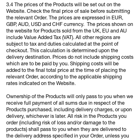
3.4 The prices of the Products will be set out on the
Website. Check the final price of sale before submitting
the relevant Order. The prices are expressed in EUR,
GBP, AUD, USD and CHF currency. The prices shown on
the website for Products sold from the UK, EU and AU
include Value Added Tax (VAT). All other regions are
subject to tax and duties calculated at the point of
checkout. This calculation is determined upon the
delivery destination. Prices do not include shipping costs
which are to be paid by you. Shipping costs will be
added to the final total price at the time of placing the
relevant Order, according to the applicable shipping
rates indicated on the Website.
Ownership of the Products will only pass to you when we
receive full payment of all sums due in respect of the
Products purchased, including delivery charges, or upon
delivery, whichever is later. All risk in the Products you
order (including risk of loss and/or damage to the
products) shall pass to you when they are delivered to
the delivery address specified in your Order, unless you