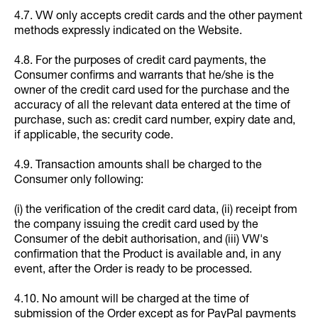
4.7. VW only accepts credit cards and the other payment
methods expressly indicated on the Website.
4.8. For the purposes of credit card payments, the
Consumer confirms and warrants that he/she is the
owner of the credit card used for the purchase and the
accuracy of all the relevant data entered at the time of
purchase, such as: credit card number, expiry date and,
if applicable, the security code.
4.9. Transaction amounts shall be charged to the
Consumer only following:
(i) the verification of the credit card data, (ii) receipt from
the company issuing the credit card used by the
Consumer of the debit authorisation, and (iii) VW's
confirmation that the Product is available and, in any
event, after the Order is ready to be processed.
4.10. No amount will be charged at the time of
submission of the Order except as for PayPal payments