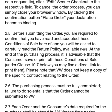
data or quantity), click “
Edit
”
Secure Checkout to the
respective field. To cancel the order process, you can
simply close your browser window. By clicking the
confirmation button “Place Order” your declaration
becomes binding.
2.5. Before submitting the Order, you are required to
confirm that you have read and accepted these
Conditions of Sale here of and you will be asked to
carefully read the Return Policy, available
. At the
here
end of the purchasing process, it is advisable that the
Consumer save or print off these Conditions of Sale
(under Clause 10.7 below you may find a direct link to
print them). Please note that VW does not keep a copy of
the specific contract relating to the Order.
2.6. The purchasing process must be fully completed;
failure to do so entails that the Order cannot be
submitted to VW.
2.7 Each Order and the Consumer’s data required for the