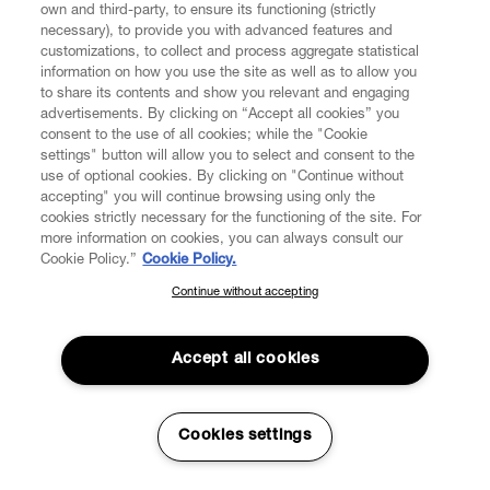
own and third-party, to ensure its functioning (strictly
necessary), to provide you with advanced features and
If VW cannot deliver the Order for reasons that are not
customizations, to collect and process aggregate statistical
attributable to VW, VW Customer Service will contact the
information on how you use the site as well as to allow you
Consumer in order to arrange a new delivery. If, for these
to share its contents and show you relevant and engaging
very reasons, the Order could not be delivered within
advertisements. By clicking on “Accept all cookies” you
eight (8) days following the date the Consumer’s Order
consent to the use of all cookies; while the "Cookie
was available for the delivery, VW will assume that the
settings" button will allow you to select and consent to the
Consumer wants to withdraw from the contract. As a
use of optional cookies. By clicking on "Continue without
accepting" you will continue browsing using only the
result of the withdrawal from the Contract, all payments
cookies strictly necessary for the functioning of the site. For
that were received from the Consumer, including
more information on cookies, you can always consult our
shipping costs shall be refunded and the contract has to
Cookie Policy.”
Cookie Policy.
be deemed as definitely terminated.
Continue without accepting
SUBSCRIBE TO OUR NEWSLETTER
5.2. For security reasons, VW shall not process any Order
Join the Vivienne Westwood community and gain early access
addressed to a post office box or accept any order that
to our latest news including new arrivals, sales, shows and
Accept all cookies
does not allow to identify the natural person held to be
events.
the recipient of the order and the relevant address.
5.3. The Products offered for sale on the Website may
Enter your email
*
Cookies settings
only be delivered to addresses in the countries and
territories indicated above (Clause 1.7). In light of the