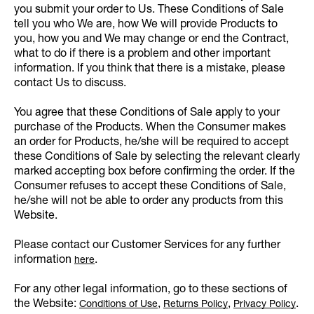
you submit your order to Us. These Conditions of Sale
tell you who We are, how We will provide Products to
you, how you and We may change or end the Contract,
what to do if there is a problem and other important
information. If you think that there is a mistake, please
contact Us to discuss.
You agree that these Conditions of Sale apply to your
purchase of the Products. When the Consumer makes
an order for Products, he/she will be required to accept
these Conditions of Sale by selecting the relevant clearly
marked accepting box before confirming the order. If the
Consumer refuses to accept these Conditions of Sale,
he/she will not be able to order any products from this
Website.
Please contact our Customer Services for any further
information
.
here
For any other legal information, go to these sections of
the Website:
,
,
.
Conditions of Use
Returns Policy
Privacy Policy