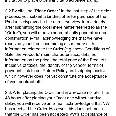
invitation to place orders (invitatio ad offerendum).
2.2 By clicking “
Place Order
” in the last step of the order
process, you submit a binding offer for purchase of the
Products displayed in the order overview. Immediately
after submitting the order (hereinafter referred to as the
“
Order
”), you will receive automatically generated order
confirmation e-mail acknowledging the that we have
received your Order, containing a summary of the
information related to the Order (e.g. these Conditions of
Sale, the Products' main characteristics, detailed
information on the price, the total price of the Products
inclusive of taxes, the identity of the Vendor, terms of
payment, link to our Return Policy and shipping costs)
which however does not yet constitute the acceptance
of your contract offer.
2.3. After placing the Order, and in any case no later than
48 hours after placing your Order and without undue
delay, you will receive an e-mail acknowledging that VW
has received the Order. However, this does not mean
that the Order has been accepted. VW's acceptance of