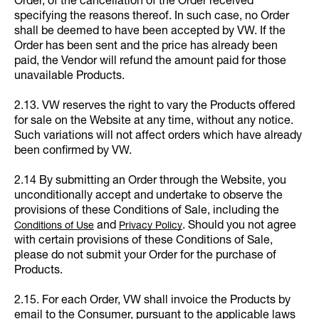
Order, of the cancellation of the Order received
specifying the reasons thereof. In such case, no Order
shall be deemed to have been accepted by VW. If the
Order has been sent and the price has already been
paid, the Vendor will refund the amount paid for those
unavailable Products.
2.13. VW reserves the right to vary the Products offered
for sale on the Website at any time, without any notice.
Such variations will not affect orders which have already
been confirmed by VW.
2.14 By submitting an Order through the Website, you
unconditionally accept and undertake to observe the
provisions of these Conditions of Sale, including the
and
. Should you not agree
Conditions of Use
Privacy Policy
with certain provisions of these Conditions of Sale,
please do not submit your Order for the purchase of
Products.
2.15. For each Order, VW shall invoice the Products by
email to the Consumer, pursuant to the applicable laws