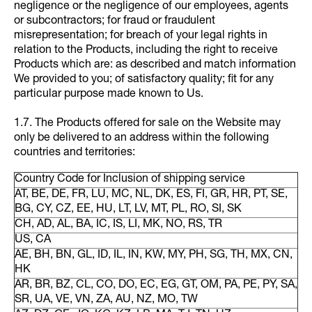
negligence or the negligence of our employees, agents
or subcontractors; for fraud or fraudulent
misrepresentation; for breach of your legal rights in
relation to the Products, including the right to receive
Products which are: as described and match information
We provided to you; of satisfactory quality; fit for any
particular purpose made known to Us.
1.7. The Products offered for sale on the Website may
only be delivered to an address within the following
countries and territories:
Country Code for Inclusion of shipping service
AT, BE, DE, FR, LU, MC, NL, DK, ES, FI, GR, HR, PT, SE,
BG, CY, CZ, EE, HU, LT, LV, MT, PL, RO, SI, SK
CH, AD, AL, BA, IC, IS, LI, MK, NO, RS, TR
US, CA
AE, BH, BN, GL, ID, IL, IN, KW, MY, PH, SG, TH, MX, CN,
HK
AR, BR, BZ, CL, CO, DO, EC, EG, GT, OM, PA, PE, PY, SA,
SR, UA, VE, VN, ZA, AU, NZ, MO, TW