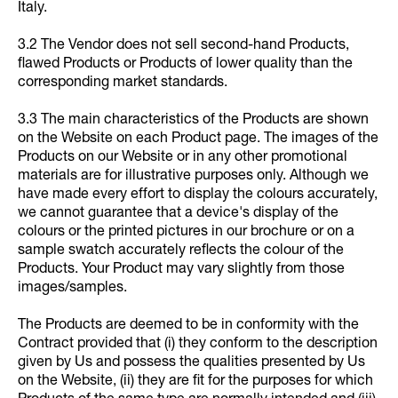
Italy.
3.2 The Vendor does not sell second-hand Products,
flawed Products or Products of lower quality than the
corresponding market standards.
3.3 The main characteristics of the Products are shown
on the Website on each Product page. The images of the
Products on our Website or in any other promotional
materials are for illustrative purposes only. Although we
have made every effort to display the colours accurately,
we cannot guarantee that a device's display of the
colours or the printed pictures in our brochure or on a
sample swatch accurately reflects the colour of the
Products. Your Product may vary slightly from those
images/samples.
The Products are deemed to be in conformity with the
Contract provided that (i) they conform to the description
given by Us and possess the qualities presented by Us
on the Website, (ii) they are fit for the purposes for which