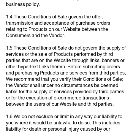
business policy.
1.4 These Conditions of Sale govern the offer,
transmission and acceptance of purchase orders
relating to Products on our Website between the
Consumers and the Vendor.
1.5 These Conditions of Sale do not govern the supply of
services or the sale of Products performed by third
parties that are on the Website through links, banners or
other hypertext links therein. Before submitting orders
and purchasing Products and services from third parties,
We recommend that you verify their Conditions of Sale;
the Vendor shall under no circumstances be deemed
liable for the supply of services provided by third parties
or for the execution of e-commerce transactions
between the users of our Website and third parties.
1.6 We do not exclude or limit in any way our liability to
you where it would be unlawful to do so. This includes
liability for death or personal injury caused by our