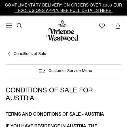
COMPLIMENTARY DELIVERY ON ORDERS OVER €360 EUR
– EXCLUSIONS APPLY. SEE FULL DETAILS HERE.
Conditions of Sale
Customer Service Menu
CONDITIONS OF SALE FOR
AUSTRIA
TERMS AND CONDITIONS OF SALE - AUSTRIA
IF YOU HAVE RESIDENCE IN AUSTRIA, THE