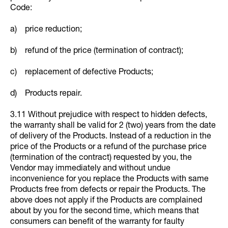
Code:
a) price reduction;
b) refund of the price (termination of contract);
c) replacement of defective Products;
d) Products repair.
3.11 Without prejudice with respect to hidden defects,
the warranty shall be valid for 2 (two) years from the date
of delivery of the Products. Instead of a reduction in the
price of the Products or a refund of the purchase price
(termination of the contract) requested by you, the
Vendor may immediately and without undue
inconvenience for you replace the Products with same
Products free from defects or repair the Products. The
above does not apply if the Products are complained
about by you for the second time, which means that
consumers can benefit of the warranty for faulty