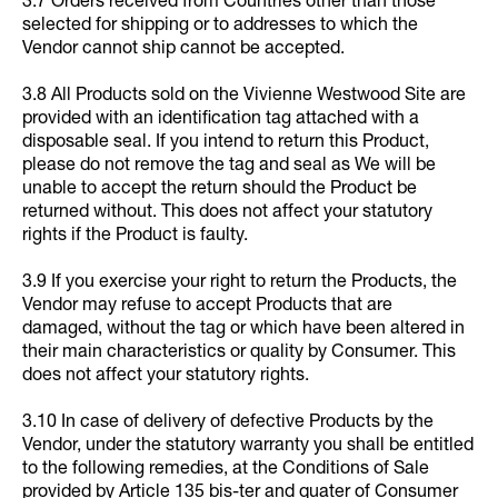
3.7 Orders received from Countries other than those
selected for shipping or to addresses to which the
Vendor cannot ship cannot be accepted.
3.8 All Products sold on the Vivienne Westwood Site are
provided with an identification tag attached with a
disposable seal. If you intend to return this Product,
please do not remove the tag and seal as We will be
unable to accept the return should the Product be
returned without. This does not affect your statutory
rights if the Product is faulty.
3.9 If you exercise your right to return the Products, the
Vendor may refuse to accept Products that are
damaged, without the tag or which have been altered in
their main characteristics or quality by Consumer. This
does not affect your statutory rights.
3.10 In case of delivery of defective Products by the
Vendor, under the statutory warranty you shall be entitled
to the following remedies, at the Conditions of Sale
provided by Article 135 bis-ter and quater of Consumer