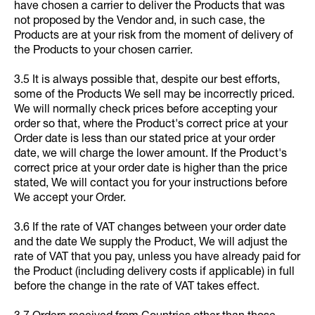
have chosen a carrier to deliver the Products that was
not proposed by the Vendor and, in such case, the
Products are at your risk from the moment of delivery of
the Products to your chosen carrier.
3.5 It is always possible that, despite our best efforts,
some of the Products We sell may be incorrectly priced.
We will normally check prices before accepting your
order so that, where the Product's correct price at your
Order date is less than our stated price at your order
date, we will charge the lower amount. If the Product's
correct price at your order date is higher than the price
stated, We will contact you for your instructions before
We accept your Order.
3.6 If the rate of VAT changes between your order date
and the date We supply the Product, We will adjust the
rate of VAT that you pay, unless you have already paid for
the Product (including delivery costs if applicable) in full
before the change in the rate of VAT takes effect.