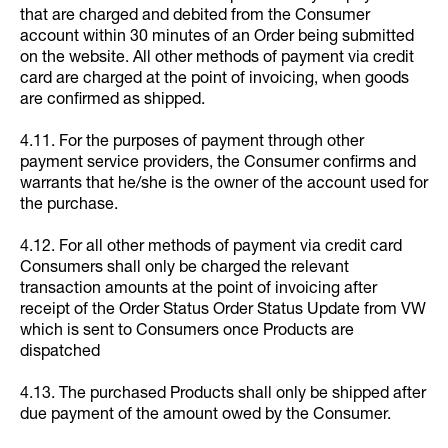
that are charged and debited from the Consumer
account within 30 minutes of an Order being submitted
on the website. All other methods of payment via credit
card are charged at the point of invoicing, when goods
are confirmed as shipped.
4.11. For the purposes of payment through other
payment service providers, the Consumer confirms and
warrants that he/she is the owner of the account used for
the purchase.
4.12. For all other methods of payment via credit card
Consumers shall only be charged the relevant
transaction amounts at the point of invoicing after
receipt of the Order Status Order Status Update from VW
which is sent to Consumers once Products are
dispatched
4.13. The purchased Products shall only be shipped after
due payment of the amount owed by the Consumer.