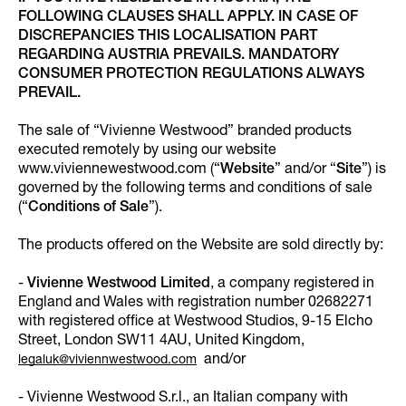
FOLLOWING CLAUSES SHALL APPLY. IN CASE OF
DISCREPANCIES THIS LOCALISATION PART
REGARDING AUSTRIA PREVAILS. MANDATORY
CONSUMER PROTECTION REGULATIONS ALWAYS
PREVAIL.
The sale of “Vivienne Westwood” branded products
executed remotely by using our website
www.viviennewestwood.com (“
Website
” and/or “
Site
”) is
governed by the following terms and conditions of sale
(“
Conditions of Sale
”).
The products offered on the Website are sold directly by:
-
Vivienne Westwood Limited
, a company registered in
England and Wales with registration number 02682271
with registered office at Westwood Studios, 9-15 Elcho
Street, London SW11 4AU, United Kingdom,
and/or
legaluk@viviennwestwood.com
- Vivienne Westwood S.r.l., an Italian company with