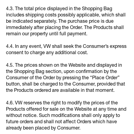
4.3. The total price displayed in the Shopping Bag
includes shipping costs possibly applicable, which shall
be indicated separately. The purchase price is due
immediately after placing the Order. The Products shall
remain our property until full payment.
4.4. In any event, VW shall seek the Consumer’s express
consent to charge any additional cost.
4.5. The prices shown on the Website and displayed in
the Shopping Bag section, upon confirmation by the
Consumer of the Order by pressing the “Place Order”
button, shall be charged to the Consumer, provided that
the Products ordered are available in that moment.
4.6. VW reserves the right to modify the prices of the
Products offered for sale on the Website at any time and
without notice. Such modifications shall only apply to
future orders and shall not affect Orders which have
already been placed by Consumer.