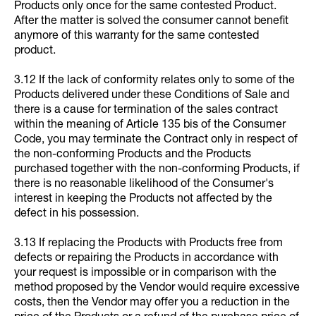
Products only once for the same contested Product.
After the matter is solved the consumer cannot benefit
anymore of this warranty for the same contested
product.
3.12 If the lack of conformity relates only to some of the
Products delivered under these Conditions of Sale and
there is a cause for termination of the sales contract
within the meaning of Article 135 bis of the Consumer
Code, you may terminate the Contract only in respect of
the non-conforming Products and the Products
purchased together with the non-conforming Products, if
there is no reasonable likelihood of the Consumer's
interest in keeping the Products not affected by the
defect in his possession.
3.13 If replacing the Products with Products free from
defects or repairing the Products in accordance with
your request is impossible or in comparison with the
method proposed by the Vendor would require excessive
costs, then the Vendor may offer you a reduction in the