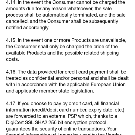
4.14. In the event the Consumer cannot be charged the
amounts due for any reason whatsoever, the sale
process shall be automatically terminated, and the sale
cancelled, and the Consumer shall be subsequently
notified accordingly.
4.15. In the event one or more Products are unavailable,
the Consumer shall only be charged the price of the
available Products and the possible related shipping
costs.
4.16. The data provided for credit card payment shall be
treated as confidential and/or personal and shall be dealt
with in accordance with the applicable European Union
and applicable member state legislation.
4.17. If you choose to pay by credit card, all financial
information (credit/debit card number, expiry date, etc.)
are forwarded to an external PSP which, thanks to a
DigiCert SSL SHA2 256 bit encryption protocol,
guarantees the security of online transactions. Your