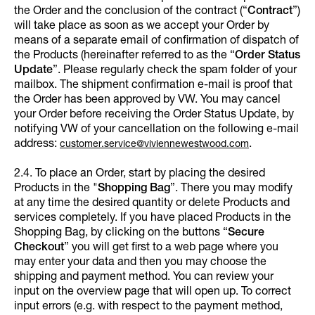
the Order and the conclusion of the contract (“
Contract
”)
will take place as soon as we accept your Order by
means of a separate email of confirmation of dispatch of
the Products (hereinafter referred to as the “
Order Status
Update
”. Please regularly check the spam folder of your
mailbox. The shipment confirmation e-mail is proof that
the Order has been approved by VW. You may cancel
your Order before receiving the Order Status Update, by
notifying VW of your cancellation on the following e-mail
address:
.
customer.service@viviennewestwood.com
2.4. To place an Order, start by placing the desired
Products in the "
Shopping Bag
”. There you may modify
at any time the desired quantity or delete Products and
services completely. If you have placed Products in the
Shopping Bag, by clicking on the buttons “
Secure
Checkout
” you will get first to a web page where you
may enter your data and then you may choose the
shipping and payment method. You can review your
input on the overview page that will open up. To correct
input errors (e.g. with respect to the payment method,