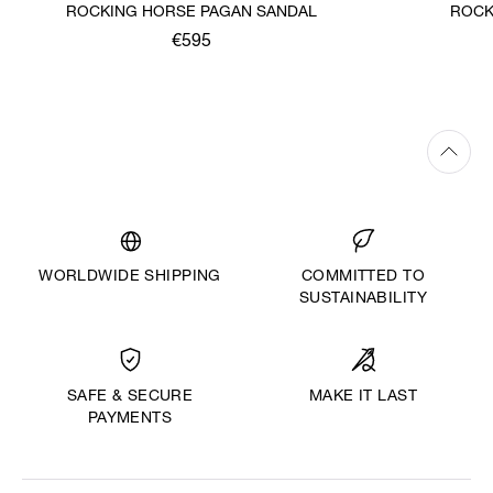
ROCKING HORSE PAGAN SANDAL
ROCK
€595
WORLDWIDE SHIPPING
COMMITTED TO
SUSTAINABILITY
MAKE IT LAST
SAFE & SECURE
PAYMENTS