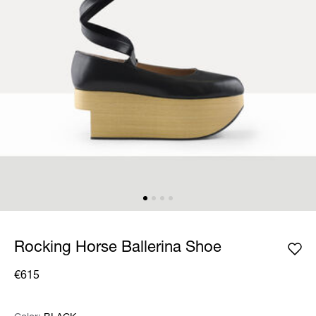
Rocking Horse Ballerina Shoe
€615