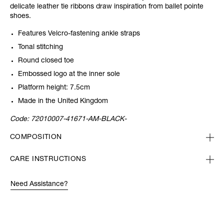
delicate leather tie ribbons draw inspiration from ballet pointe
shoes.
Features Velcro-fastening ankle straps
Tonal stitching
Round closed toe
Embossed logo at the inner sole
Platform height: 7.5cm
Made in the United Kingdom
Code:
72010007-41671-AM-BLACK-
COMPOSITION
CARE INSTRUCTIONS
Need Assistance?