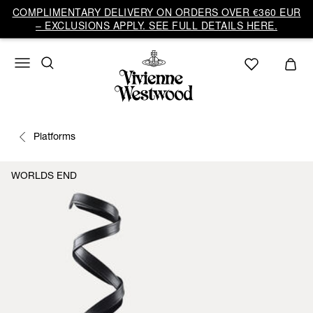
COMPLIMENTARY DELIVERY ON ORDERS OVER €360 EUR
– EXCLUSIONS APPLY. SEE FULL DETAILS HERE.
Platforms
WORLDS END