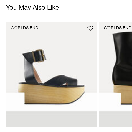
You May Also Like
WORLDS END
WORLDS END