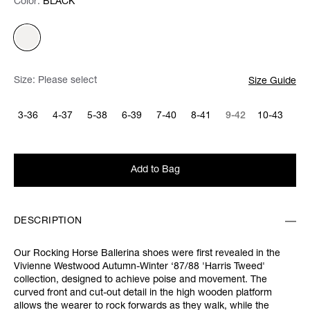
Color:
Color:
Please select
BLACK
Size:
Please select
Size Guide
3-36
4-37
5-38
6-39
7-40
8-41
9-42
10-43
Add to Bag
DESCRIPTION
Our Rocking Horse Ballerina shoes were first revealed in the
Vivienne Westwood Autumn-Winter ‘87/88 'Harris Tweed'
collection, designed to achieve poise and movement. The
curved front and cut-out detail in the high wooden platform
allows the wearer to rock forwards as they walk, while the