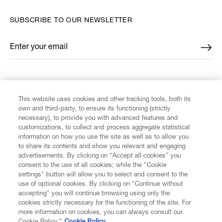
SUBSCRIBE TO OUR NEWSLETTER
Enter your email
*
FIND US ON
This website uses cookies and other tracking tools, both its
own and third-party, to ensure its functioning (strictly
necessary), to provide you with advanced features and
customizations, to collect and process aggregate statistical
information on how you use the site as well as to allow you
CUSTOMER SERVICE
to share its contents and show you relevant and engaging
advertisements. By clicking on “Accept all cookies” you
consent to the use of all cookies; while the "Cookie
LEGAL
settings" button will allow you to select and consent to the
use of optional cookies. By clicking on "Continue without
accepting" you will continue browsing using only the
DIGITAL
cookies strictly necessary for the functioning of the site. For
more information on cookies, you can always consult our