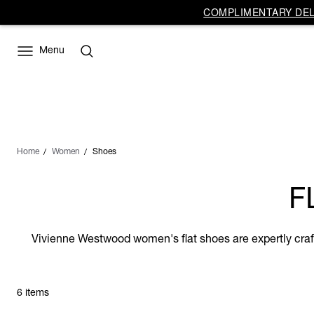
COMPLIMENTARY DELI
Menu
Home
Women
Shoes
F
Vivienne Westwood women's flat shoes are expertly crafted
6 items