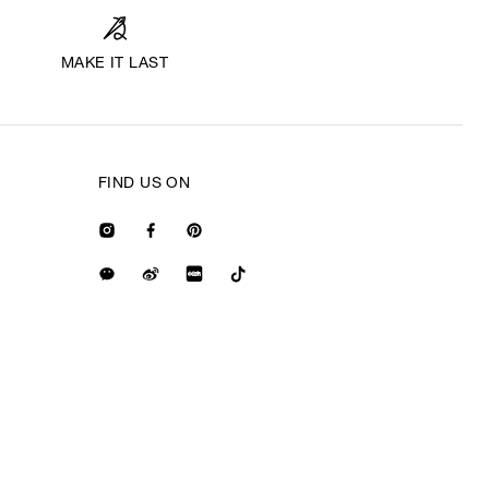
MAKE IT LAST
FIND US ON