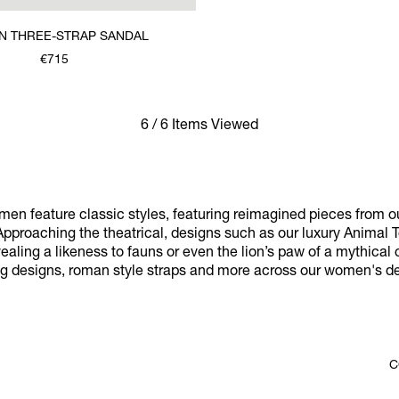
 THREE-STRAP SANDAL
€715
6 / 6 Items Viewed
omen feature classic styles, featuring reimagined pieces from ou
pproaching the theatrical, designs such as our luxury Anima
ealing a likeness to fauns or even the lion’s paw of a mythical 
og designs, roman style straps and more across our women's des
C