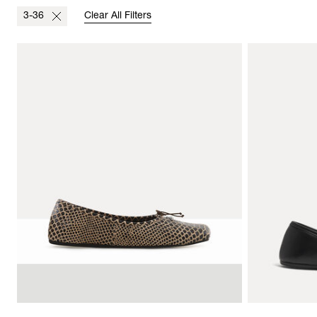
3-36
Clear All Filters