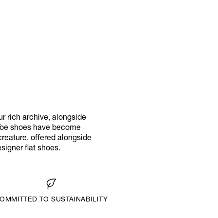
r rich archive, alongside
l Toe shoes have become
creature, offered alongside
igner flat shoes.
OMMITTED TO SUSTAINABILITY