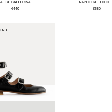
ALICE BALLERINA
NAPOLI KITTEN HE
€440
€580
END