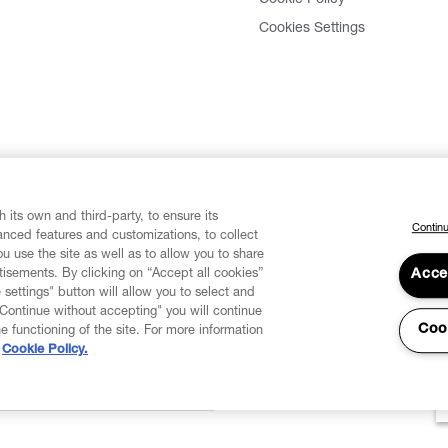
Cookies Settings
 its own and third-party, to ensure its
Continu
vanced features and customizations, to collect
u use the site as well as to allow you to share
isements. By clicking on “Accept all cookies”
Acce
 settings" button will allow you to select and
"Continue without accepting" you will continue
Coo
he functioning of the site. For more information
Cookie Policy.