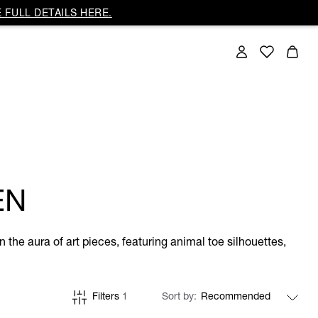
 FULL DETAILS HERE.
EN
 the aura of art pieces, featuring animal toe silhouettes,
Filters
1
Sort by