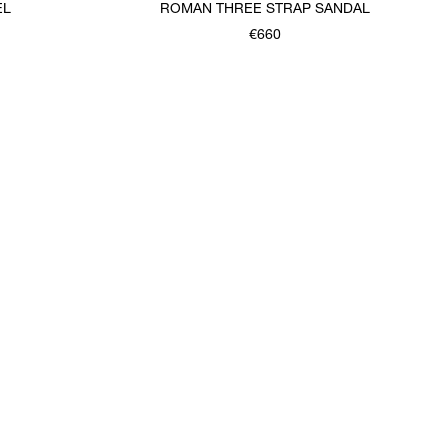
EL
ROMAN THREE STRAP SANDAL
€660