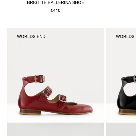
BRIGITTE BALLERINA SHOE
€410
WORLDS END
WORLDS 