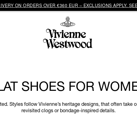
VERY ON ORDERS OVER €360 EUR – EXCLUSIONS APPLY. SEE
LAT SHOES FOR WOM
. Styles follow Vivienne’s heritage designs, that often take on
revisited clogs or bondage-inspired details.