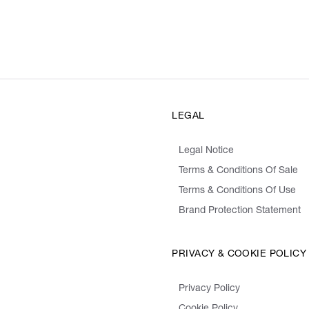
LEGAL
Legal Notice
Terms & Conditions Of Sale
Terms & Conditions Of Use
Brand Protection Statement
PRIVACY & COOKIE POLICY
Privacy Policy
Cookie Policy