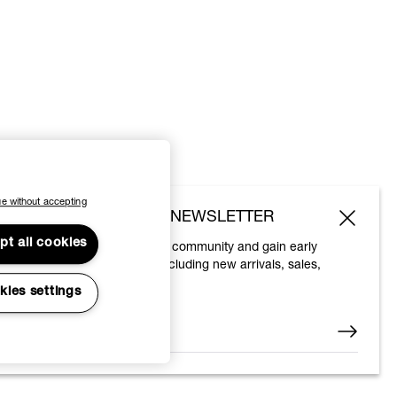
e without accepting
SUBSCRIBE TO OUR NEWSLETTER
pt all cookies
Join the Vivienne Westwood community and gain early
access to our latest news including new arrivals, sales,
shows and events.
kies settings
Enter your email
*