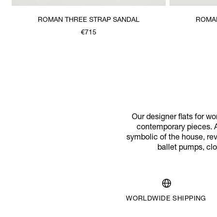
ROMAN THREE STRAP SANDAL
ROMAN
€715
Our designer flats for w
contemporary pieces. A
symbolic of the house, rev
ballet pumps, cl
WORLDWIDE SHIPPING