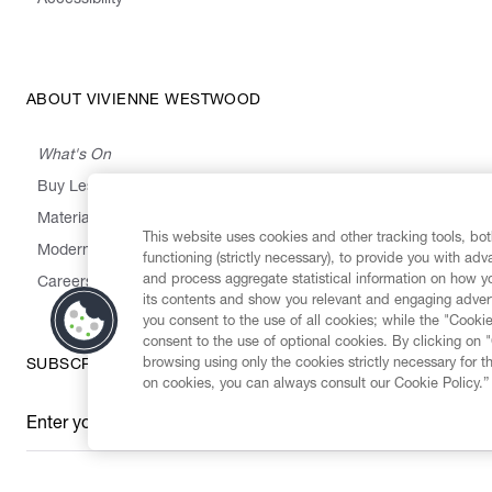
ABOUT VIVIENNE WESTWOOD
What's On
Buy Less, Choose Well, Make It Last
,
,
,
&
Materials
Activism
Emissions
Supply
Heritage
This website uses cookies and other tracking tools, both
Modern Slavery Statement
functioning (strictly necessary), to provide you with ad
and process aggregate statistical information on how yo
Careers
its contents and show you relevant and engaging advert
you consent to the use of all cookies; while the "Cookie
consent to the use of optional cookies. By clicking on 
browsing using only the cookies strictly necessary for t
SUBSCRIBE TO OUR NEWSLETTER
on cookies, you can always consult our Cookie Policy.”
Enter your email
*