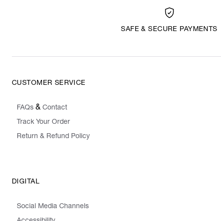
SAFE & SECURE PAYMENTS
CUSTOMER SERVICE
&
FAQs
Contact
Track Your Order
Return & Refund Policy
DIGITAL
Social Media Channels
Accessibility