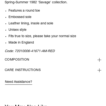
Spring-Summer 1982 'Savage' collection.
Features a round toe
Embossed sole
Leather lining, insole and sole
Unisex style
Fits true to size, please take your normal size
Made in England
Code:
72010006-41671-AM-RED
COMPOSITION
CARE INSTRUCTIONS
Need Assistance?