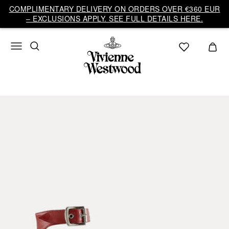
COMPLIMENTARY DELIVERY ON ORDERS OVER €360 EUR
– EXCLUSIONS APPLY. SEE FULL DETAILS HERE.