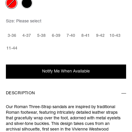
Size:
Please select
3-36
4-37
5-38
6-39
7-40
8-41
9-42
10-43
11-44
Notify Me When Available
DESCRIPTION
Our Roman Three-Strap sandals are inspired by traditional
Roman footwear, featuring intricately detailed leather straps
that gracefully wrap over the foot, adorned with metal eyelets
and silver-tone buckles. This design takes cues from an
archival silhouette, first seen in the Vivienne Westwood