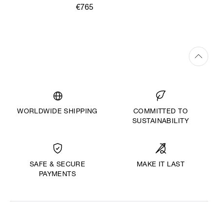
€765
WORLDWIDE SHIPPING
COMMITTED TO
SUSTAINABILITY
MAKE IT LAST
SAFE & SECURE
PAYMENTS