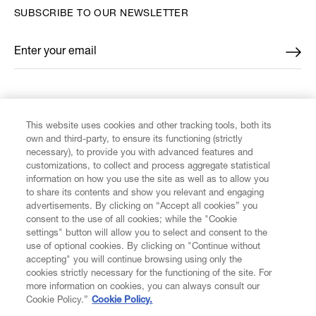
SUBSCRIBE TO OUR NEWSLETTER
Enter your email
*
FIND US ON
This website uses cookies and other tracking tools, both its
own and third-party, to ensure its functioning (strictly
necessary), to provide you with advanced features and
customizations, to collect and process aggregate statistical
information on how you use the site as well as to allow you
CUSTOMER SERVICE
to share its contents and show you relevant and engaging
advertisements. By clicking on “Accept all cookies” you
consent to the use of all cookies; while the "Cookie
LEGAL
settings" button will allow you to select and consent to the
use of optional cookies. By clicking on "Continue without
accepting" you will continue browsing using only the
DIGITAL
cookies strictly necessary for the functioning of the site. For
more information on cookies, you can always consult our
Cookie Policy.”
Cookie Policy.
POLICY