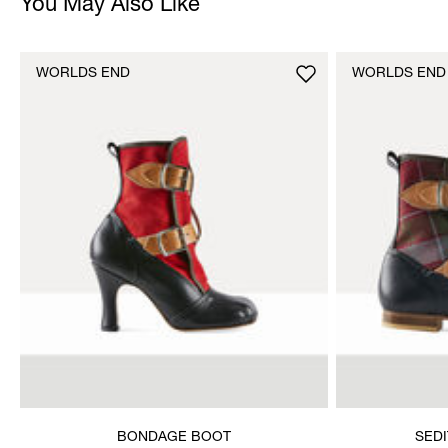
You May Also Like
WORLDS END
WORLDS END
BONDAGE BOOT
SED