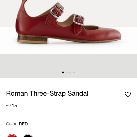
Roman Three-Strap Sandal
€715
Color:
Color:
Please select
RED